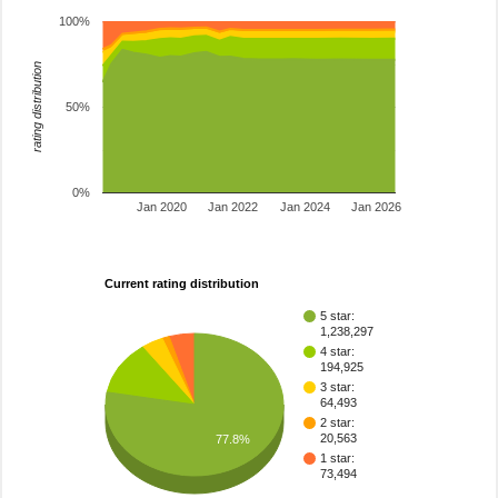
100%
rating distribution
50%
0%
Jan 2020
Jan 2022
Jan 2024
Jan 2026
Current rating distribution
5 star:
1,238,297
4 star:
194,925
3 star:
64,493
2 star:
20,563
77.8%
1 star:
73,494