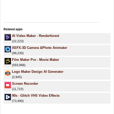
Related apps
AI Video Maker - Renderforest
(22,223)
XEFX-3D Camera &Photo Animator
(99,230)
Film Maker Pro - Movie Maker
(593,998)
Logo Maker Design AI Generator
(2,945)
Screen Recorder
(11,715)
90s - Glitch VHS Video Effects
(73,490)