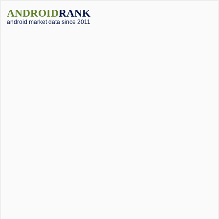
ANDROID
RANK
android market data since 2011