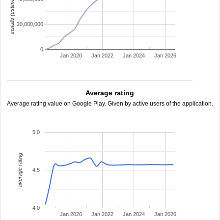
installs (estimated)
20,000,000
0
Jan 2020
Jan 2022
Jan 2024
Jan 2026
Average rating
Average rating value on Google Play. Given by active users of the application.
5.0
average rating
4.5
4.0
Jan 2020
Jan 2022
Jan 2024
Jan 2026