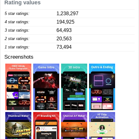
Rating values
1,238,297
5 star ratings:
194,925
4 star ratings:
64,493
3 star ratings:
20,563
2 star ratings:
73,494
1 star ratings:
Screenshots