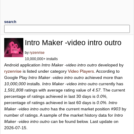
search
Intro Maker -video intro outro
by
ryzenrise
10,000,000+ installs
Android application
Intro Maker -video intro outro
developed by
ryzenrise
is listed under category
Video Players
. According to
Google Play
Intro Maker -video intro outro
achieved more than
10,000,000
installs.
Intro Maker -video intro outro
currently has
1,591,808
ratings with average rating value of
4.57
. The current
percentage of ratings achieved in last 30 days is
0.0%
,
percentage of ratings achieved in last 60 days is
0.0%
.
Intro
Maker -video intro outro
has the current market position
#903
by
number of ratings. A sample of the market history data for
Intro
Maker -video intro outro
can be found below. Last update on
2026-07-15.