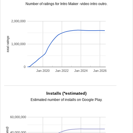
Number of ratings for Intro Maker -video intro outro.
2,000,000
total ratings
1,000,000
0
Jan 2020
Jan 2022
Jan 2024
Jan 2026
Installs (*estimated)
Estimated number of installs on Google Play.
60,000,000
40,000,000