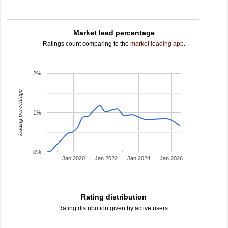
Market lead percentage
Ratings count comparing to the
market leading app
.
2%
leading percentage
1%
0%
Jan 2020
Jan 2022
Jan 2024
Jan 2026
Rating distribution
Rating distribution given by active users.