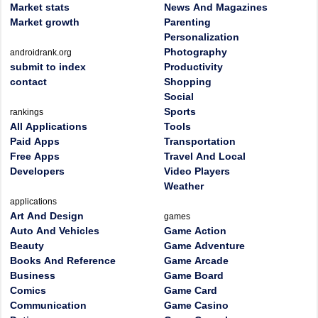
Market stats
News And Magazines
Market growth
Parenting
Personalization
Photography
androidrank.org
submit to index
Productivity
contact
Shopping
Social
Sports
rankings
All Applications
Tools
Paid Apps
Transportation
Free Apps
Travel And Local
Developers
Video Players
Weather
applications
Art And Design
games
Auto And Vehicles
Game Action
Beauty
Game Adventure
Books And Reference
Game Arcade
Business
Game Board
Comics
Game Card
Communication
Game Casino