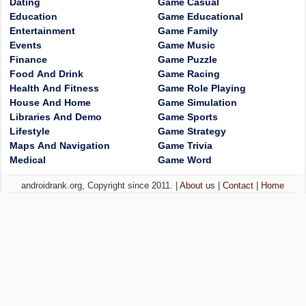
Dating
Game Casual
Education
Game Educational
Entertainment
Game Family
Events
Game Music
Finance
Game Puzzle
Food And Drink
Game Racing
Health And Fitness
Game Role Playing
House And Home
Game Simulation
Libraries And Demo
Game Sports
Lifestyle
Game Strategy
Maps And Navigation
Game Trivia
Medical
Game Word
androidrank.org, Copyright since 2011. |
About us
|
Contact
|
Home