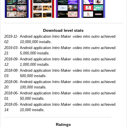
Download level stats
2019-11-
Android application
Intro Maker -video intro outro
achieved
02:
10,000,000
installs.
2019-03-
Android application
Intro Maker -video intro outro
achieved
21:
5,000,000
installs.
2018-09-
Android application
Intro Maker -video intro outro
achieved
12:
1,000,000
installs.
2018-08-
Android application
Intro Maker -video intro outro
achieved
03:
500,000
installs.
2018-06-
Android application
Intro Maker -video intro outro
achieved
20:
100,000
installs.
2018-06-
Android application
Intro Maker -video intro outro
achieved
01:
50,000
installs.
2018-05-
Android application
Intro Maker -video intro outro
achieved
14:
10,000
installs.
Ratings