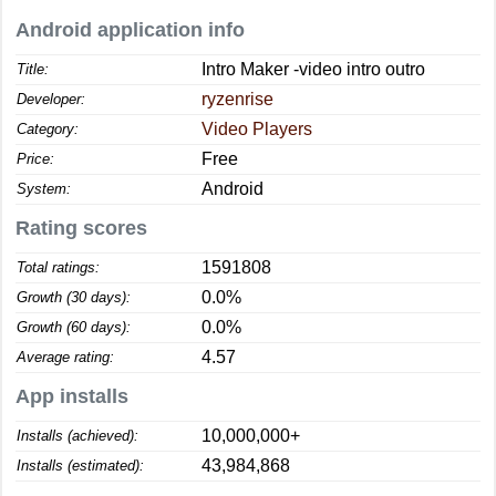
Android application info
Intro Maker -video intro outro
Title:
ryzenrise
Developer:
Video Players
Category:
Free
Price:
Android
System:
Rating scores
1591808
Total ratings:
0.0%
Growth (30 days):
0.0%
Growth (60 days):
4.57
Average rating:
App installs
10,000,000+
Installs (achieved):
43,984,868
Installs (estimated):