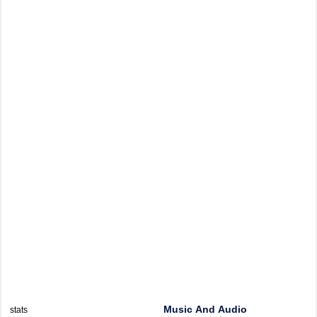
Music And Audio
stats