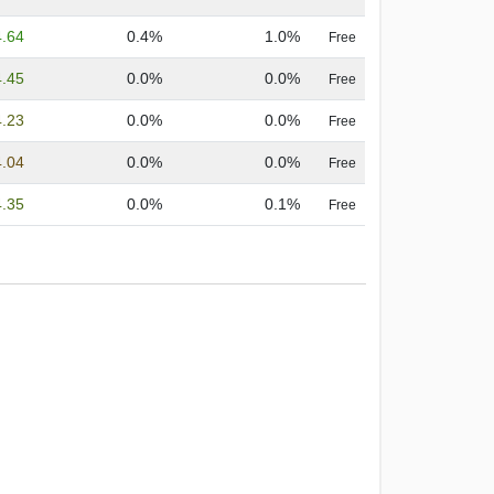
4.64
0.4%
1.0%
Free
4.45
0.0%
0.0%
Free
4.23
0.0%
0.0%
Free
4.04
0.0%
0.0%
Free
4.35
0.0%
0.1%
Free