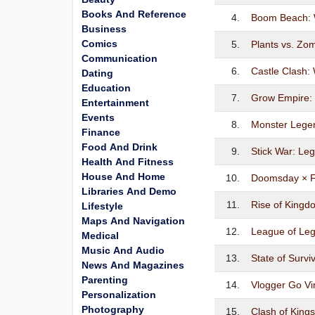
Books And Reference
4.
Boom Beach: 
Business
Comics
5.
Plants vs. Z
Communication
6.
Castle Clash:
Dating
Education
7.
Grow Empire
Entertainment
Events
8.
Monster Lege
Finance
Food And Drink
9.
Stick War: Le
Health And Fitness
House And Home
10.
Doomsday × F
Libraries And Demo
11.
Rise of Kingd
Lifestyle
Maps And Navigation
12.
League of Leg
Medical
Music And Audio
13.
State of Surv
News And Magazines
Parenting
14.
Vlogger Go Vir
Personalization
Photography
15.
Clash of King