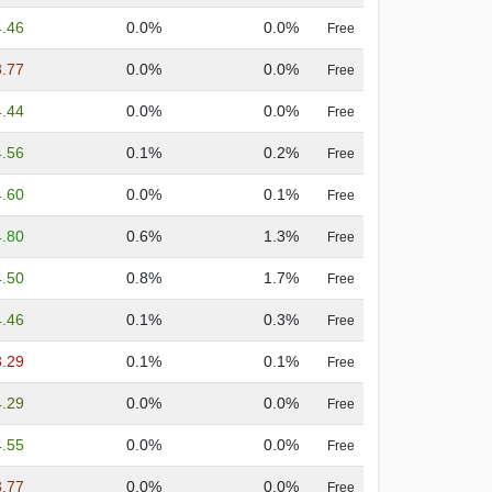
4.46
0.0%
0.0%
Free
3.77
0.0%
0.0%
Free
4.44
0.0%
0.0%
Free
4.56
0.1%
0.2%
Free
4.60
0.0%
0.1%
Free
4.80
0.6%
1.3%
Free
4.50
0.8%
1.7%
Free
4.46
0.1%
0.3%
Free
3.29
0.1%
0.1%
Free
4.29
0.0%
0.0%
Free
4.55
0.0%
0.0%
Free
3.77
0.0%
0.0%
Free