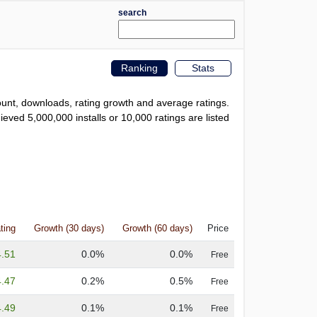
search
Ranking
Stats
count, downloads, rating growth and average ratings.
eved 5,000,000 installs or 10,000 ratings are listed
ting
Growth (30 days)
Growth (60 days)
Price
4.51
0.0%
0.0%
Free
4.47
0.2%
0.5%
Free
4.49
0.1%
0.1%
Free