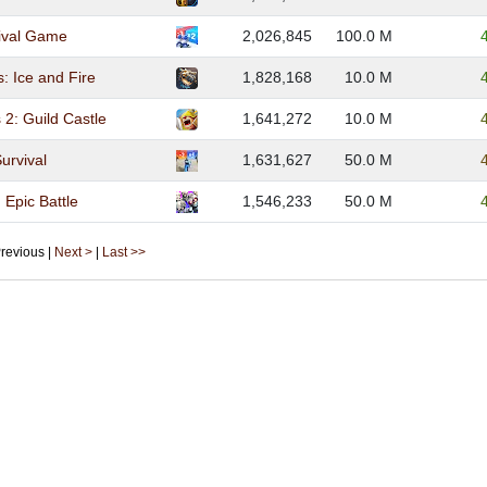
ival Game
2,026,845
100.0 M
s: Ice and Fire
1,828,168
10.0 M
 2: Guild Castle
1,641,272
10.0 M
Survival
1,631,627
50.0 M
Epic Battle
1,546,233
50.0 M
 Previous |
Next >
|
Last >>