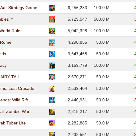
War Strategy Game
6,256,283
100.0 M
ombies™
5,729,547
500.0 M
 World Ruler
5,042,398
100.0 M
: Rome
4,290,855
50.0 M
nds
3,647,468
50.0 M
gacy
3,159,779
100.0 M
AIRY TAIL
2,670,271
50.0 M
oms: Lost Crusade
2,539,404
50.0 M
ends: Wild Rift
2,446,931
50.0 M
ival: Zombie War
2,315,217
50.0 M
al: Tuber Life
2,282,885
50.0 M
s
2,232,551
50.0 M