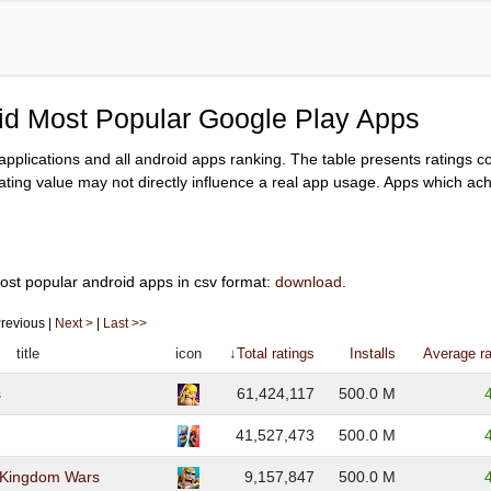
oid Most Popular Google Play Apps
y applications and all android apps ranking. The table presents ratings 
ating value may not directly influence a real app usage. Apps which achi
ost popular android apps in csv format:
download
.
 Previous |
Next >
|
Last >>
title
icon
↓Total ratings
Installs
Average ra
s
61,424,117
500.0 M
41,527,473
500.0 M
: Kingdom Wars
9,157,847
500.0 M