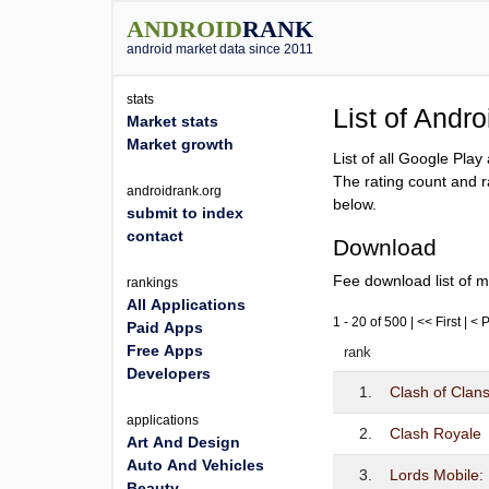
ANDROID
RANK
android market data since 2011
stats
List of Andr
Market stats
Market growth
List of all Google Pla
The rating count and r
androidrank.org
below.
submit to index
contact
Download
Fee download list of m
rankings
All Applications
1 - 20 of 500 | << First | <
Paid Apps
Free Apps
rank
Developers
1.
Clash of Clan
applications
2.
Clash Royale
Art And Design
Auto And Vehicles
3.
Lords Mobile
Beauty