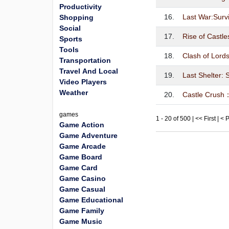
Productivity
16.
Last War:Surv
Shopping
Social
17.
Rise of Castle
Sports
Tools
18.
Clash of Lords
Transportation
Travel And Local
19.
Last Shelter: 
Video Players
Weather
20.
Castle Crush：
games
1 - 20 of 500 | << First | <
Game Action
Game Adventure
Game Arcade
Game Board
Game Card
Game Casino
Game Casual
Game Educational
Game Family
Game Music