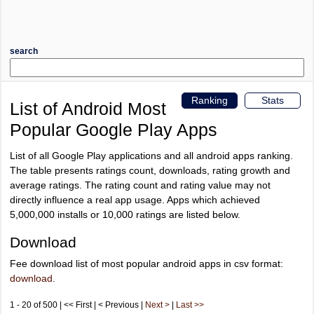
search
Ranking
Stats
List of Android Most
Popular Google Play Apps
List of all Google Play applications and all android apps ranking.
The table presents ratings count, downloads, rating growth and
average ratings. The rating count and rating value may not
directly influence a real app usage. Apps which achieved
5,000,000 installs or 10,000 ratings are listed below.
Download
Fee download list of most popular android apps in csv format:
download
.
1 - 20 of 500 | << First | < Previous |
Next >
|
Last >>