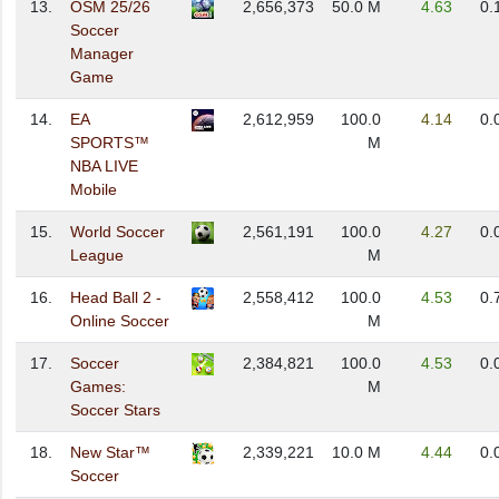
13.
OSM 25/26
2,656,373
50.0 M
4.63
0.
Soccer
Manager
Game
14.
EA
2,612,959
100.0
4.14
0.
SPORTS™
M
NBA LIVE
Mobile
15.
World Soccer
2,561,191
100.0
4.27
0.
League
M
16.
Head Ball 2 -
2,558,412
100.0
4.53
0.
Online Soccer
M
17.
Soccer
2,384,821
100.0
4.53
0.
Games:
M
Soccer Stars
18.
New Star™
2,339,221
10.0 M
4.44
0.
Soccer