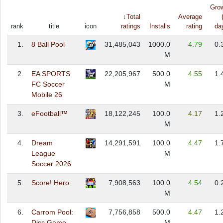
Gro
↓Total
Average
rank
title
icon
ratings
Installs
rating
da
1.
8 Ball Pool
31,485,043
1000.0
4.79
0.
M
2.
EA SPORTS
22,205,967
500.0
4.55
1.
FC Soccer
M
Mobile 26
3.
eFootball™
18,122,245
100.0
4.17
1.
M
4.
Dream
14,291,591
100.0
4.47
1.
League
M
Soccer 2026
5.
Score! Hero
7,908,563
100.0
4.54
0.
M
6.
Carrom Pool:
7,756,858
500.0
4.47
1.
Disc Game
M