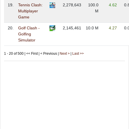
19.
Tennis Clash:
2,278,643
100.0
4.62
0.
Multiplayer
M
Game
20.
Golf Clash -
2,145,461
10.0 M
4.27
0.
Golfing
Simulator
1 - 20 of 500 | << First | < Previous |
Next >
|
Last >>