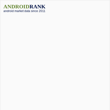
ANDROID
RANK
android market data since 2011