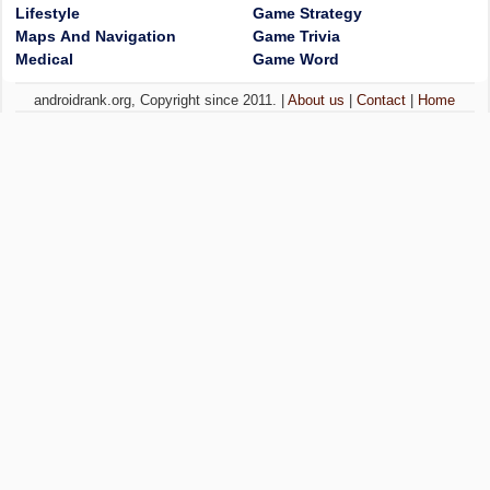
Lifestyle
Game Strategy
Maps And Navigation
Game Trivia
Medical
Game Word
androidrank.org, Copyright since 2011. |
About us
|
Contact
|
Home