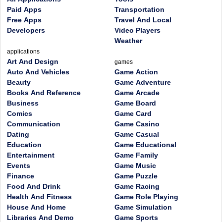
Paid Apps
Transportation
Free Apps
Travel And Local
Developers
Video Players
Weather
applications
Art And Design
games
Auto And Vehicles
Game Action
Beauty
Game Adventure
Books And Reference
Game Arcade
Business
Game Board
Comics
Game Card
Communication
Game Casino
Dating
Game Casual
Education
Game Educational
Entertainment
Game Family
Events
Game Music
Finance
Game Puzzle
Food And Drink
Game Racing
Health And Fitness
Game Role Playing
House And Home
Game Simulation
Libraries And Demo
Game Sports