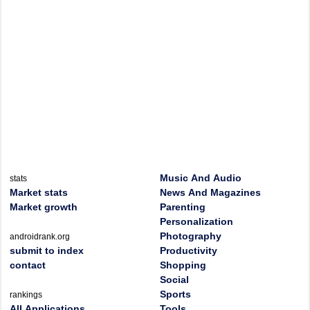
Music And Audio
stats
Market stats
News And Magazines
Market growth
Parenting
Personalization
Photography
androidrank.org
submit to index
Productivity
contact
Shopping
Social
Sports
rankings
All Applications
Tools