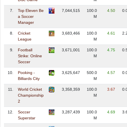
7.
Top Eleven Be
7,044,515
100.0
4.50
0.
a Soccer
M
Manager
8.
Cricket
3,683,466
100.0
4.61
2.
League
M
9.
Football
3,671,001
100.0
4.75
0.
Strike: Online
M
Soccer
10.
Pooking -
3,625,647
500.0
4.57
0.
Billiards City
M
11.
World Cricket
3,358,359
100.0
3.67
0.
Championship
M
2
12.
Soccer
3,287,439
100.0
4.69
3.
Superstar
M