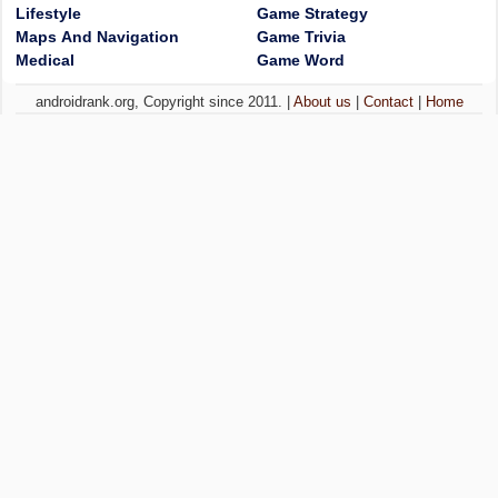
Lifestyle
Game Strategy
Maps And Navigation
Game Trivia
Medical
Game Word
androidrank.org, Copyright since 2011. |
About us
|
Contact
|
Home