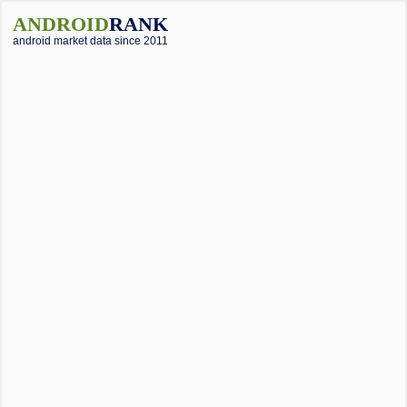
ANDROID
RANK
android market data since 2011