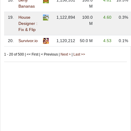
18.
Benji
1,136,331
100.0
4.61
10.5%
Bananas
M
19.
House
1,122,894
100.0
4.60
0.3%
Designer :
M
Fix & Flip
20.
Survivor.io
1,120,212
50.0 M
4.53
0.1%
1 - 20 of 500 | << First | < Previous |
Next >
|
Last >>