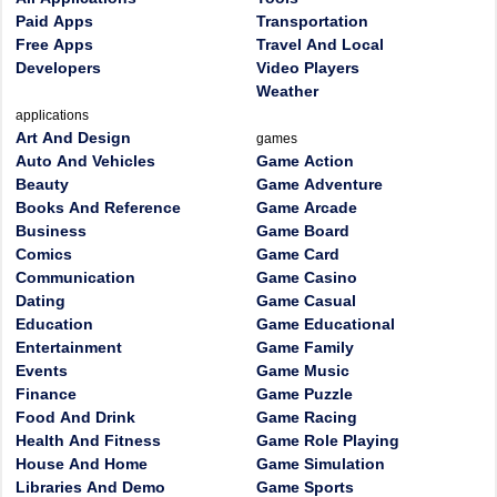
Paid Apps
Transportation
Free Apps
Travel And Local
Developers
Video Players
Weather
applications
Art And Design
games
Auto And Vehicles
Game Action
Beauty
Game Adventure
Books And Reference
Game Arcade
Business
Game Board
Comics
Game Card
Communication
Game Casino
Dating
Game Casual
Education
Game Educational
Entertainment
Game Family
Events
Game Music
Finance
Game Puzzle
Food And Drink
Game Racing
Health And Fitness
Game Role Playing
House And Home
Game Simulation
Libraries And Demo
Game Sports