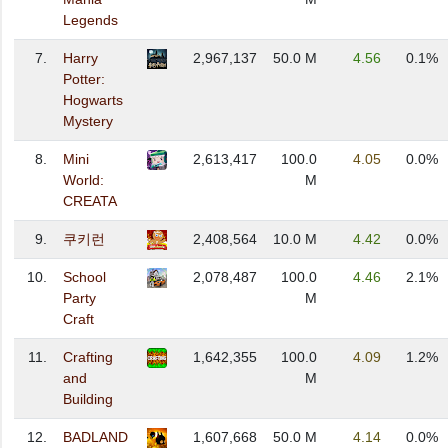
Legends
7.
Harry
2,967,137
50.0 M
4.56
0.1%
Potter:
Hogwarts
Mystery
8.
Mini
2,613,417
100.0
4.05
0.0%
World:
M
CREATA
9.
쿠키런
2,408,564
10.0 M
4.42
0.0%
10.
School
2,078,487
100.0
4.46
2.1%
Party
M
Craft
11.
Crafting
1,642,355
100.0
4.09
1.2%
and
M
Building
12.
BADLAND
1,607,668
50.0 M
4.14
0.0%