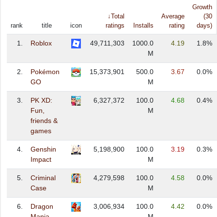
Growth
↓Total
Average
(30
rank
title
icon
ratings
Installs
rating
days)
1.
Roblox
49,711,303
1000.0
4.19
1.8%
M
2.
Pokémon
15,373,901
500.0
3.67
0.0%
GO
M
3.
PK XD:
6,327,372
100.0
4.68
0.4%
Fun,
M
friends &
games
4.
Genshin
5,198,900
100.0
3.19
0.3%
Impact
M
5.
Criminal
4,279,598
100.0
4.58
0.0%
Case
M
6.
Dragon
3,006,934
100.0
4.42
0.0%
Mania
M