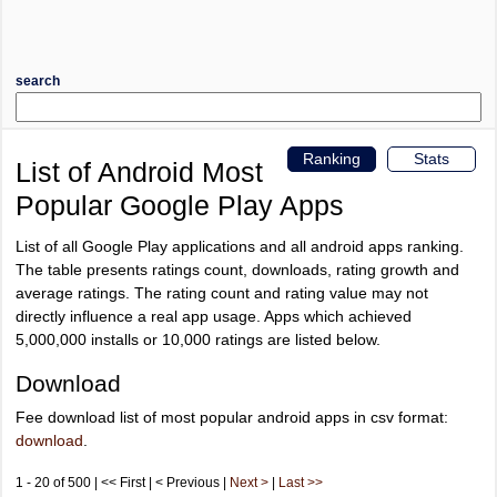
search
Ranking
Stats
List of Android Most
Popular Google Play Apps
List of all Google Play applications and all android apps ranking.
The table presents ratings count, downloads, rating growth and
average ratings. The rating count and rating value may not
directly influence a real app usage. Apps which achieved
5,000,000 installs or 10,000 ratings are listed below.
Download
Fee download list of most popular android apps in csv format:
download
.
1 - 20 of 500 | << First | < Previous |
Next >
|
Last >>