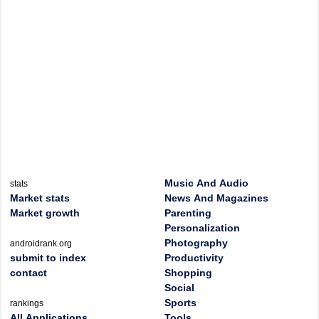
Music And Audio
stats
Market stats
News And Magazines
Market growth
Parenting
Personalization
Photography
androidrank.org
submit to index
Productivity
contact
Shopping
Social
Sports
rankings
All Applications
Tools