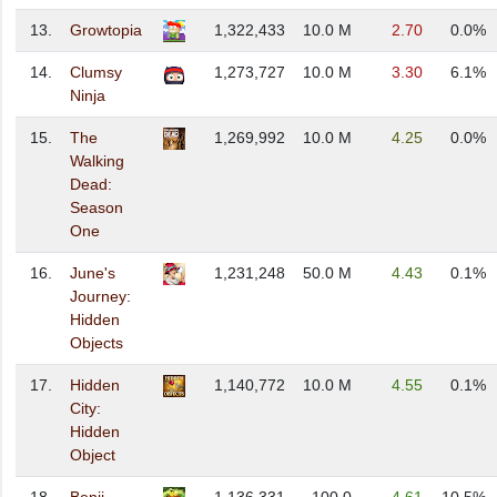
13.
Growtopia
1,322,433
10.0 M
2.70
0.0%
14.
Clumsy
1,273,727
10.0 M
3.30
6.1%
Ninja
15.
The
1,269,992
10.0 M
4.25
0.0%
Walking
Dead:
Season
One
16.
June's
1,231,248
50.0 M
4.43
0.1%
Journey:
Hidden
Objects
17.
Hidden
1,140,772
10.0 M
4.55
0.1%
City:
Hidden
Object