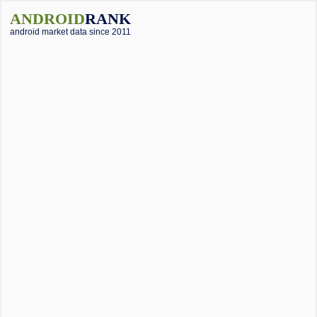
ANDROID
RANK
android market data since 2011