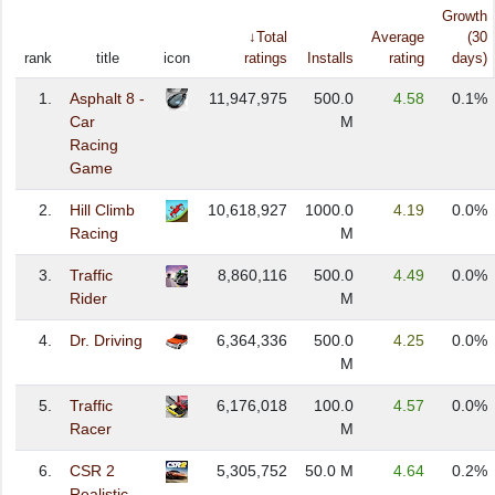
Growth
↓Total
Average
(30
rank
title
icon
ratings
Installs
rating
days)
1.
Asphalt 8 -
11,947,975
500.0
4.58
0.1%
Car
M
Racing
Game
2.
Hill Climb
10,618,927
1000.0
4.19
0.0%
Racing
M
3.
Traffic
8,860,116
500.0
4.49
0.0%
Rider
M
4.
Dr. Driving
6,364,336
500.0
4.25
0.0%
M
5.
Traffic
6,176,018
100.0
4.57
0.0%
Racer
M
6.
CSR 2
5,305,752
50.0 M
4.64
0.2%
Realistic