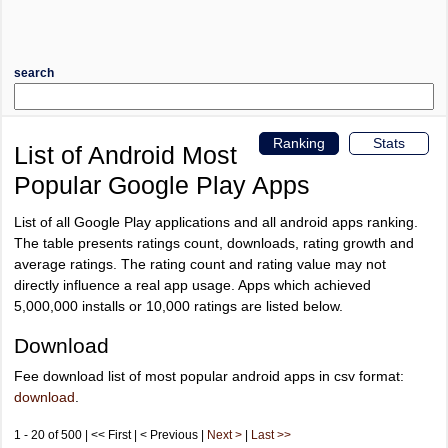
search
Ranking
Stats
List of Android Most
Popular Google Play Apps
List of all Google Play applications and all android apps ranking.
The table presents ratings count, downloads, rating growth and
average ratings. The rating count and rating value may not
directly influence a real app usage. Apps which achieved
5,000,000 installs or 10,000 ratings are listed below.
Download
Fee download list of most popular android apps in csv format:
download
.
1 - 20 of 500 | << First | < Previous |
Next >
|
Last >>