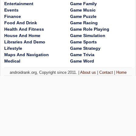
Entertainment
Game Family
Events
Game Music
Finance
Game Puzzle
Food And Drink
Game Racing
Health And Fitness
Game Role Playing
House And Home
Game Simulation
Libraries And Demo
Game Sports
Lifestyle
Game Strategy
Maps And Navigation
Game Trivia
Medical
Game Word
androidrank.org, Copyright since 2011. |
About us
|
Contact
|
Home