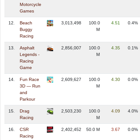
Motorcycle
Games
12.
Beach
3,013,498
100.0
4.51
0.4%
Buggy
M
Racing
13.
Asphalt
2,856,007
100.0
4.35
0.1%
Legends -
M
Racing
Game
14.
Fun Race
2,609,627
100.0
4.30
0.0%
3D — Run
M
and
Parkour
15.
Drag
2,503,230
100.0
4.09
4.0%
Racing
M
16.
CSR
2,402,452
50.0 M
3.67
0.0%
Racing