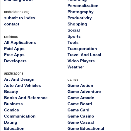
Personalization
Photography
androidrank.org
submit to index
Productivity
contact
Shopping
Social
Sports
rankings
All Applications
Tools
Paid Apps
Transportation
Free Apps
Travel And Local
Developers
Video Players
Weather
applications
Art And Design
games
Auto And Vehicles
Game Action
Beauty
Game Adventure
Books And Reference
Game Arcade
Business
Game Board
Comics
Game Card
Communication
Game Casino
Dating
Game Casual
Education
Game Educational