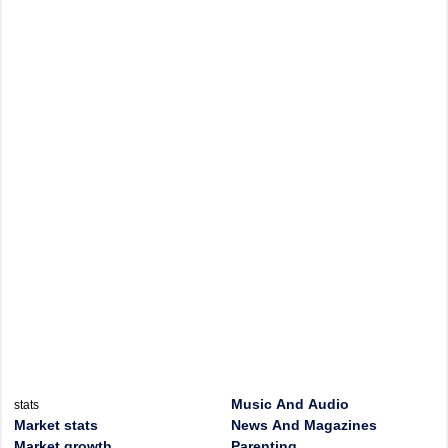
Music And Audio
stats
Market stats
News And Magazines
Market growth
Parenting