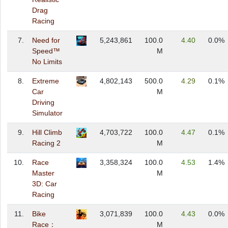
Drag
Racing
7.
Need for
5,243,861
100.0
4.40
0.0%
Speed™
M
No Limits
8.
Extreme
4,802,143
500.0
4.29
0.1%
Car
M
Driving
Simulator
9.
Hill Climb
4,703,722
100.0
4.47
0.1%
Racing 2
M
10.
Race
3,358,324
100.0
4.53
1.4%
Master
M
3D: Car
Racing
11.
Bike
3,071,839
100.0
4.43
0.0%
Race：
M