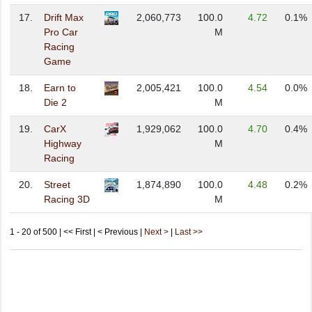
17.
Drift Max
2,060,773
100.0
4.72
0.1%
Pro Car
M
Racing
Game
18.
Earn to
2,005,421
100.0
4.54
0.0%
Die 2
M
19.
CarX
1,929,062
100.0
4.70
0.4%
Highway
M
Racing
20.
Street
1,874,890
100.0
4.48
0.2%
Racing 3D
M
1 - 20 of 500 | << First | < Previous |
Next >
|
Last >>