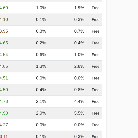
4.60
1.0%
1.9%
Free
4.10
0.1%
0.3%
Free
3.95
0.3%
0.7%
Free
4.65
0.2%
0.4%
Free
4.54
0.6%
1.0%
Free
4.65
1.3%
2.8%
Free
4.51
0.0%
0.0%
Free
4.50
0.4%
0.8%
Free
4.78
2.1%
4.4%
Free
4.90
2.9%
5.5%
Free
4.27
0.0%
0.0%
Free
3.11
0.1%
0.3%
Free