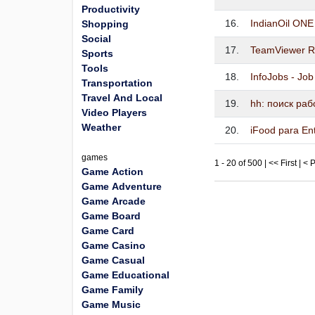
Productivity
16.
IndianOil ONE
Shopping
Social
17.
TeamViewer R
Sports
Tools
18.
InfoJobs - Jo
Transportation
Travel And Local
19.
hh: поиск ра
Video Players
Weather
20.
iFood para En
games
1 - 20 of 500 | << First | <
Game Action
Game Adventure
Game Arcade
Game Board
Game Card
Game Casino
Game Casual
Game Educational
Game Family
Game Music