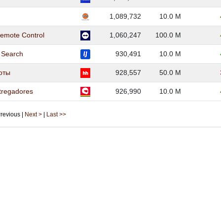
1,089,732
10.0 M
emote Control
1,060,247
100.0 M
b Search
930,491
10.0 M
боты
928,557
50.0 M
tregadores
926,990
10.0 M
 Previous |
Next >
|
Last >>