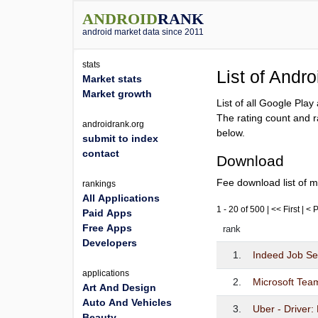
ANDROID
RANK
android market data since 2011
stats
List of Andr
Market stats
Market growth
List of all Google Pla
The rating count and r
androidrank.org
below.
submit to index
contact
Download
Fee download list of m
rankings
All Applications
1 - 20 of 500 | << First | <
Paid Apps
Free Apps
rank
Developers
1.
Indeed Job S
applications
2.
Microsoft Tea
Art And Design
Auto And Vehicles
3.
Uber - Driver:
Beauty