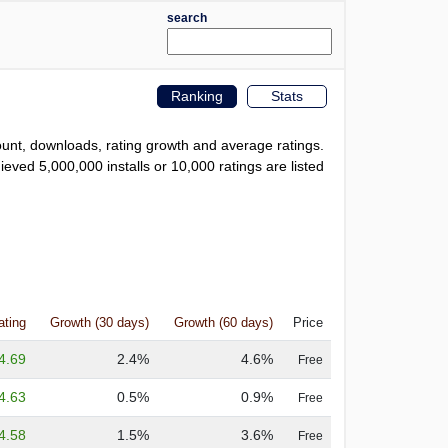
search
Ranking
Stats
count, downloads, rating growth and average ratings.
eved 5,000,000 installs or 10,000 ratings are listed
ating
Growth (30 days)
Growth (60 days)
Price
4.69
2.4%
4.6%
Free
4.63
0.5%
0.9%
Free
4.58
1.5%
3.6%
Free