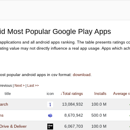
oid Most Popular Google Play Apps
y applications and all android apps ranking. The table presents ratings 
ating value may not directly influence a real app usage. Apps which achi
ost popular android apps in csv format:
download
.
 Previous |
Next >
|
Last >>
title
icon
↓Total ratings
Installs
Average r
earch
13,084,932
100.0 M
ms
8,670,942
500.0 M
 Drive & Deliver
6,067,703
100.0 M