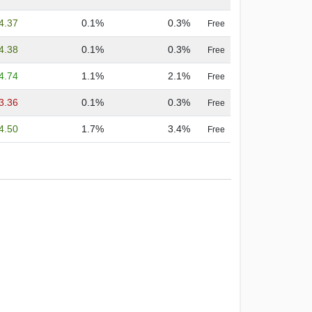
4.37
0.1%
0.3%
Free
4.38
0.1%
0.3%
Free
4.74
1.1%
2.1%
Free
3.36
0.1%
0.3%
Free
4.50
1.7%
3.4%
Free