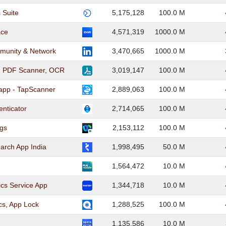
 Suite
5,175,128
100.0 M
ace
4,571,319
1000.0 M
munity & Network
3,470,665
1000.0 M
I PDF Scanner, OCR
3,019,147
100.0 M
app - TapScanner
2,889,063
100.0 M
enticator
2,714,065
100.0 M
gs
2,153,112
100.0 M
earch App India
1,998,495
50.0 M
1,564,472
10.0 M
tics Service App
1,344,718
10.0 M
ics, App Lock
1,288,525
100.0 M
1,135,586
10.0 M