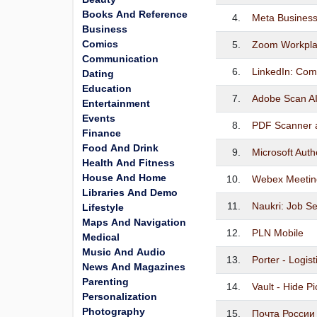
Books And Reference
4.
Meta Business
Business
Comics
5.
Zoom Workpl
Communication
6.
LinkedIn: Com
Dating
Education
7.
Adobe Scan A
Entertainment
Events
8.
PDF Scanner 
Finance
Food And Drink
9.
Microsoft Auth
Health And Fitness
House And Home
10.
Webex Meetin
Libraries And Demo
11.
Naukri: Job S
Lifestyle
Maps And Navigation
12.
PLN Mobile
Medical
Music And Audio
13.
Porter - Logis
News And Magazines
Parenting
14.
Vault - Hide P
Personalization
Photography
15.
Почта России