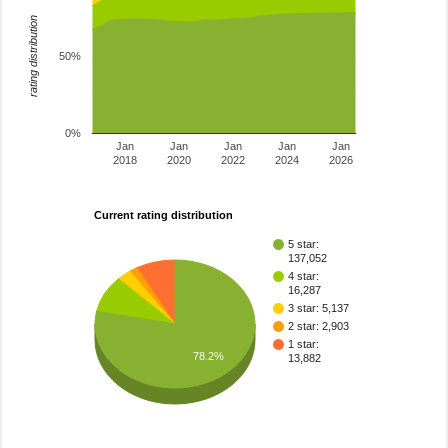
rating distribution
50%
0%
Jan
Jan
Jan
Jan
Jan
2018
2020
2022
2024
2026
Current rating distribution
5 star:
137,052
4 star:
16,287
3 star: 5,137
2 star: 2,903
1 star:
78.2%
13,882