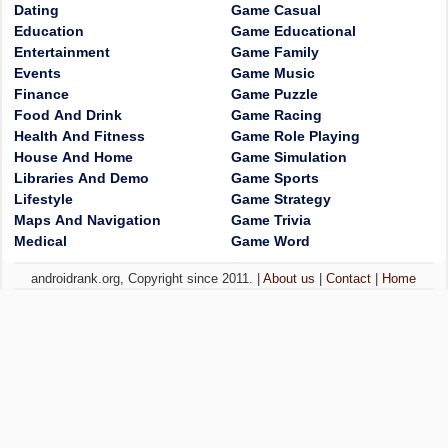
Dating
Game Casual
Education
Game Educational
Entertainment
Game Family
Events
Game Music
Finance
Game Puzzle
Food And Drink
Game Racing
Health And Fitness
Game Role Playing
House And Home
Game Simulation
Libraries And Demo
Game Sports
Lifestyle
Game Strategy
Maps And Navigation
Game Trivia
Medical
Game Word
androidrank.org, Copyright since 2011. |
About us
|
Contact
|
Home