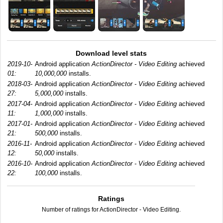
Download level stats
2019-10-
Android application
ActionDirector - Video Editing
achieved
01:
10,000,000
installs.
2018-03-
Android application
ActionDirector - Video Editing
achieved
27:
5,000,000
installs.
2017-04-
Android application
ActionDirector - Video Editing
achieved
11:
1,000,000
installs.
2017-01-
Android application
ActionDirector - Video Editing
achieved
21:
500,000
installs.
2016-11-
Android application
ActionDirector - Video Editing
achieved
12:
50,000
installs.
2016-10-
Android application
ActionDirector - Video Editing
achieved
22:
100,000
installs.
Ratings
Number of ratings for ActionDirector - Video Editing.