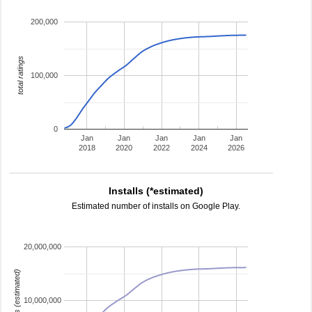
200,000
total ratings
100,000
0
Jan
Jan
Jan
Jan
Jan
2018
2020
2022
2024
2026
Installs (*estimated)
Estimated number of installs on Google Play.
20,000,000
installs (estimated)
10,000,000