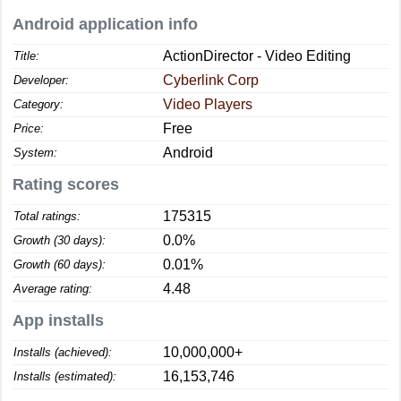
Android application info
ActionDirector - Video Editing
Title:
Cyberlink Corp
Developer:
Video Players
Category:
Free
Price:
Android
System:
Rating scores
175315
Total ratings:
0.0%
Growth (30 days):
0.01%
Growth (60 days):
4.48
Average rating:
App installs
10,000,000+
Installs (achieved):
16,153,746
Installs (estimated):