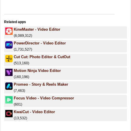
Related apps
KineMaster - Video Editor
(6,089,312)
PowerDirector - Video Editor
(1,731,527)
Cut Cut: Photo Editor & CutOut
(513,160)
Motion Ninja Video Editor
(160,196)
Promeo - Story & Reels Maker
(7,463)
Focus Video - Video Compressor
(601)
KwaiCut - Video Editor
(13,532)