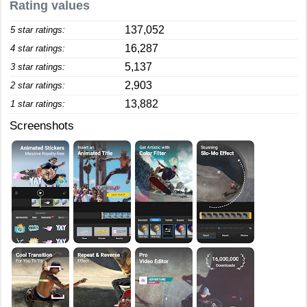
Rating values
137,052
5 star ratings:
16,287
4 star ratings:
5,137
3 star ratings:
2,903
2 star ratings:
13,882
1 star ratings:
Screenshots