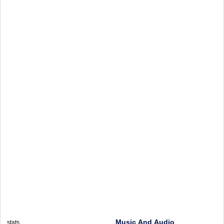
Music And Audio
stats