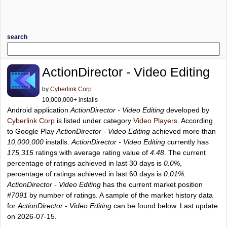
search
ActionDirector - Video Editing
by
Cyberlink Corp
10,000,000+ installs
Android application
ActionDirector - Video Editing
developed by
Cyberlink Corp
is listed under category
Video Players
. According
to Google Play
ActionDirector - Video Editing
achieved more than
10,000,000
installs.
ActionDirector - Video Editing
currently has
175,315
ratings with average rating value of
4.48
. The current
percentage of ratings achieved in last 30 days is
0.0%
,
percentage of ratings achieved in last 60 days is
0.01%
.
ActionDirector - Video Editing
has the current market position
#7091
by number of ratings. A sample of the market history data
for
ActionDirector - Video Editing
can be found below. Last update
on 2026-07-15.