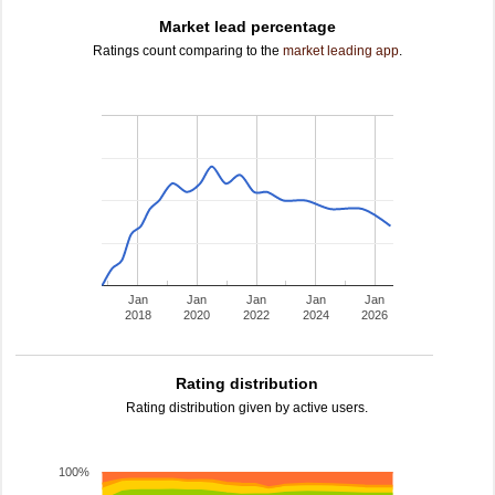
Market lead percentage
Ratings count comparing to the
market leading app
.
Jan
Jan
Jan
Jan
Jan
2018
2020
2022
2024
2026
Rating distribution
Rating distribution given by active users.
100%