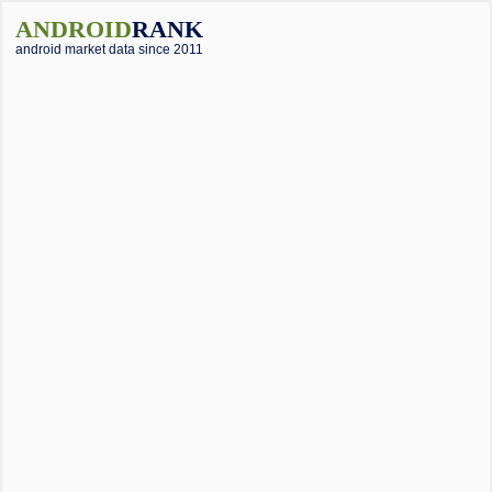
ANDROID
RANK
android market data since 2011