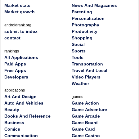
Market stats
News And Magazines
Market growth
Parenting
Personalization
Photography
androidrank.org
submit to index
Productivity
contact
Shopping
Social
Sports
rankings
All Applications
Tools
Paid Apps
Transportation
Free Apps
Travel And Local
Developers
Video Players
Weather
applications
Art And Design
games
Auto And Vehicles
Game Action
Beauty
Game Adventure
Books And Reference
Game Arcade
Business
Game Board
Comics
Game Card
Communication
Game Casino