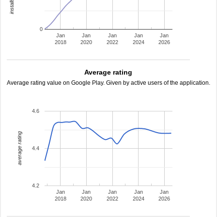
0
Jan
Jan
Jan
Jan
Jan
2018
2020
2022
2024
2026
Average rating
Average rating value on Google Play. Given by active users of the application.
4.6
average rating
4.4
4.2
Jan
Jan
Jan
Jan
Jan
2018
2020
2022
2024
2026