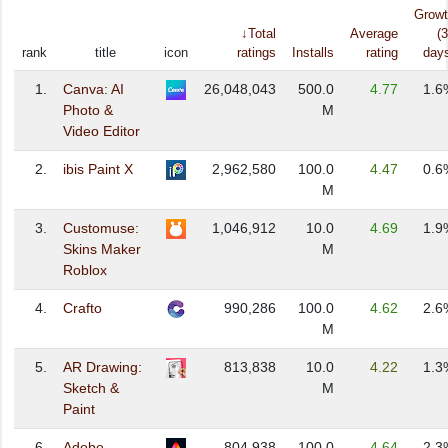
Grow
↓Total
Average
(
rank
title
icon
ratings
Installs
rating
day
1.
Canva: AI
26,048,043
500.0
4.77
1.6
Photo &
M
Video Editor
2.
ibis Paint X
2,962,580
100.0
4.47
0.6
M
3.
Customuse:
1,046,912
10.0
4.69
1.9
Skins Maker
M
Roblox
4.
Crafto
990,286
100.0
4.62
2.6
M
5.
AR Drawing:
813,838
10.0
4.22
1.3
Sketch &
M
Paint
6.
Adobe
804,938
100.0
4.64
2.3