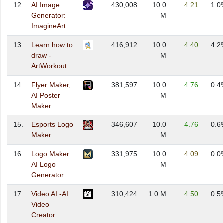
12.
AI Image
430,008
10.0
4.21
1.0
Generator:
M
ImagineArt
13.
Learn how to
416,912
10.0
4.40
4.2
draw -
M
ArtWorkout
14.
Flyer Maker,
381,597
10.0
4.76
0.4
AI Poster
M
Maker
15.
Esports Logo
346,607
10.0
4.76
0.6
Maker
M
16.
Logo Maker :
331,975
10.0
4.09
0.0
AI Logo
M
Generator
17.
Video AI -AI
310,424
1.0 M
4.50
0.5
Video
Creator