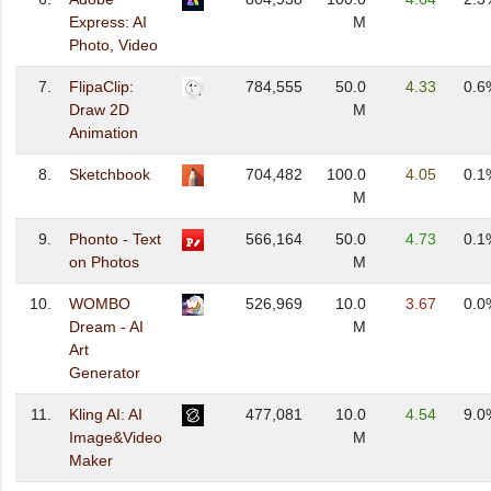
Express: AI
M
Photo, Video
7.
FlipaClip:
784,555
50.0
4.33
0.6
Draw 2D
M
Animation
8.
Sketchbook
704,482
100.0
4.05
0.1
M
9.
Phonto - Text
566,164
50.0
4.73
0.1
on Photos
M
10.
WOMBO
526,969
10.0
3.67
0.0
Dream - AI
M
Art
Generator
11.
Kling AI: AI
477,081
10.0
4.54
9.0
Image&Video
M
Maker