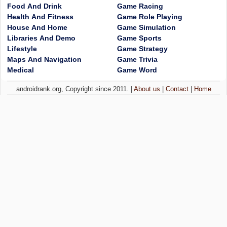
Food And Drink
Game Racing
Health And Fitness
Game Role Playing
House And Home
Game Simulation
Libraries And Demo
Game Sports
Lifestyle
Game Strategy
Maps And Navigation
Game Trivia
Medical
Game Word
androidrank.org, Copyright since 2011. |
About us
|
Contact
|
Home