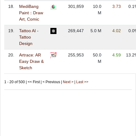
18.
MediBang
301,859
10.0
3.73
0.1
Paint：Draw
M
Art, Comic
19.
Tattoo AI -
269,447
5.0 M
4.02
0.0
Tattoo
Design
20.
Artrace: AR
255,953
50.0
4.59
13.2
Easy Draw &
M
Sketch
1 - 20 of 500 | << First | < Previous |
Next >
|
Last >>