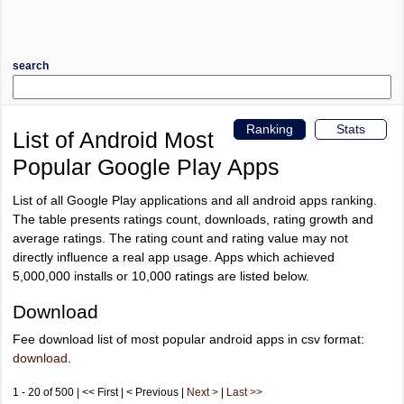
search
Ranking
Stats
List of Android Most
Popular Google Play Apps
List of all Google Play applications and all android apps ranking.
The table presents ratings count, downloads, rating growth and
average ratings. The rating count and rating value may not
directly influence a real app usage. Apps which achieved
5,000,000 installs or 10,000 ratings are listed below.
Download
Fee download list of most popular android apps in csv format:
download
.
1 - 20 of 500 | << First | < Previous |
Next >
|
Last >>