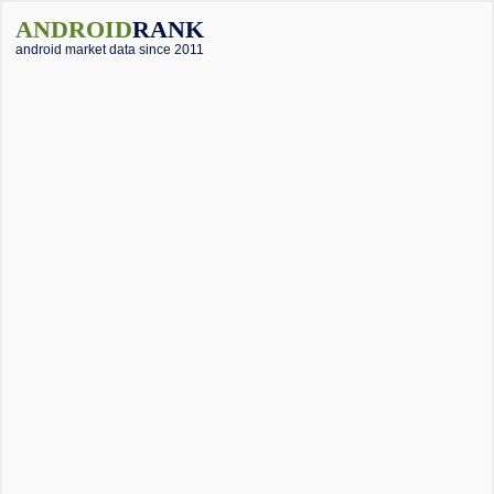
ANDROID
RANK
android market data since 2011