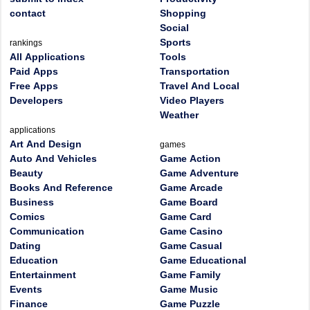
contact
Shopping
Social
Sports
rankings
All Applications
Tools
Paid Apps
Transportation
Free Apps
Travel And Local
Developers
Video Players
Weather
applications
Art And Design
games
Auto And Vehicles
Game Action
Beauty
Game Adventure
Books And Reference
Game Arcade
Business
Game Board
Comics
Game Card
Communication
Game Casino
Dating
Game Casual
Education
Game Educational
Entertainment
Game Family
Events
Game Music
Finance
Game Puzzle