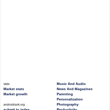
Music And Audio
stats
Market stats
News And Magazines
Market growth
Parenting
Personalization
Photography
androidrank.org
submit to index
Productivity