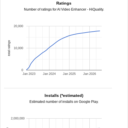
Ratings
Number of ratings for AI Video Enhancer - HiQuality.
20,000
total ratings
10,000
0
Jan 2023
Jan 2024
Jan 2025
Jan 2026
Installs (*estimated)
Estimated number of installs on Google Play.
2,000,000