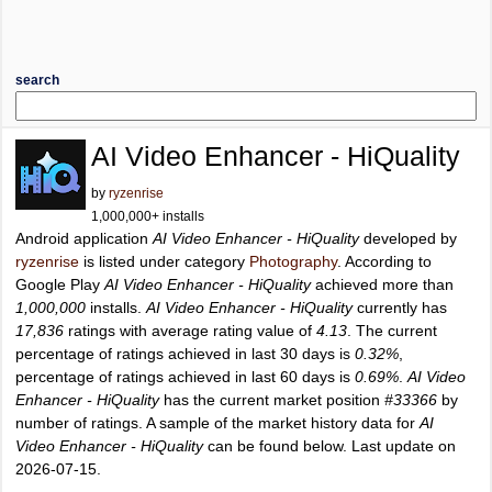
search
AI Video Enhancer - HiQuality
by
ryzenrise
1,000,000+ installs
Android application
AI Video Enhancer - HiQuality
developed by
ryzenrise
is listed under category
Photography
. According to
Google Play
AI Video Enhancer - HiQuality
achieved more than
1,000,000
installs.
AI Video Enhancer - HiQuality
currently has
17,836
ratings with average rating value of
4.13
. The current
percentage of ratings achieved in last 30 days is
0.32%
,
percentage of ratings achieved in last 60 days is
0.69%
.
AI Video
Enhancer - HiQuality
has the current market position
#33366
by
number of ratings. A sample of the market history data for
AI
Video Enhancer - HiQuality
can be found below. Last update on
2026-07-15.