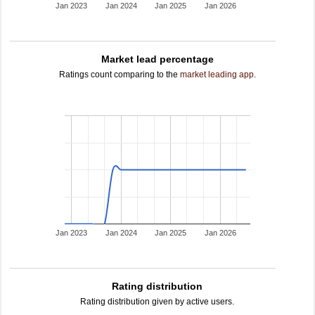
Jan 2023
Jan 2024
Jan 2025
Jan 2026
Market lead percentage
Ratings count comparing to the
market leading app
.
Jan 2023
Jan 2024
Jan 2025
Jan 2026
Rating distribution
Rating distribution given by active users.