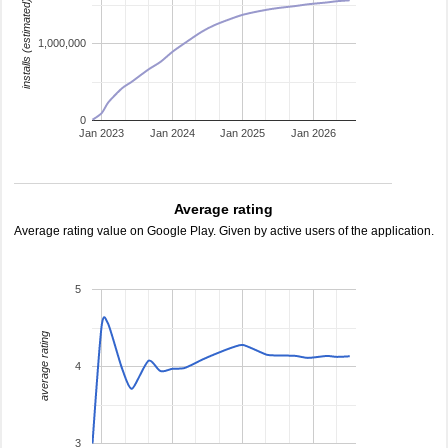
installs (estimated)
1,000,000
0
Jan 2023
Jan 2024
Jan 2025
Jan 2026
Average rating
Average rating value on Google Play. Given by active users of the application.
5
average rating
4
3