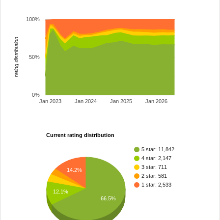
100%
rating distribution
50%
0%
Jan 2023
Jan 2024
Jan 2025
Jan 2026
Current rating distribution
5 star: 11,842
4 star: 2,147
3 star: 711
14.2%
2 star: 581
1 star: 2,533
12.1%
66.5%