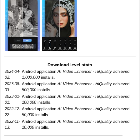
Download level stats
2024-04-
Android application
AI Video Enhancer - HiQuality
achieved
02:
1,000,000
installs.
2023-08-
Android application
AI Video Enhancer - HiQuality
achieved
03:
500,000
installs.
2023-01-
Android application
AI Video Enhancer - HiQuality
achieved
01:
100,000
installs.
2022-12-
Android application
AI Video Enhancer - HiQuality
achieved
22:
50,000
installs.
2022-11-
Android application
AI Video Enhancer - HiQuality
achieved
13:
10,000
installs.