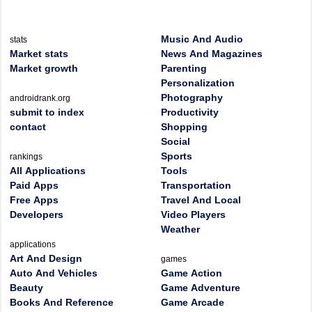
Music And Audio
stats
Market stats
News And Magazines
Market growth
Parenting
Personalization
Photography
androidrank.org
submit to index
Productivity
contact
Shopping
Social
Sports
rankings
All Applications
Tools
Paid Apps
Transportation
Free Apps
Travel And Local
Developers
Video Players
Weather
applications
Art And Design
games
Auto And Vehicles
Game Action
Beauty
Game Adventure
Books And Reference
Game Arcade