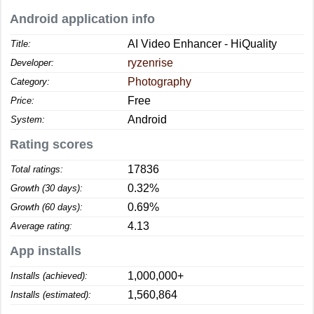
Android application info
AI Video Enhancer - HiQuality
Title:
ryzenrise
Developer:
Photography
Category:
Free
Price:
Android
System:
Rating scores
17836
Total ratings:
0.32%
Growth (30 days):
0.69%
Growth (60 days):
4.13
Average rating:
App installs
1,000,000+
Installs (achieved):
1,560,864
Installs (estimated):