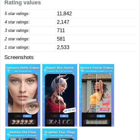
Rating values
11,842
5 star ratings:
2,147
4 star ratings:
711
3 star ratings:
581
2 star ratings:
2,533
1 star ratings:
Screenshots