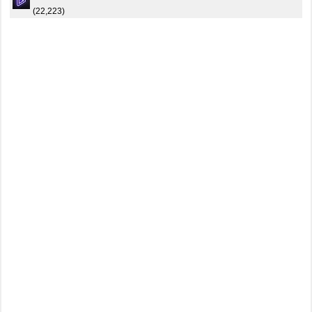
(22,223)