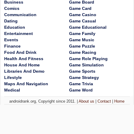
Business
Game Board
Comics
Game Card
Communication
Game Casino
Dating
Game Casual
Education
Game Educational
Entertainment
Game Family
Events
Game Music
Finance
Game Puzzle
Food And Drink
Game Racing
Health And Fitness
Game Role Playing
House And Home
Game Simulation
Libraries And Demo
Game Sports
Lifestyle
Game Strategy
Maps And Navigation
Game Trivia
Medical
Game Word
androidrank.org, Copyright since 2011. |
About us
|
Contact
|
Home