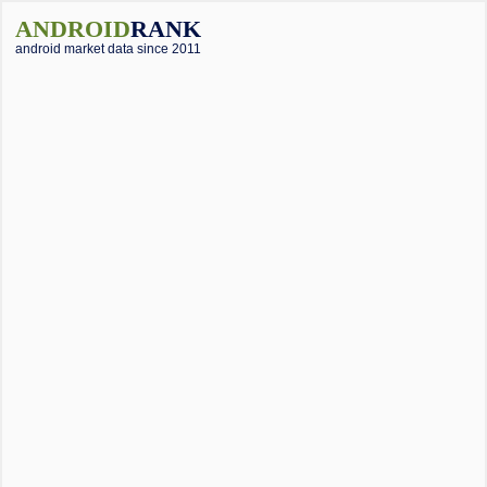
ANDROID
RANK
android market data since 2011