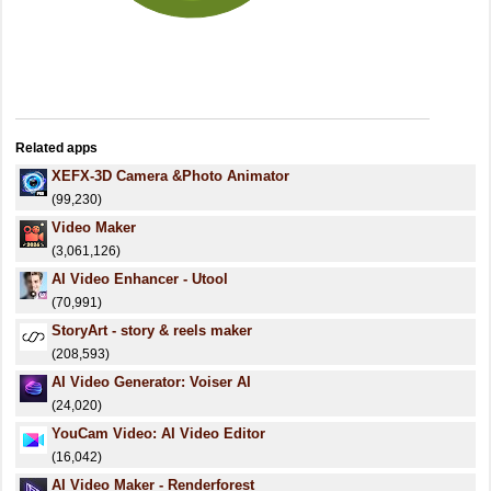
Related apps
XEFX-3D Camera &Photo Animator
(99,230)
Video Maker
(3,061,126)
AI Video Enhancer - Utool
(70,991)
StoryArt - story & reels maker
(208,593)
AI Video Generator: Voiser AI
(24,020)
YouCam Video: AI Video Editor
(16,042)
AI Video Maker - Renderforest