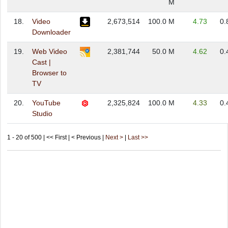
M
18.
Video
2,673,514
100.0 M
4.73
0.
Downloader
19.
Web Video
2,381,744
50.0 M
4.62
0.
Cast |
Browser to
TV
20.
YouTube
2,325,824
100.0 M
4.33
0.
Studio
1 - 20 of 500 | << First | < Previous |
Next >
|
Last >>