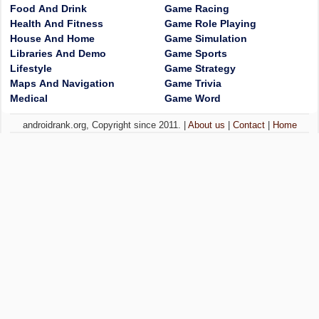
Food And Drink
Game Racing
Health And Fitness
Game Role Playing
House And Home
Game Simulation
Libraries And Demo
Game Sports
Lifestyle
Game Strategy
Maps And Navigation
Game Trivia
Medical
Game Word
androidrank.org, Copyright since 2011. |
About us
|
Contact
|
Home