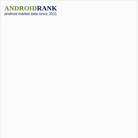
ANDROID
RANK
android market data since 2011