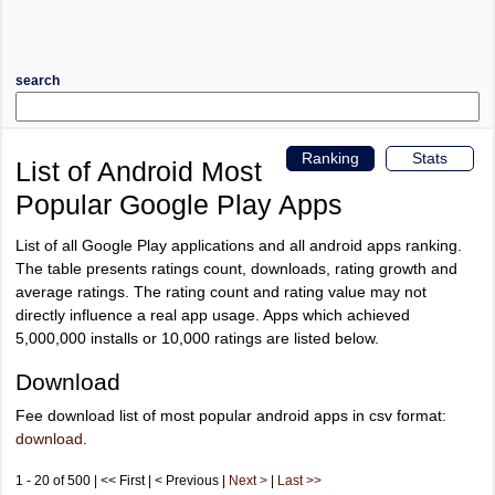
search
Ranking
Stats
List of Android Most
Popular Google Play Apps
List of all Google Play applications and all android apps ranking.
The table presents ratings count, downloads, rating growth and
average ratings. The rating count and rating value may not
directly influence a real app usage. Apps which achieved
5,000,000 installs or 10,000 ratings are listed below.
Download
Fee download list of most popular android apps in csv format:
download
.
1 - 20 of 500 | << First | < Previous |
Next >
|
Last >>