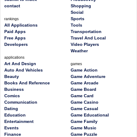
contact
Shopping
Social
Sports
rankings
All Applications
Tools
Paid Apps
Transportation
Free Apps
Travel And Local
Developers
Video Players
Weather
applications
Art And Design
games
Auto And Vehicles
Game Action
Beauty
Game Adventure
Books And Reference
Game Arcade
Business
Game Board
Comics
Game Card
Communication
Game Casino
Dating
Game Casual
Education
Game Educational
Entertainment
Game Family
Events
Game Music
Finance
Game Puzzle