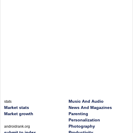
Music And Audio
stats
Market stats
News And Magazines
Market growth
Parenting
Personalization
Photography
androidrank.org
submit to index
Productivity