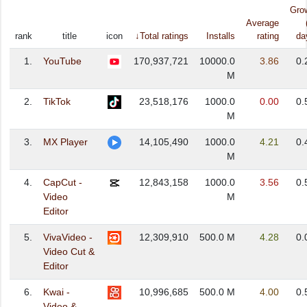
Gro
Average
rank
title
icon
↓Total ratings
Installs
rating
da
1.
YouTube
170,937,721
10000.0
3.86
0.
M
2.
TikTok
23,518,176
1000.0
0.00
0.
M
3.
MX Player
14,105,490
1000.0
4.21
0.
M
4.
CapCut -
12,843,158
1000.0
3.56
0.
Video
M
Editor
5.
VivaVideo -
12,309,910
500.0 M
4.28
0.
Video Cut &
Editor
6.
Kwai -
10,996,685
500.0 M
4.00
0.
Video &