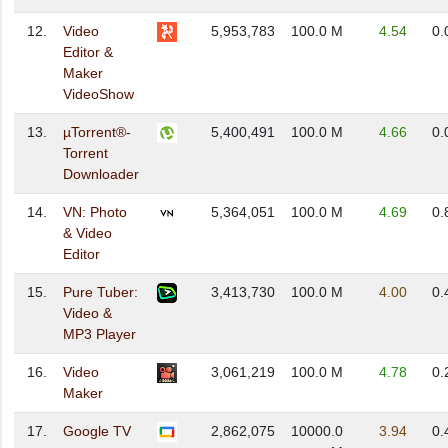
12.
Video
5,953,783
100.0 M
4.54
0.
Editor &
Maker
VideoShow
13.
µTorrent®-
5,400,491
100.0 M
4.66
0.
Torrent
Downloader
14.
VN: Photo
5,364,051
100.0 M
4.69
0.
& Video
Editor
15.
Pure Tuber:
3,413,730
100.0 M
4.00
0.
Video &
MP3 Player
16.
Video
3,061,219
100.0 M
4.78
0.
Maker
17.
Google TV
2,862,075
10000.0
3.94
0.