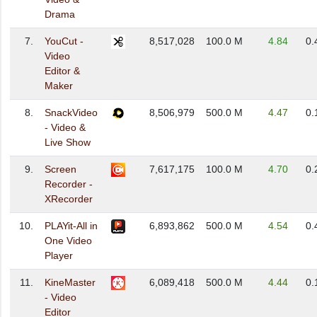
Drama
7.
YouCut -
8,517,028
100.0 M
4.84
0.
Video
Editor &
Maker
8.
SnackVideo
8,506,979
500.0 M
4.47
0.
- Video &
Live Show
9.
Screen
7,617,175
100.0 M
4.70
0.
Recorder -
XRecorder
10.
PLAYit-All in
6,893,862
500.0 M
4.54
0.
One Video
Player
11.
KineMaster
6,089,418
500.0 M
4.44
0.
- Video
Editor