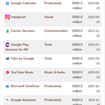
Google Calendar
Productivity
5000.0
2023-06-
million
03
Instagram
Social
5000.0
2023-09-
million
01
Carrier Services
Communication
5000.0
2023-12-
million
02
Google Play
Tools
5000.0
2025-01-
million
Services for AR
01
Files by Google
Tools
5000.0
2025-03-
million
01
YouTube Music
Music & Audio
5000.0
2025-03-
million
02
Microsoft OneDrive
Productivity
5000.0
2025-10-
million
02
Google Assistant
Productivity
5000.0
2025-11-
million