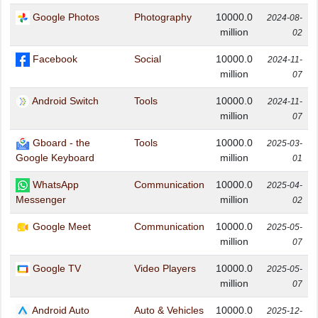
Google Photos
Photography
10000.0
2024-08-
million
02
Facebook
Social
10000.0
2024-11-
million
07
Android Switch
Tools
10000.0
2024-11-
million
07
Gboard - the
Tools
10000.0
2025-03-
million
Google Keyboard
01
WhatsApp
Communication
10000.0
2025-04-
million
Messenger
02
Google Meet
Communication
10000.0
2025-05-
million
07
Google TV
Video Players
10000.0
2025-05-
million
07
Android Auto
Auto & Vehicles
10000.0
2025-12-