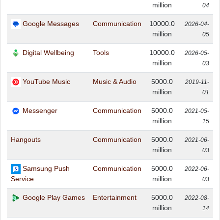
million
04
Google Messages
Communication
10000.0
2026-04-
million
05
Digital Wellbeing
Tools
10000.0
2026-05-
million
03
YouTube Music
Music & Audio
5000.0
2019-11-
million
01
Messenger
Communication
5000.0
2021-05-
million
15
Hangouts
Communication
5000.0
2021-06-
million
03
Samsung Push
Communication
5000.0
2022-06-
million
Service
03
Google Play Games
Entertainment
5000.0
2022-08-
million
14