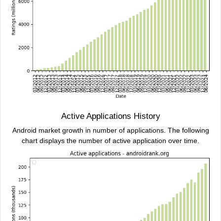
Active Applications History
Android market growth in number of applications. The following
chart displays the number of active application over time.