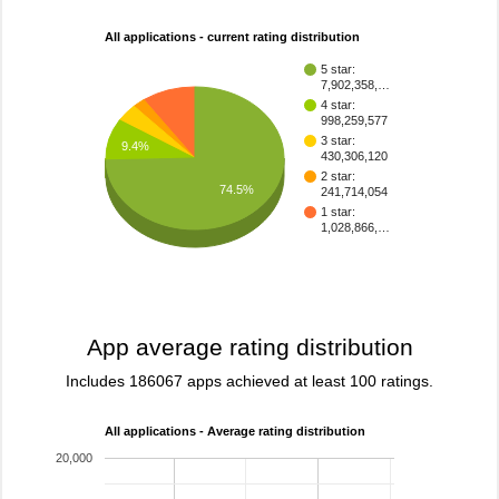
All applications - current rating distribution
5 star:
7,902,358,…
4 star:
998,259,577
3 star:
9.4%
430,306,120
2 star:
74.5%
241,714,054
1 star:
1,028,866,…
App average rating distribution
Includes 186067 apps achieved at least 100 ratings.
All applications - Average rating distribution
20,000