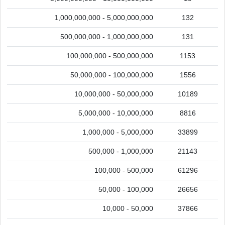
1,000,000,000 - 5,000,000,000
132
500,000,000 - 1,000,000,000
131
100,000,000 - 500,000,000
1153
50,000,000 - 100,000,000
1556
10,000,000 - 50,000,000
10189
5,000,000 - 10,000,000
8816
1,000,000 - 5,000,000
33899
500,000 - 1,000,000
21143
100,000 - 500,000
61296
50,000 - 100,000
26656
10,000 - 50,000
37866