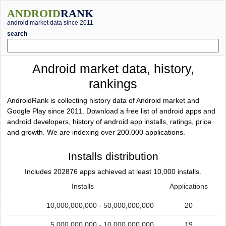
ANDROID
RANK
android market data since 2011
search
Android market data, history,
rankings
AndroidRank is collecting history data of Android market and
Google Play since 2011. Download a free list of android apps and
android developers, history of android app installs, ratings, price
and growth. We are indexing over 200.000 applications.
Installs distribution
Includes 202876 apps achieved at least 10,000 installs.
Installs
Applications
10,000,000,000 - 50,000,000,000
20
5,000,000,000 - 10,000,000,000
19