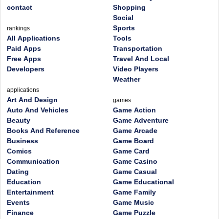
contact
Shopping
Social
Sports
rankings
All Applications
Tools
Paid Apps
Transportation
Free Apps
Travel And Local
Developers
Video Players
Weather
applications
Art And Design
games
Auto And Vehicles
Game Action
Beauty
Game Adventure
Books And Reference
Game Arcade
Business
Game Board
Comics
Game Card
Communication
Game Casino
Dating
Game Casual
Education
Game Educational
Entertainment
Game Family
Events
Game Music
Finance
Game Puzzle