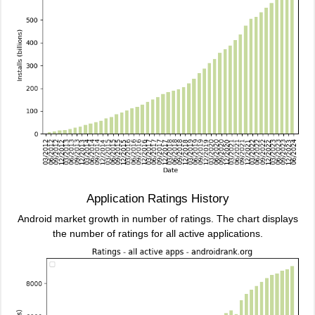
Application Ratings History
Android market growth in number of ratings. The chart displays
the number of ratings for all active applications.