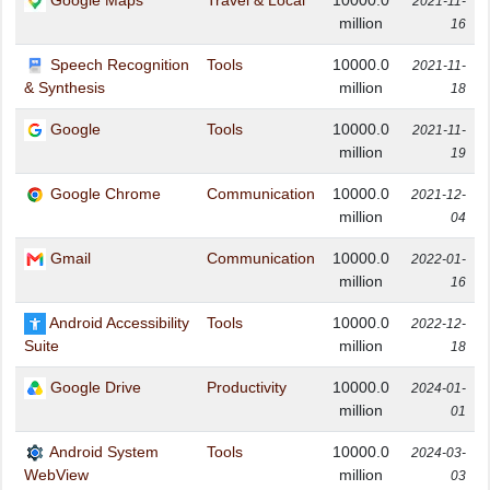
Google Maps
Travel & Local
10000.0
2021-11-
million
16
Speech Recognition
Tools
10000.0
2021-11-
million
& Synthesis
18
Google
Tools
10000.0
2021-11-
million
19
Google Chrome
Communication
10000.0
2021-12-
million
04
Gmail
Communication
10000.0
2022-01-
million
16
Android Accessibility
Tools
10000.0
2022-12-
million
Suite
18
Google Drive
Productivity
10000.0
2024-01-
million
01
Android System
Tools
10000.0
2024-03-
million
WebView
03