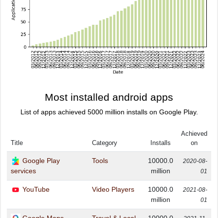
Most installed android apps
List of apps achieved 5000 million installs on Google Play.
Achieved
Title
Category
Installs
on
Google Play
Tools
10000.0
2020-08-
million
services
01
YouTube
Video Players
10000.0
2021-08-
million
01