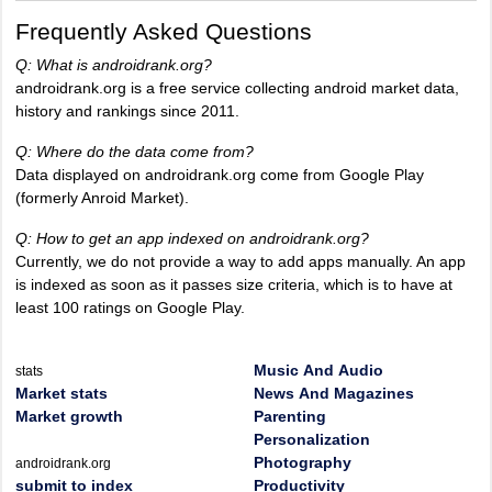
Frequently Asked Questions
Q: What is androidrank.org?
androidrank.org is a free service collecting android market data,
history and rankings since 2011.
Q: Where do the data come from?
Data displayed on androidrank.org come from Google Play
(formerly Anroid Market).
Q: How to get an app indexed on androidrank.org?
Currently, we do not provide a way to add apps manually. An app
is indexed as soon as it passes size criteria, which is to have at
least 100 ratings on Google Play.
Music And Audio
stats
Market stats
News And Magazines
Market growth
Parenting
Personalization
Photography
androidrank.org
submit to index
Productivity