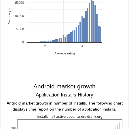
15,000
No. of apps
10,000
5,000
0
2
4
Average rating
Android market growth
Application Installs History
Android market growth in number of installs. The following chart
displays time report on the number of application installs.