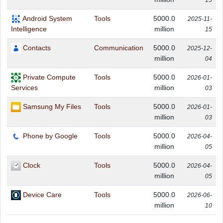
15
Android System
Tools
5000.0
2025-11-
million
Intelligence
15
Contacts
Communication
5000.0
2025-12-
million
04
Private Compute
Tools
5000.0
2026-01-
million
Services
03
Samsung My Files
Tools
5000.0
2026-01-
million
03
Phone by Google
Tools
5000.0
2026-04-
million
05
Clock
Tools
5000.0
2026-04-
million
05
Device Care
Tools
5000.0
2026-06-
million
10