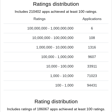
Ratings distribution
Includes 210402 apps achieved at least 100 ratings.
Ratings
Applications
100,000,000 - 1,000,000,000
6
10,000,000 - 100,000,000
108
1,000,000 - 10,000,000
1316
100,000 - 1,000,000
9607
10,000 - 100,000
33911
1,000 - 10,000
71023
100 - 1,000
94431
Rating distribution
Includes ratings of 186067 apps achieved at least 100 ratings.