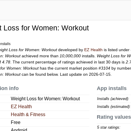
t Loss for Women: Workout
nstalls
ight Loss for Women: Workout
developed by
EZ Health
is listed unde
n: Workout
achieved more than
10,000,000
installs.
Weight Loss for 
of
4.78
. The current percentage of ratings achieved in last 30 days is
2.
 for Women: Workout
has the current market position
#3104
by number o
n: Workout
can be found below. Last update on 2026-07-15.
ion info
App installs
Weight Loss for Women: Workout
Installs (achieved):
EZ Health
Installs (estimated):
Health & Fitness
Rating values
Free
5 star ratings:
Android