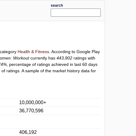
search
r category
Health & Fitness
. According to Google Play
Women: Workout
currently has
443,902
ratings with
74%
, percentage of ratings achieved in last 60 days
f ratings. A sample of the market history data for
10,000,000+
36,770,596
406,192