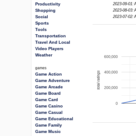
Productivity
2023-09-01:
Shopping
2023-08-03:
Social
2023-07-02:
Sports
Tools
Transportation
Travel And Local
Video Players
Weather
600,000
games
400,000
total ratings
Game Action
Game Adventure
Game Arcade
200,000
Game Board
Game Card
0
Game Casino
Game Casual
Game Educational
Game Family
Game Music