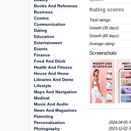
Books And Reference
Rating scores
Business
Comics
Total ratings:
Communication
Growth (30 days):
Dating
Growth (60 days):
Education
Entertainment
Average rating:
Events
Screenshots
Finance
Food And Drink
Health And Fitness
House And Home
Libraries And Demo
Lifestyle
Maps And Navigation
Medical
Music And Audio
News And Magazines
Parenting
Personalization
2024-04-05:
Photography
2023-12-02: