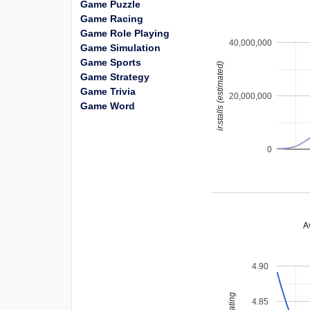
Game Puzzle
Game Racing
Game Role Playing
40,000,000
Game Simulation
Game Sports
installs (estimated)
Game Strategy
Game Trivia
20,000,000
Game Word
0
A
4.90
4.85