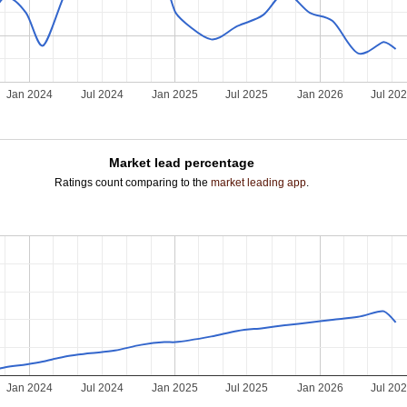
Jan 2024
Jul 2024
Jan 2025
Jul 2025
Jan 2026
Jul 20
Market lead percentage
Ratings count comparing to the
market leading app
.
Jan 2024
Jul 2024
Jan 2025
Jul 2025
Jan 2026
Jul 20