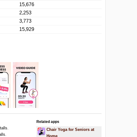
15,676
2,253
3,773
15,929
Related apps
talls.
Chair Yoga for Seniors at
lls.
Home