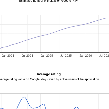
Estimated number of installs on Google Play.
Jan 2024
Jul 2024
Jan 2025
Jul 2025
Jan 2026
Jul 20
Average rating
verage rating value on Google Play. Given by active users of the application.