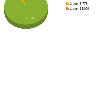
2 star: 3,773
1 star: 15,929
91.5%