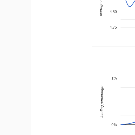
average rating
4.80
4.75
1%
leading percentage
0%