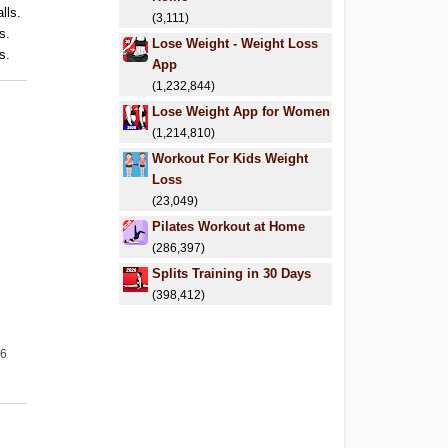
lls.
(3,111)
s.
Lose Weight - Weight Loss
s.
App
(1,232,844)
Lose Weight App for Women
(1,214,810)
Workout For Kids Weight
Loss
(23,049)
Pilates Workout at Home
(286,397)
Splits Training in 30 Days
(398,412)
26