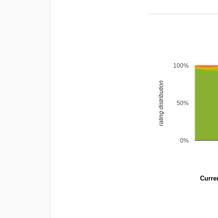
100%
rating distribution
50%
0%
Curren