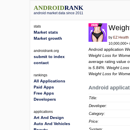
ANDROID
RANK
android market data since 2011
Weigh
stats
Market stats
by
EZ Health
Market growth
10,000,000+ i
Android application
We
androidrank.org
Weight Loss for Wome
submit to index
average rating value 
contact
is
5.84%
.
Weight Loss
Weight Loss for Wome
rankings
All Applications
Paid Apps
Android applicat
Free Apps
Title:
Developers
Developer:
applications
Category:
Art And Design
Price:
Auto And Vehicles
System:
Beauty