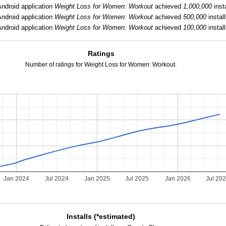
Android application
Weight Loss for Women: Workout
achieved
1,000,000
insta
Android application
Weight Loss for Women: Workout
achieved
500,000
install
Android application
Weight Loss for Women: Workout
achieved
100,000
install
Ratings
Number of ratings for Weight Loss for Women: Workout.
Jan 2024
Jul 2024
Jan 2025
Jul 2025
Jan 2026
Jul 20
Installs (*estimated)