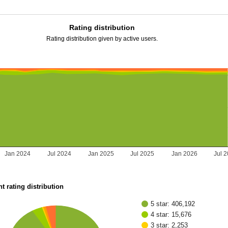
Rating distribution
Rating distribution given by active users.
Jan 2024
Jul 2024
Jan 2025
Jul 2025
Jan 2026
Jul 
t rating distribution
5 star: 406,192
4 star: 15,676
3 star: 2,253