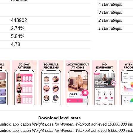
4 star ratings:
3 star ratings:
443902
2 star ratings:
2.74%
1 star ratings:
5.84%
4.78
Download level stats
Android application
Weight Loss for Women: Workout
achieved
10,000,000
ins
Android application
Weight Loss for Women: Workout
achieved
5,000,000
insta