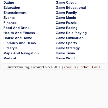
Dating
Game Casual
Education
Game Educational
Entertainment
Game Family
Events
Game Music
Finance
Game Puzzle
Food And Drink
Game Racing
Health And Fitness
Game Role Playing
House And Home
Game Simulation
Libraries And Demo
Game Sports
Lifestyle
Game Strategy
Maps And Navigation
Game Trivia
Medical
Game Word
androidrank.org, Copyright since 2011. |
About us
|
Contact
|
Home