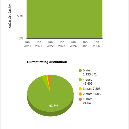
rating distribution
50%
0%
Jan
Jan
Jan
Jan
Jan
Jan
Jan
2020
2021
2022
2023
2024
2025
2026
Current rating distribution
5 star:
1,133,371
4 star:
45,405
3 star: 7,803
2 star: 3,585
1 star:
24,646
93.3%