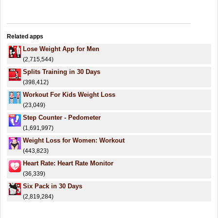
Related apps
Lose Weight App for Men
(2,715,544)
Splits Training in 30 Days
(398,412)
Workout For Kids Weight Loss
(23,049)
Step Counter - Pedometer
(1,691,997)
Weight Loss for Women: Workout
(443,823)
Heart Rate: Heart Rate Monitor
(36,339)
Six Pack in 30 Days
(2,819,284)