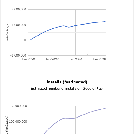
2,000,000
1,000,000
total ratings
0
-1,000,000
Jan 2020
Jan 2022
Jan 2024
Jan 2026
Installs (*estimated)
Estimated number of installs on Google Play.
150,000,000
installs (estimated)
100,000,000