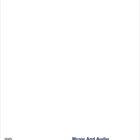
Music And Audio
stats