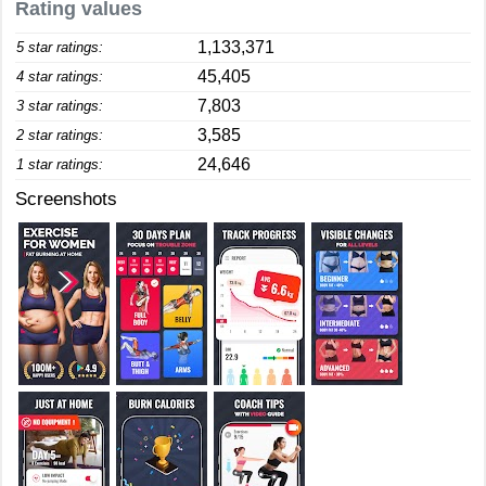
Rating values
1,133,371
5 star ratings:
45,405
4 star ratings:
7,803
3 star ratings:
3,585
2 star ratings:
24,646
1 star ratings:
Screenshots