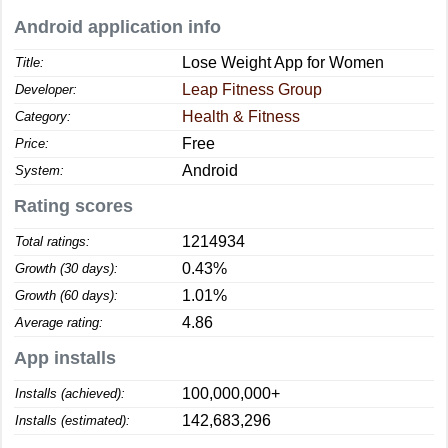
Android application info
Lose Weight App for Women
Title:
Leap Fitness Group
Developer:
Health & Fitness
Category:
Free
Price:
Android
System:
Rating scores
1214934
Total ratings:
0.43%
Growth (30 days):
1.01%
Growth (60 days):
4.86
Average rating:
App installs
100,000,000+
Installs (achieved):
142,683,296
Installs (estimated):