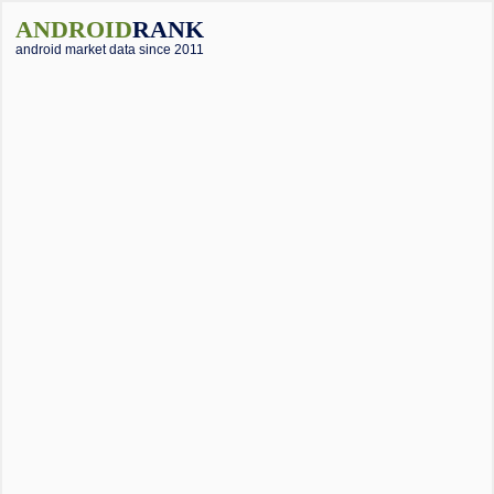
ANDROID
RANK
android market data since 2011