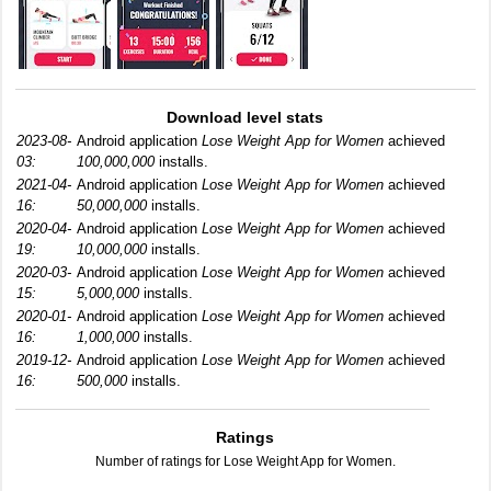
Download level stats
2023-08-
Android application
Lose Weight App for Women
achieved
03:
100,000,000
installs.
2021-04-
Android application
Lose Weight App for Women
achieved
16:
50,000,000
installs.
2020-04-
Android application
Lose Weight App for Women
achieved
19:
10,000,000
installs.
2020-03-
Android application
Lose Weight App for Women
achieved
15:
5,000,000
installs.
2020-01-
Android application
Lose Weight App for Women
achieved
16:
1,000,000
installs.
2019-12-
Android application
Lose Weight App for Women
achieved
16:
500,000
installs.
Ratings
Number of ratings for Lose Weight App for Women.