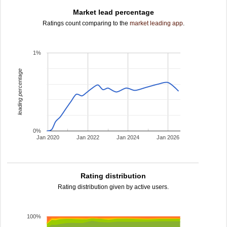
Market lead percentage
Ratings count comparing to the
market leading app
.
1%
leading percentage
0%
Jan 2020
Jan 2022
Jan 2024
Jan 2026
Rating distribution
Rating distribution given by active users.
100%