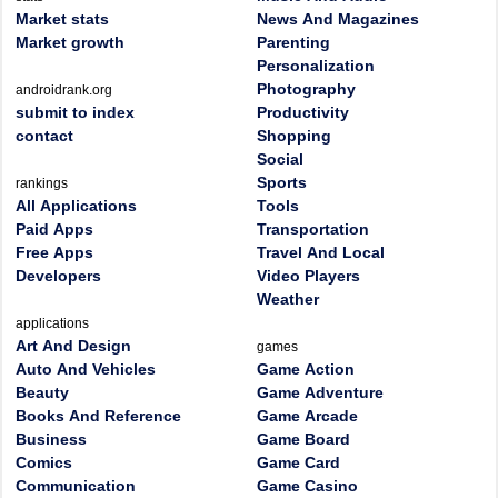
Market stats
News And Magazines
Market growth
Parenting
Personalization
Photography
androidrank.org
submit to index
Productivity
contact
Shopping
Social
Sports
rankings
All Applications
Tools
Paid Apps
Transportation
Free Apps
Travel And Local
Developers
Video Players
Weather
applications
Art And Design
games
Auto And Vehicles
Game Action
Beauty
Game Adventure
Books And Reference
Game Arcade
Business
Game Board
Comics
Game Card
Communication
Game Casino