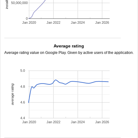
50,000,000
0
Jan 2020
Jan 2022
Jan 2024
Jan 2026
Average rating
Average rating value on Google Play. Given by active users of the application.
5.0
average rating
4.8
4.6
4.4
Jan 2020
Jan 2022
Jan 2024
Jan 2026