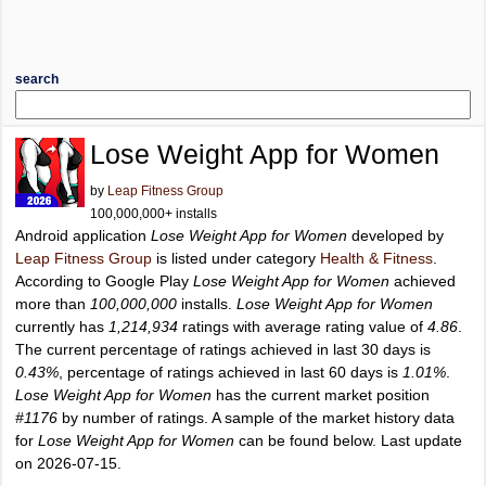
search
Lose Weight App for Women
by
Leap Fitness Group
100,000,000+ installs
Android application
Lose Weight App for Women
developed by
Leap Fitness Group
is listed under category
Health & Fitness
.
According to Google Play
Lose Weight App for Women
achieved
more than
100,000,000
installs.
Lose Weight App for Women
currently has
1,214,934
ratings with average rating value of
4.86
.
The current percentage of ratings achieved in last 30 days is
0.43%
, percentage of ratings achieved in last 60 days is
1.01%
.
Lose Weight App for Women
has the current market position
#1176
by number of ratings. A sample of the market history data
for
Lose Weight App for Women
can be found below. Last update
on 2026-07-15.