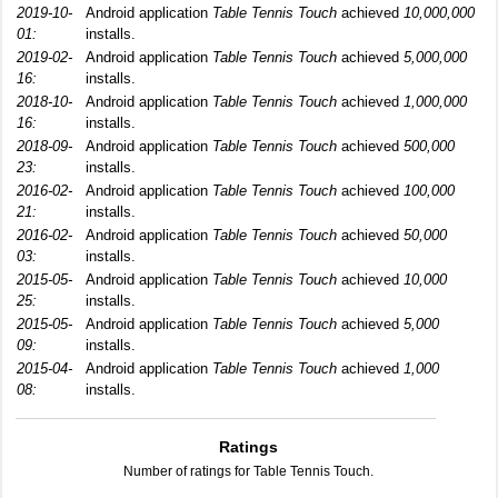
2019-10-
Android application
Table Tennis Touch
achieved
10,000,000
01:
installs.
2019-02-
Android application
Table Tennis Touch
achieved
5,000,000
16:
installs.
2018-10-
Android application
Table Tennis Touch
achieved
1,000,000
16:
installs.
2018-09-
Android application
Table Tennis Touch
achieved
500,000
23:
installs.
2016-02-
Android application
Table Tennis Touch
achieved
100,000
21:
installs.
2016-02-
Android application
Table Tennis Touch
achieved
50,000
03:
installs.
2015-05-
Android application
Table Tennis Touch
achieved
10,000
25:
installs.
2015-05-
Android application
Table Tennis Touch
achieved
5,000
09:
installs.
2015-04-
Android application
Table Tennis Touch
achieved
1,000
08:
installs.
Ratings
Number of ratings for Table Tennis Touch.