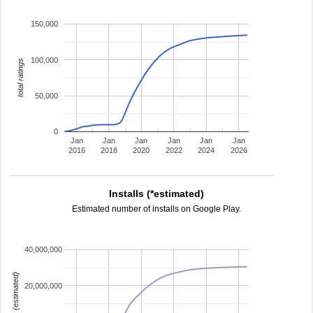
150,000
100,000
total ratings
50,000
0
Jan
Jan
Jan
Jan
Jan
Jan
2016
2018
2020
2022
2024
2026
Installs (*estimated)
Estimated number of installs on Google Play.
40,000,000
installs (estimated)
20,000,000