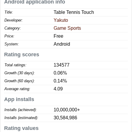
Android application info
Table Tennis Touch
Title:
Yakuto
Developer:
Game Sports
Category:
Free
Price:
Android
System:
Rating scores
134577
Total ratings:
0.06%
Growth (30 days):
0.14%
Growth (60 days):
4.09
Average rating:
App installs
10,000,000+
Installs (achieved):
30,584,986
Installs (estimated):
Rating values