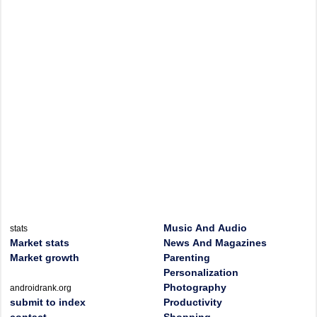
Music And Audio
stats
Market stats
News And Magazines
Market growth
Parenting
Personalization
Photography
androidrank.org
submit to index
Productivity