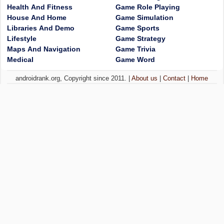
Health And Fitness
Game Role Playing
House And Home
Game Simulation
Libraries And Demo
Game Sports
Lifestyle
Game Strategy
Maps And Navigation
Game Trivia
Medical
Game Word
androidrank.org, Copyright since 2011. |
About us
|
Contact
|
Home