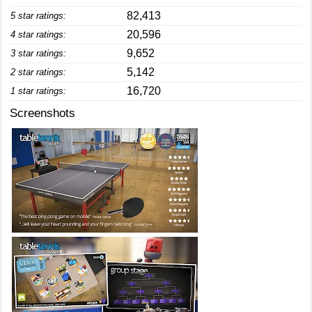
82,413
5 star ratings:
20,596
4 star ratings:
9,652
3 star ratings:
5,142
2 star ratings:
16,720
1 star ratings:
Screenshots