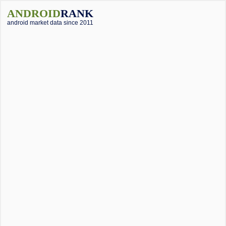
ANDROID
RANK
android market data since 2011