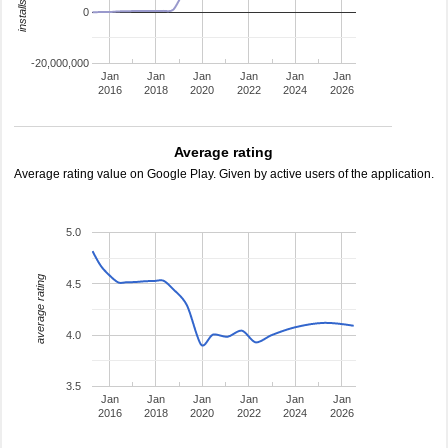
0
-20,000,000
Jan
Jan
Jan
Jan
Jan
Jan
2016
2018
2020
2022
2024
2026
Average rating
Average rating value on Google Play. Given by active users of the application.
5.0
average rating
4.5
4.0
3.5
Jan
Jan
Jan
Jan
Jan
Jan
2016
2018
2020
2022
2024
2026