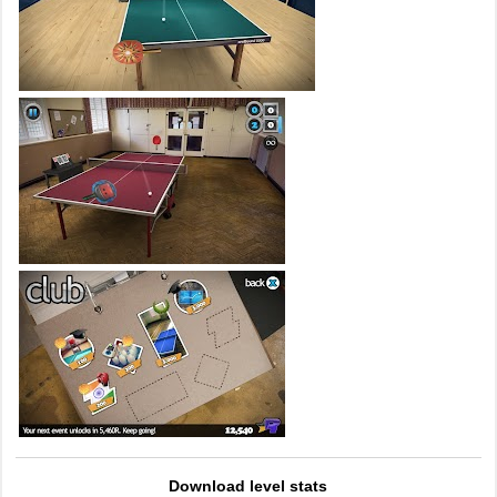
Download level stats