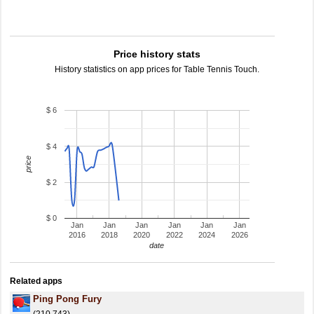
Price history stats
History statistics on app prices for Table Tennis Touch.
$ 6
$ 4
price
$ 2
$ 0
Jan
Jan
Jan
Jan
Jan
Jan
2016
2018
2020
2022
2024
2026
date
Related apps
Ping Pong Fury