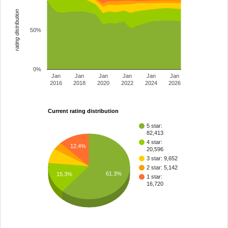
rating distribution
50%
0%
Jan
Jan
Jan
Jan
Jan
Jan
2016
2018
2020
2022
2024
2026
Current rating distribution
5 star:
82,413
4 star:
12.4%
20,596
3 star: 9,652
2 star: 5,142
61.3%
15.3%
1 star:
16,720