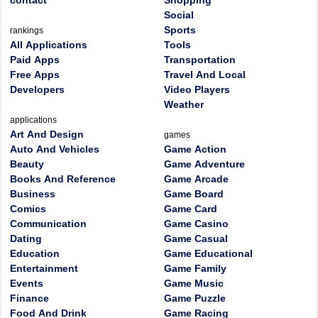
contact
Shopping
Social
Sports
rankings
All Applications
Tools
Paid Apps
Transportation
Free Apps
Travel And Local
Developers
Video Players
Weather
applications
Art And Design
games
Auto And Vehicles
Game Action
Beauty
Game Adventure
Books And Reference
Game Arcade
Business
Game Board
Comics
Game Card
Communication
Game Casino
Dating
Game Casual
Education
Game Educational
Entertainment
Game Family
Events
Game Music
Finance
Game Puzzle
Food And Drink
Game Racing