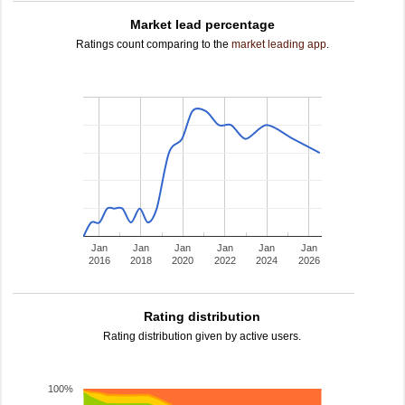
Market lead percentage
Ratings count comparing to the
market leading app
.
Jan
Jan
Jan
Jan
Jan
Jan
2016
2018
2020
2022
2024
2026
Rating distribution
Rating distribution given by active users.
100%