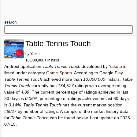
search
Table Tennis Touch
by
Yakuto
10,000,000+ installs
Android application
Table Tennis Touch
developed by
Yakuto
is
listed under category
Game Sports
. According to Google Play
Table Tennis Touch
achieved more than
10,000,000
installs.
Table
Tennis Touch
currently has
134,577
ratings with average rating
value of
4.09
. The current percentage of ratings achieved in last
30 days is
0.06%
, percentage of ratings achieved in last 60 days
is
0.14%
.
Table Tennis Touch
has the current market position
#8827
by number of ratings. A sample of the market history data
for
Table Tennis Touch
can be found below. Last update on 2026-
07-15.