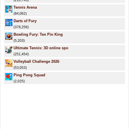
(210,743)
Tennis Arena
(84,062)
Darts of Fury
(378,256)
Bowling Fury: Ten Pin King
(5,203)
Ultimate Tennis: 3D online spo
(251,454)
Volleyball Challenge 2026
(53,053)
Ping Pong Squad
(2,025)