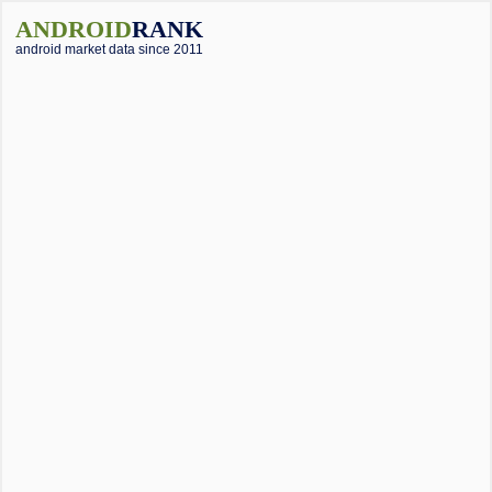
ANDROID
RANK
android market data since 2011