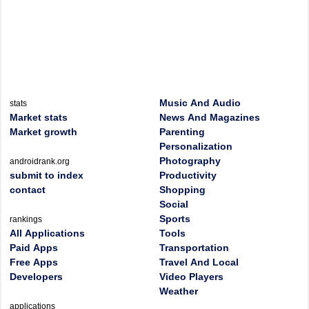
Music And Audio
stats
Market stats
News And Magazines
Market growth
Parenting
Personalization
Photography
androidrank.org
submit to index
Productivity
contact
Shopping
Social
Sports
rankings
All Applications
Tools
Paid Apps
Transportation
Free Apps
Travel And Local
Developers
Video Players
Weather
applications