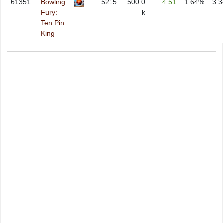
61351.
Bowling
5215
500.0
4.51
1.64%
3.
Fury:
k
Ten Pin
King