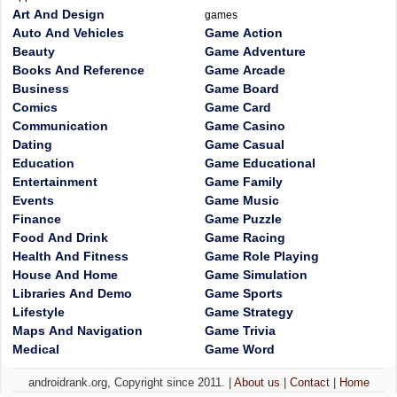
Art And Design
games
Auto And Vehicles
Game Action
Beauty
Game Adventure
Books And Reference
Game Arcade
Business
Game Board
Comics
Game Card
Communication
Game Casino
Dating
Game Casual
Education
Game Educational
Entertainment
Game Family
Events
Game Music
Finance
Game Puzzle
Food And Drink
Game Racing
Health And Fitness
Game Role Playing
House And Home
Game Simulation
Libraries And Demo
Game Sports
Lifestyle
Game Strategy
Maps And Navigation
Game Trivia
Medical
Game Word
androidrank.org, Copyright since 2011. |
About us
|
Contact
|
Home