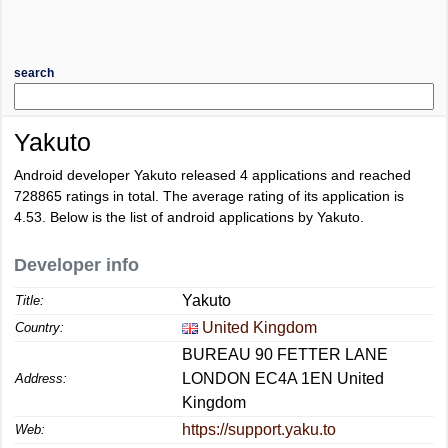
search
Yakuto
Android developer Yakuto released 4 applications and reached
728865
ratings in total. The average rating of its application is
4.53
. Below is the list of android applications by Yakuto.
Developer info
Yakuto
Title:
United Kingdom
Country:
BUREAU 90 FETTER LANE
LONDON EC4A 1EN United
Address:
Kingdom
https://support.yaku.to
Web: