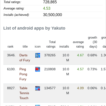
728,865
Total ratings:
4.53
Average rating:
30,500,000
Installs (achieved):
List of android apps by Yakuto
growth
gro
Total
average
(30
rank
title
icon
ratings
installs
rating
days)
da
3646.
Darts
378265
10.0
4.67
0.68%
1.
of Fury
M
6100.
Ping
210808
10.0
4.57
0.73%
1.
Pong
M
Fury
8827.
Table
134577
10.0
4.09
0.06%
0.
Tennis
M
Touch