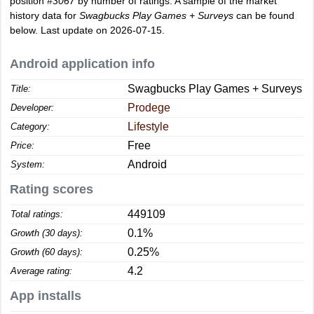
position
#3067
by number of ratings. A sample of the market
history data for
Swagbucks Play Games + Surveys
can be found
below. Last update on 2026-07-15.
Android application info
Swagbucks Play Games + Surveys
Title:
Prodege
Developer:
Lifestyle
Category:
Free
Price:
Android
System:
Rating scores
449109
Total ratings:
0.1%
Growth (30 days):
0.25%
Growth (60 days):
4.2
Average rating:
App installs