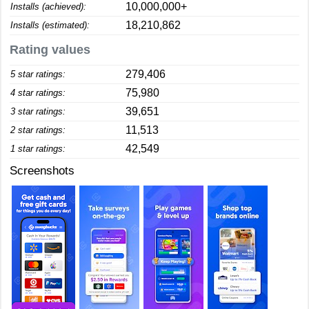
10,000,000+
Installs (achieved):
18,210,862
Installs (estimated):
Rating values
279,406
5 star ratings:
75,980
4 star ratings:
39,651
3 star ratings:
11,513
2 star ratings:
42,549
1 star ratings:
Screenshots