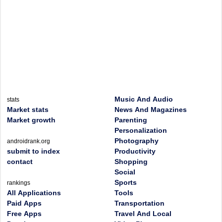
Music And Audio
stats
Market stats
News And Magazines
Market growth
Parenting
Personalization
Photography
androidrank.org
submit to index
Productivity
contact
Shopping
Social
Sports
rankings
All Applications
Tools
Paid Apps
Transportation
Free Apps
Travel And Local