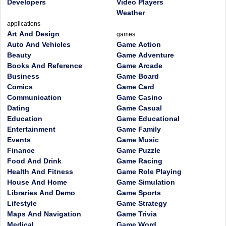
Developers
Video Players
Weather
applications
Art And Design
games
Auto And Vehicles
Game Action
Beauty
Game Adventure
Books And Reference
Game Arcade
Business
Game Board
Comics
Game Card
Communication
Game Casino
Dating
Game Casual
Education
Game Educational
Entertainment
Game Family
Events
Game Music
Finance
Game Puzzle
Food And Drink
Game Racing
Health And Fitness
Game Role Playing
House And Home
Game Simulation
Libraries And Demo
Game Sports
Lifestyle
Game Strategy
Maps And Navigation
Game Trivia
Medical
Game Word