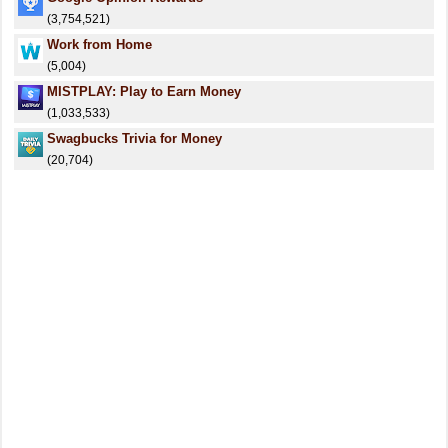
(3,754,521)
Work from Home
(5,004)
MISTPLAY: Play to Earn Money
(1,033,533)
Swagbucks Trivia for Money
(20,704)