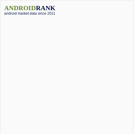
ANDROID
RANK
android market data since 2011