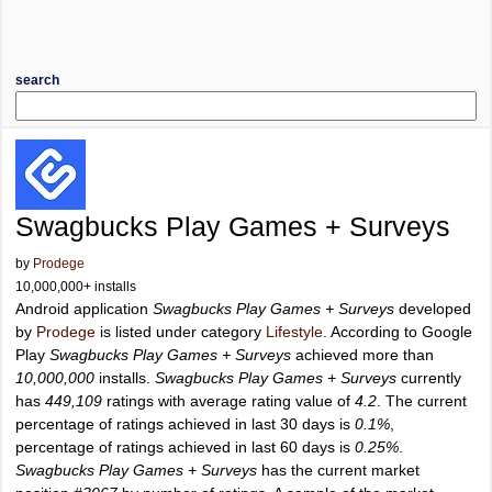
search
Swagbucks Play Games + Surveys
by
Prodege
10,000,000+ installs
Android application
Swagbucks Play Games + Surveys
developed
by
Prodege
is listed under category
Lifestyle
. According to Google
Play
Swagbucks Play Games + Surveys
achieved more than
10,000,000
installs.
Swagbucks Play Games + Surveys
currently
has
449,109
ratings with average rating value of
4.2
. The current
percentage of ratings achieved in last 30 days is
0.1%
,
percentage of ratings achieved in last 60 days is
0.25%
.
Swagbucks Play Games + Surveys
has the current market