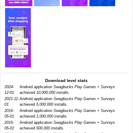
Download level stats
2024-
Android application
Swagbucks Play Games + Surveys
12-01:
achieved
10,000,000
installs.
2021-11-
Android application
Swagbucks Play Games + Surveys
01:
achieved
5,000,000
installs.
2016-
Android application
Swagbucks Play Games + Surveys
05-01:
achieved
1,000,000
installs.
2015-
Android application
Swagbucks Play Games + Surveys
05-01:
achieved
500,000
installs.