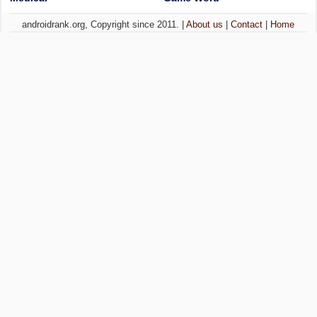
androidrank.org, Copyright since 2011. |
About us
|
Contact
|
Home