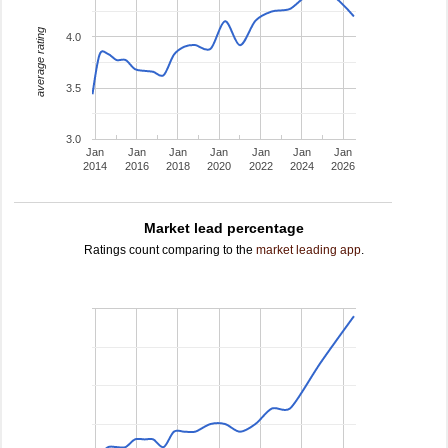
average rating
4.0
3.5
3.0
Jan
Jan
Jan
Jan
Jan
Jan
Jan
2014
2016
2018
2020
2022
2024
2026
Market lead percentage
Ratings count comparing to the
market leading app
.