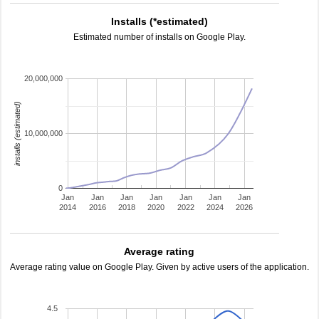
Installs (*estimated)
Estimated number of installs on Google Play.
20,000,000
installs (estimated)
10,000,000
0
Jan
Jan
Jan
Jan
Jan
Jan
Jan
2014
2016
2018
2020
2022
2024
2026
Average rating
Average rating value on Google Play. Given by active users of the application.
4.5