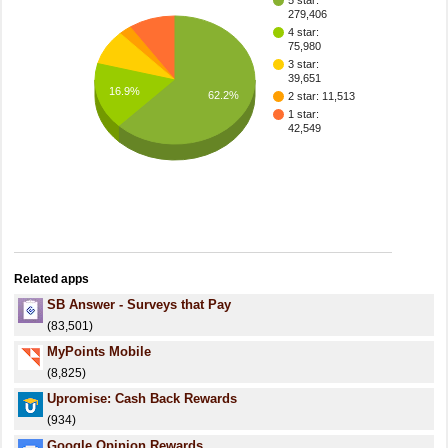
5 star:
279,406
4 star:
75,980
3 star:
39,651
16.9%
62.2%
2 star: 11,513
1 star:
42,549
Related apps
SB Answer - Surveys that Pay
(83,501)
MyPoints Mobile
(8,825)
Upromise: Cash Back Rewards
(934)
Google Opinion Rewards