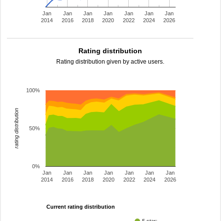
Jan
Jan
Jan
Jan
Jan
Jan
Jan
2014
2016
2018
2020
2022
2024
2026
Rating distribution
Rating distribution given by active users.
100%
rating distribution
50%
0%
Jan
Jan
Jan
Jan
Jan
Jan
Jan
2014
2016
2018
2020
2022
2024
2026
Current rating distribution