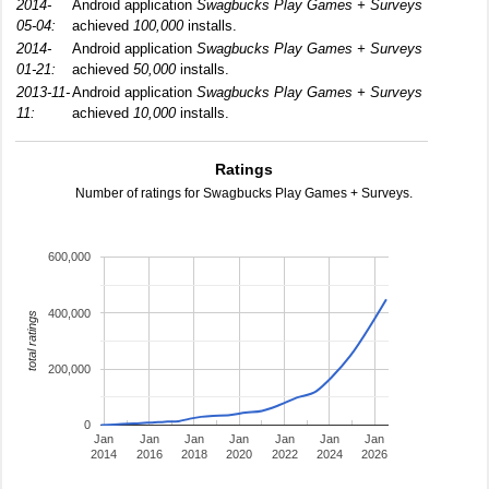
2014-
Android application
Swagbucks Play Games + Surveys
05-04:
achieved
100,000
installs.
2014-
Android application
Swagbucks Play Games + Surveys
01-21:
achieved
50,000
installs.
2013-11-
Android application
Swagbucks Play Games + Surveys
11:
achieved
10,000
installs.
Ratings
Number of ratings for Swagbucks Play Games + Surveys.
600,000
400,000
total ratings
200,000
0
Jan
Jan
Jan
Jan
Jan
Jan
Jan
2014
2016
2018
2020
2022
2024
2026