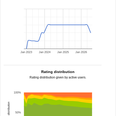
Jan 2023
Jan 2024
Jan 2025
Jan 2026
Rating distribution
Rating distribution given by active users.
100%
rating distribution
50%