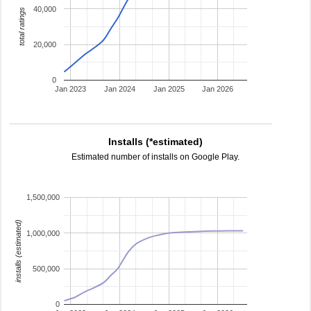
40,000
total ratings
20,000
0
Jan 2023
Jan 2024
Jan 2025
Jan 2026
Installs (*estimated)
Estimated number of installs on Google Play.
1,500,000
installs (estimated)
1,000,000
500,000
0