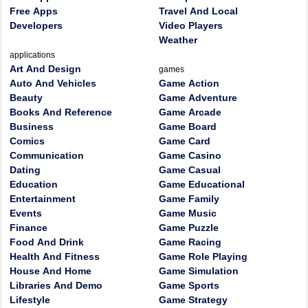
Free Apps
Travel And Local
Developers
Video Players
Weather
applications
Art And Design
games
Auto And Vehicles
Game Action
Beauty
Game Adventure
Books And Reference
Game Arcade
Business
Game Board
Comics
Game Card
Communication
Game Casino
Dating
Game Casual
Education
Game Educational
Entertainment
Game Family
Events
Game Music
Finance
Game Puzzle
Food And Drink
Game Racing
Health And Fitness
Game Role Playing
House And Home
Game Simulation
Libraries And Demo
Game Sports
Lifestyle
Game Strategy