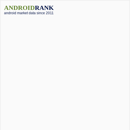
ANDROID
RANK
android market data since 2011