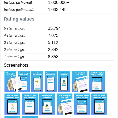
1,000,000+
Installs (achieved):
1,033,445
Installs (estimated):
Rating values
35,794
5 star ratings:
7,075
4 star ratings:
5,112
3 star ratings:
2,842
2 star ratings:
8,358
1 star ratings:
Screenshots