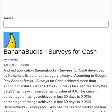
search
BananaBucks - Surveys for Cash
by
Kowzha
1,000,000+ installs
Android application
BananaBucks - Surveys for Cash
developed
by
Kowzha
is listed under category
Lifestyle
. According to Google
Play
BananaBucks - Surveys for Cash
achieved more than
1,000,000
installs.
BananaBucks - Surveys for Cash
currently has
59,203
ratings with average rating value of
4.0
. The current
percentage of ratings achieved in last 30 days is
0.03%
,
percentage of ratings achieved in last 60 days is
0.06%
.
BananaBucks - Surveys for Cash
has the current market position