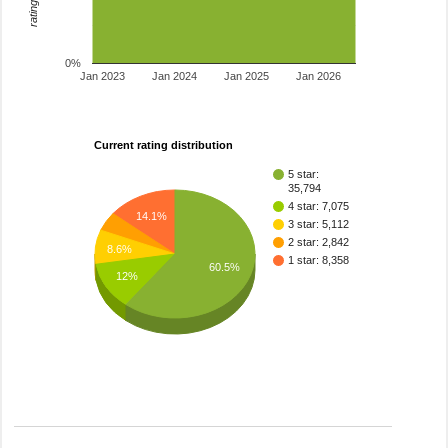
0%
Jan 2023
Jan 2024
Jan 2025
Jan 2026
Current rating distribution
5 star:
35,794
4 star: 7,075
14.1%
3 star: 5,112
2 star: 2,842
8.6%
1 star: 8,358
60.5%
12%