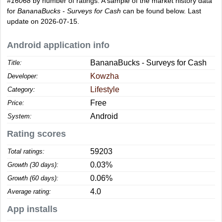
#16068
by number of ratings. A sample of the market history data
for
BananaBucks - Surveys for Cash
can be found below. Last
update on 2026-07-15.
Android application info
BananaBucks - Surveys for Cash
Title:
Kowzha
Developer:
Lifestyle
Category:
Free
Price:
Android
System:
Rating scores
59203
Total ratings:
0.03%
Growth (30 days):
0.06%
Growth (60 days):
4.0
Average rating:
App installs