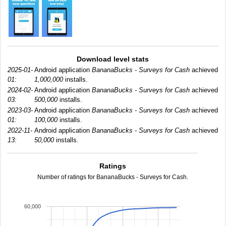
Download level stats
2025-01-
Android application
BananaBucks - Surveys for Cash
achieved
01:
1,000,000
installs.
2024-02-
Android application
BananaBucks - Surveys for Cash
achieved
03:
500,000
installs.
2023-03-
Android application
BananaBucks - Surveys for Cash
achieved
01:
100,000
installs.
2022-11-
Android application
BananaBucks - Surveys for Cash
achieved
13:
50,000
installs.
Ratings
Number of ratings for BananaBucks - Surveys for Cash.
60,000