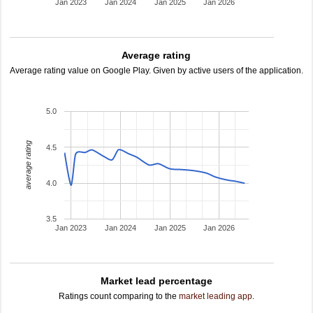
Jan 2023
Jan 2024
Jan 2025
Jan 2026
Average rating
Average rating value on Google Play. Given by active users of the application.
5.0
average rating
4.5
4.0
3.5
Jan 2023
Jan 2024
Jan 2025
Jan 2026
Market lead percentage
Ratings count comparing to the
market leading app
.