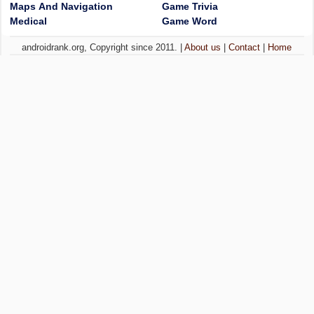
Maps And Navigation
Game Trivia
Medical
Game Word
androidrank.org, Copyright since 2011. |
About us
|
Contact
|
Home