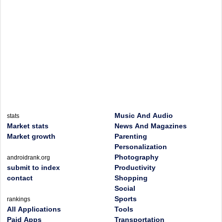
Music And Audio
stats
Market stats
News And Magazines
Market growth
Parenting
Personalization
Photography
androidrank.org
submit to index
Productivity
contact
Shopping
Social
Sports
rankings
All Applications
Tools
Paid Apps
Transportation