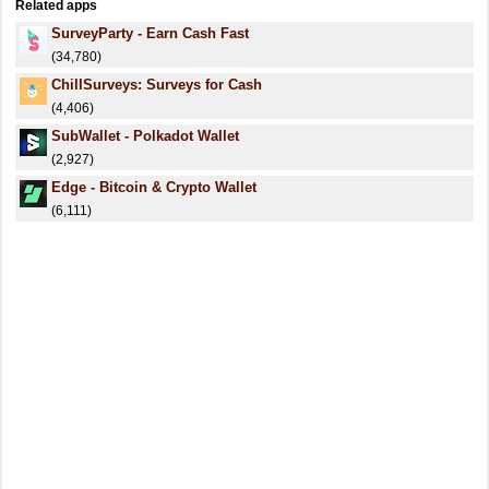
Related apps
SurveyParty - Earn Cash Fast
(34,780)
ChillSurveys: Surveys for Cash
(4,406)
SubWallet - Polkadot Wallet
(2,927)
Edge - Bitcoin & Crypto Wallet
(6,111)