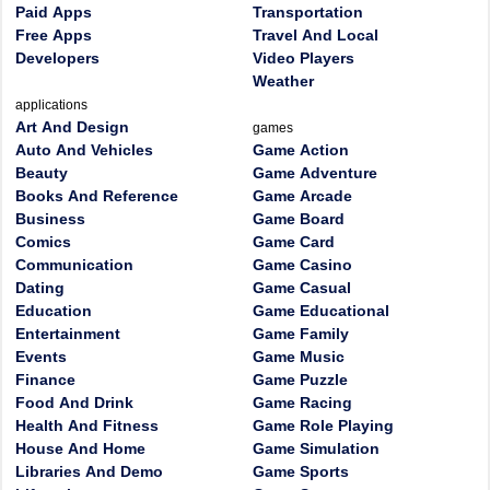
Paid Apps
Transportation
Free Apps
Travel And Local
Developers
Video Players
Weather
applications
Art And Design
games
Auto And Vehicles
Game Action
Beauty
Game Adventure
Books And Reference
Game Arcade
Business
Game Board
Comics
Game Card
Communication
Game Casino
Dating
Game Casual
Education
Game Educational
Entertainment
Game Family
Events
Game Music
Finance
Game Puzzle
Food And Drink
Game Racing
Health And Fitness
Game Role Playing
House And Home
Game Simulation
Libraries And Demo
Game Sports