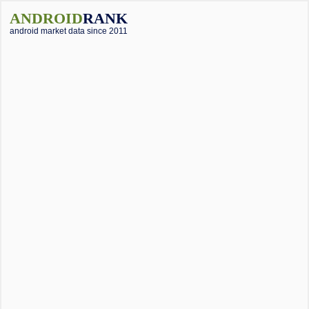
ANDROID
RANK
android market data since 2011