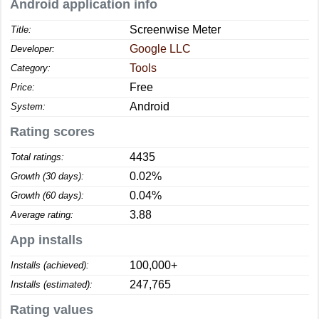
Android application info
Screenwise Meter
Title:
Google LLC
Developer:
Tools
Category:
Free
Price:
Android
System:
Rating scores
4435
Total ratings:
0.02%
Growth (30 days):
0.04%
Growth (60 days):
3.88
Average rating:
App installs
100,000+
Installs (achieved):
247,765
Installs (estimated):
Rating values