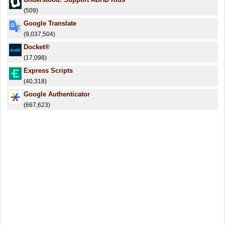
(509)
Google Translate
(9,037,504)
Docket®
(17,098)
Express Scripts
(40,318)
Google Authenticator
(667,623)