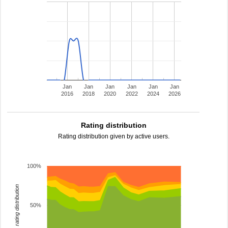
Jan
Jan
Jan
Jan
Jan
Jan
2016
2018
2020
2022
2024
2026
Rating distribution
Rating distribution given by active users.
100%
rating distribution
50%