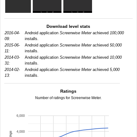
Download level stats
2016-04-
Android application
Screenwise Meter
achieved
100,000
09:
installs.
2015-06-
Android application
Screenwise Meter
achieved
50,000
11:
installs.
2014-03-
Android application
Screenwise Meter
achieved
10,000
31:
installs.
2014-02-
Android application
Screenwise Meter
achieved
5,000
13:
installs.
Ratings
Number of ratings for Screenwise Meter.
6,000
4,000