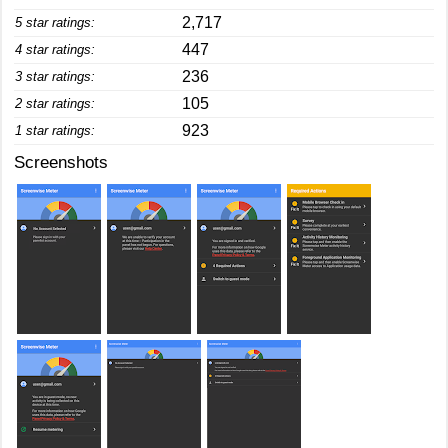
2,717
5 star ratings:
447
4 star ratings:
236
3 star ratings:
105
2 star ratings:
923
1 star ratings:
Screenshots