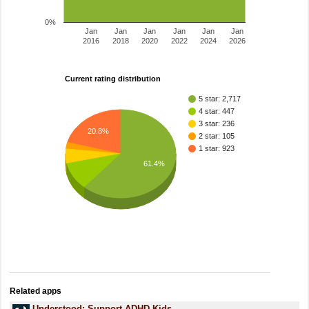
0%
Jan
Jan
Jan
Jan
Jan
Jan
2016
2018
2020
2022
2024
2026
Current rating distribution
5 star: 2,717
4 star: 447
3 star: 236
20.8%
2 star: 105
1 star: 923
61.4%
Related apps
Understood: Support ADHD Kids