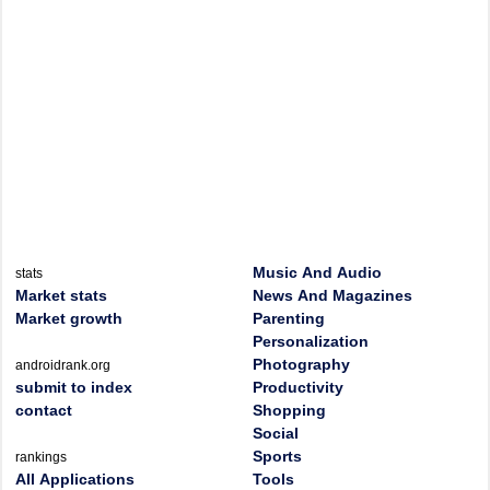
Music And Audio
stats
Market stats
News And Magazines
Market growth
Parenting
Personalization
Photography
androidrank.org
submit to index
Productivity
contact
Shopping
Social
Sports
rankings
All Applications
Tools