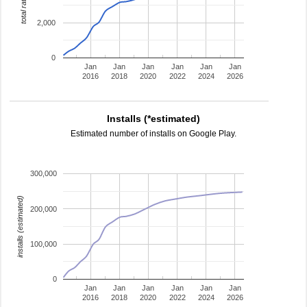
total ratings
2,000
0
Jan
Jan
Jan
Jan
Jan
Jan
2016
2018
2020
2022
2024
2026
Installs (*estimated)
Estimated number of installs on Google Play.
300,000
installs (estimated)
200,000
100,000
0
Jan
Jan
Jan
Jan
Jan
Jan
2016
2018
2020
2022
2024
2026