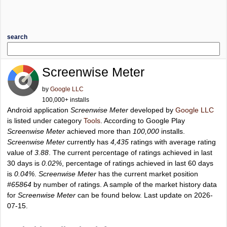
search
Screenwise Meter
by
Google LLC
100,000+ installs
Android application
Screenwise Meter
developed by
Google LLC
is listed under category
Tools
. According to Google Play
Screenwise Meter
achieved more than
100,000
installs.
Screenwise Meter
currently has
4,435
ratings with average rating
value of
3.88
. The current percentage of ratings achieved in last
30 days is
0.02%
, percentage of ratings achieved in last 60 days
is
0.04%
.
Screenwise Meter
has the current market position
#65864
by number of ratings. A sample of the market history data
for
Screenwise Meter
can be found below. Last update on 2026-
07-15.