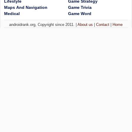
Lifestyle
Game Strategy
Maps And Navigation
Game Trivia
Medical
Game Word
androidrank.org, Copyright since 2011. |
About us
|
Contact
|
Home