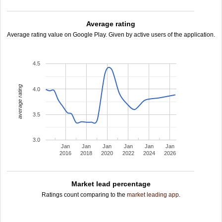
Average rating
Average rating value on Google Play. Given by active users of the application.
4.5
average rating
4.0
3.5
3.0
Jan
Jan
Jan
Jan
Jan
Jan
2016
2018
2020
2022
2024
2026
Market lead percentage
Ratings count comparing to the
market leading app
.