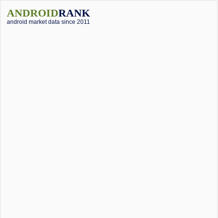
ANDROID
RANK
android market data since 2011