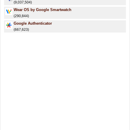
(9,037,504)
Wear OS by Google Smartwatch
(290,844)
Google Authenticator
(667,623)