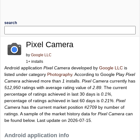
search
Pixel Camera
by
Google LLC
1+ installs
Android application
Pixel Camera
developed by
Google LLC
is
listed under category
Photography
. According to Google Play
Pixel
Camera
achieved more than
1
installs.
Pixel Camera
currently has
512,950
ratings with average rating value of
2.89
. The current
percentage of ratings achieved in last 30 days is
0.1%
,
percentage of ratings achieved in last 60 days is
0.21%
.
Pixel
Camera
has the current market position
#2709
by number of
ratings. A sample of the market history data for
Pixel Camera
can
be found below. Last update on 2026-07-15.
Android application info