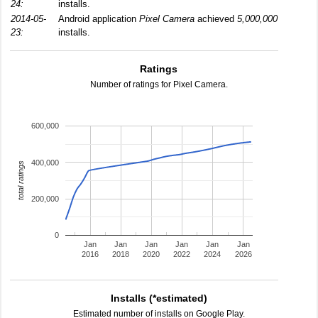
24:
installs.
2014-05-
Android application
Pixel Camera
achieved
5,000,000
23:
installs.
Ratings
Number of ratings for Pixel Camera.
600,000
400,000
total ratings
200,000
0
Jan
Jan
Jan
Jan
Jan
Jan
2016
2018
2020
2022
2024
2026
Installs (*estimated)
Estimated number of installs on Google Play.