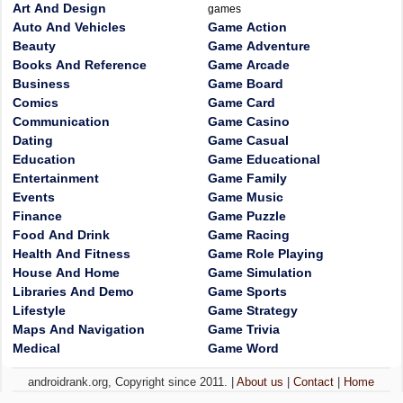
Art And Design
games
Auto And Vehicles
Game Action
Beauty
Game Adventure
Books And Reference
Game Arcade
Business
Game Board
Comics
Game Card
Communication
Game Casino
Dating
Game Casual
Education
Game Educational
Entertainment
Game Family
Events
Game Music
Finance
Game Puzzle
Food And Drink
Game Racing
Health And Fitness
Game Role Playing
House And Home
Game Simulation
Libraries And Demo
Game Sports
Lifestyle
Game Strategy
Maps And Navigation
Game Trivia
Medical
Game Word
androidrank.org, Copyright since 2011. |
About us
|
Contact
|
Home