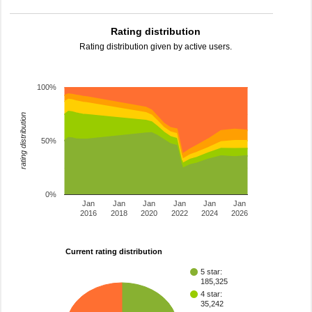
Rating distribution
Rating distribution given by active users.
100%
rating distribution
50%
0%
Jan
Jan
Jan
Jan
Jan
Jan
2016
2018
2020
2022
2024
2026
Current rating distribution
5 star:
185,325
4 star:
35,242