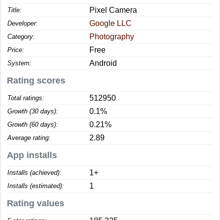
Pixel Camera
Title:
Google LLC
Developer:
Photography
Category:
Free
Price:
Android
System:
Rating scores
512950
Total ratings:
0.1%
Growth (30 days):
0.21%
Growth (60 days):
2.89
Average rating:
App installs
1+
Installs (achieved):
1
Installs (estimated):
Rating values