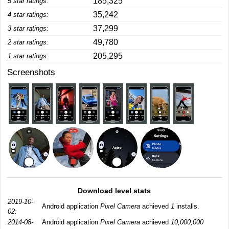
185,325
5 star ratings:
35,242
4 star ratings:
37,299
3 star ratings:
49,780
2 star ratings:
205,295
1 star ratings:
Screenshots
Download level stats
2019-10-
Android application
Pixel Camera
achieved
1
installs.
02:
2014-08-
Android application
Pixel Camera
achieved
10,000,000