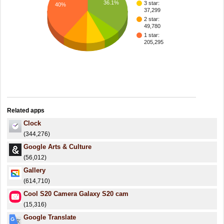
36.1%
3 star:
40%
37,299
2 star:
49,780
1 star:
205,295
Related apps
Clock
(344,276)
Google Arts & Culture
(56,012)
Gallery
(614,710)
Cool S20 Camera Galaxy S20 cam
(15,316)
Google Translate