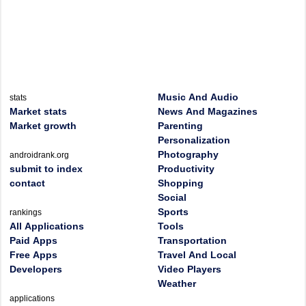
Music And Audio
stats
Market stats
News And Magazines
Market growth
Parenting
Personalization
Photography
androidrank.org
submit to index
Productivity
contact
Shopping
Social
Sports
rankings
All Applications
Tools
Paid Apps
Transportation
Free Apps
Travel And Local
Developers
Video Players
Weather
applications