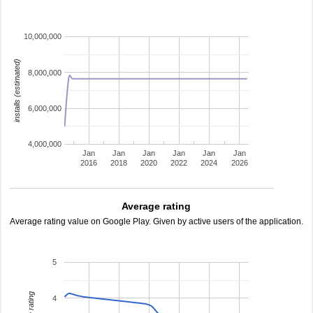
10,000,000
installs (estimated)
8,000,000
6,000,000
4,000,000
Jan
Jan
Jan
Jan
Jan
Jan
2016
2018
2020
2022
2024
2026
Average rating
Average rating value on Google Play. Given by active users of the application.
5
4