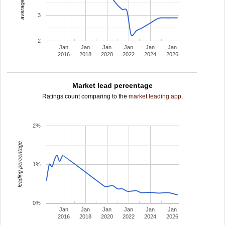
average rating
3
2
Jan
Jan
Jan
Jan
Jan
Jan
2016
2018
2020
2022
2024
2026
Market lead percentage
Ratings count comparing to the
market leading app
.
2%
leading percentage
1%
0%
Jan
Jan
Jan
Jan
Jan
Jan
2016
2018
2020
2022
2024
2026