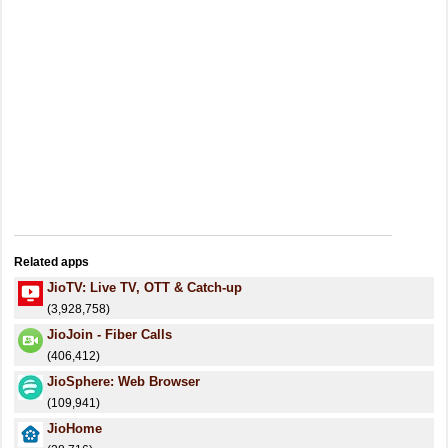
Related apps
JioTV: Live TV, OTT & Catch-up
(3,928,758)
JioJoin - Fiber Calls
(406,412)
JioSphere: Web Browser
(109,941)
JioHome