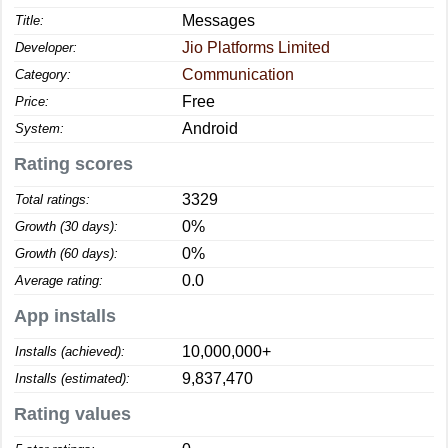
Messages
Title:
Jio Platforms Limited
Developer:
Communication
Category:
Free
Price:
Android
System:
Rating scores
3329
Total ratings:
0%
Growth (30 days):
0%
Growth (60 days):
0.0
Average rating:
App installs
10,000,000+
Installs (achieved):
9,837,470
Installs (estimated):
Rating values