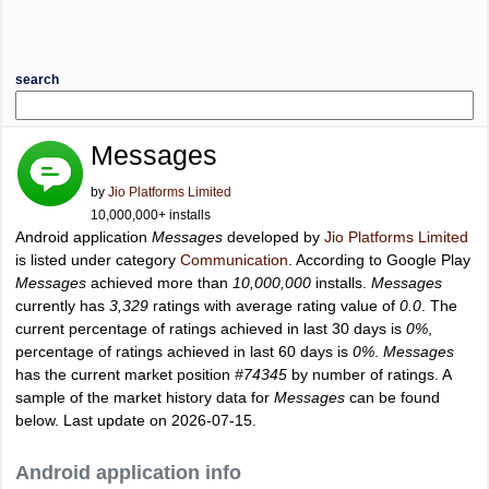
search
Messages
by
Jio Platforms Limited
10,000,000+ installs
Android application
Messages
developed by
Jio Platforms Limited
is listed under category
Communication
. According to Google Play
Messages
achieved more than
10,000,000
installs.
Messages
currently has
3,329
ratings with average rating value of
0.0
. The
current percentage of ratings achieved in last 30 days is
0%
,
percentage of ratings achieved in last 60 days is
0%
.
Messages
has the current market position
#74345
by number of ratings. A
sample of the market history data for
Messages
can be found
below. Last update on 2026-07-15.
Android application info