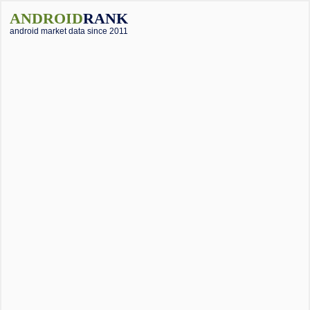
ANDROID
RANK
android market data since 2011