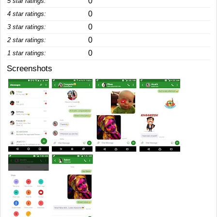
0
5 star ratings:
0
4 star ratings:
0
3 star ratings:
0
2 star ratings:
0
1 star ratings:
Screenshots