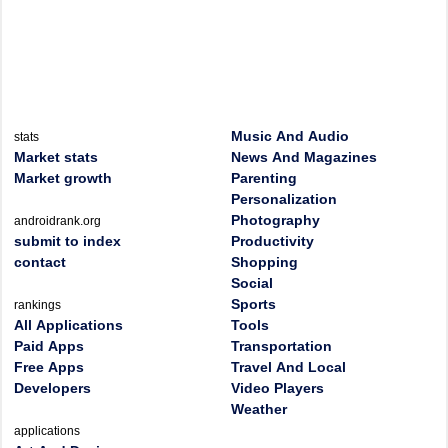
Music And Audio
stats
Market stats
News And Magazines
Market growth
Parenting
Personalization
Photography
androidrank.org
submit to index
Productivity
contact
Shopping
Social
Sports
rankings
All Applications
Tools
Paid Apps
Transportation
Free Apps
Travel And Local
Developers
Video Players
Weather
applications