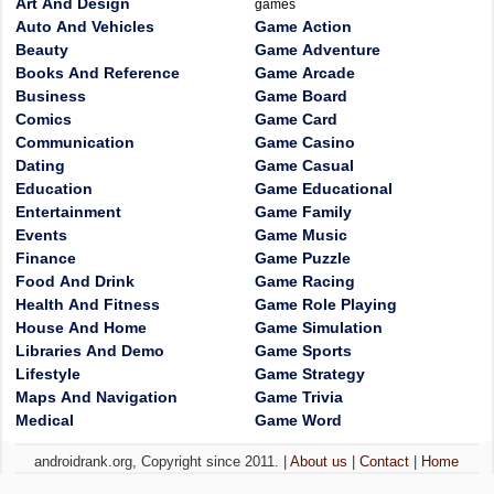
Art And Design
games
Auto And Vehicles
Game Action
Beauty
Game Adventure
Books And Reference
Game Arcade
Business
Game Board
Comics
Game Card
Communication
Game Casino
Dating
Game Casual
Education
Game Educational
Entertainment
Game Family
Events
Game Music
Finance
Game Puzzle
Food And Drink
Game Racing
Health And Fitness
Game Role Playing
House And Home
Game Simulation
Libraries And Demo
Game Sports
Lifestyle
Game Strategy
Maps And Navigation
Game Trivia
Medical
Game Word
androidrank.org, Copyright since 2011. |
About us
|
Contact
|
Home