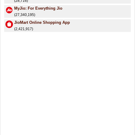
(28,716)
MyJio: For Everything Jio
(27,340,195)
JioMart Online Shopping App
(2,421,917)