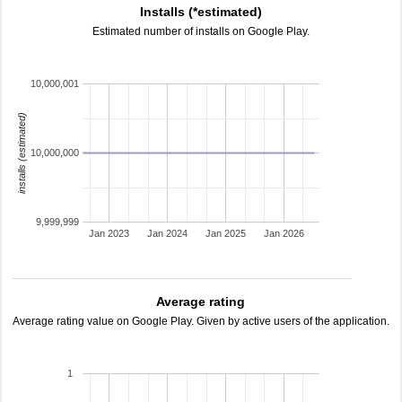
Installs (*estimated)
Estimated number of installs on Google Play.
10,000,001
installs (estimated)
10,000,000
9,999,999
Jan 2023
Jan 2024
Jan 2025
Jan 2026
Average rating
Average rating value on Google Play. Given by active users of the application.
1