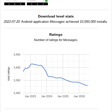
Download level stats
2022-07-20:
Android application
Messages
achieved
10,000,000
installs.
Ratings
Number of ratings for Messages.
3,450
3,400
total ratings
3,350
3,300
Jan 2023
Jan 2024
Jan 2025
Jan 2026