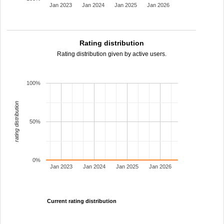
Jan 2023
Jan 2024
Jan 2025
Jan 2026
Rating distribution
Rating distribution given by active users.
100%
rating distribution
50%
0%
Jan 2023
Jan 2024
Jan 2025
Jan 2026
Current rating distribution