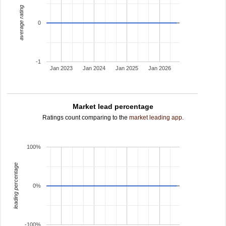
average rating
0
-1
Jan 2023
Jan 2024
Jan 2025
Jan 2026
Market lead percentage
Ratings count comparing to the
market leading app
.
100%
leading percentage
0%
-100%