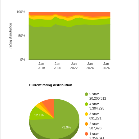
100%
rating distribution
50%
0%
Jan
Jan
Jan
Jan
Jan
2018
2020
2022
2024
2026
Current rating distribution
5 star:
20,200,312
4 star:
3,304,295
3 star:
12.1%
891,271
2 star:
73.9%
587,476
1 star:
2,356,841