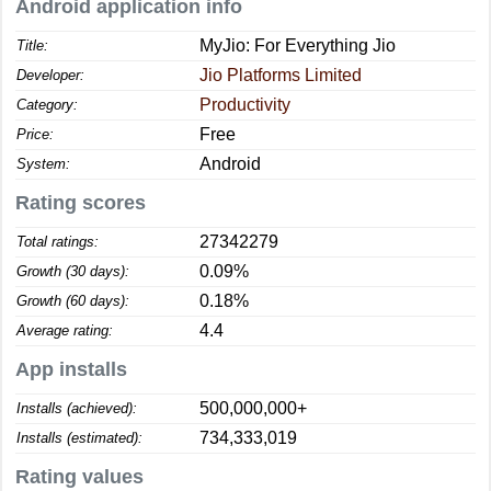
Android application info
MyJio: For Everything Jio
Title:
Jio Platforms Limited
Developer:
Productivity
Category:
Free
Price:
Android
System:
Rating scores
27342279
Total ratings:
0.09%
Growth (30 days):
0.18%
Growth (60 days):
4.4
Average rating:
App installs
500,000,000+
Installs (achieved):
734,333,019
Installs (estimated):
Rating values