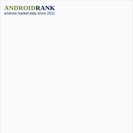
ANDROID
RANK
android market data since 2011