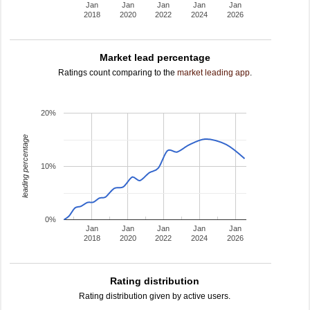
Jan
Jan
Jan
Jan
Jan
2018
2020
2022
2024
2026
Market lead percentage
Ratings count comparing to the
market leading app
.
20%
leading percentage
10%
0%
Jan
Jan
Jan
Jan
Jan
2018
2020
2022
2024
2026
Rating distribution
Rating distribution given by active users.