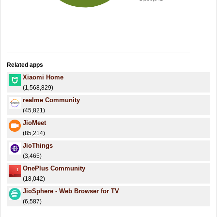
Related apps
Xiaomi Home
(1,568,829)
realme Community
(45,821)
JioMeet
(85,214)
JioThings
(3,465)
OnePlus Community
(18,042)
JioSphere - Web Browser for TV
(6,587)