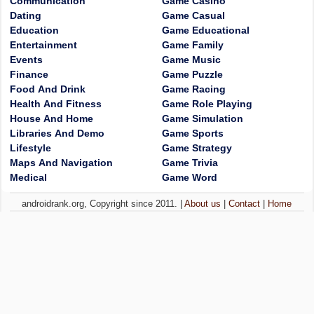
Communication
Game Casino
Dating
Game Casual
Education
Game Educational
Entertainment
Game Family
Events
Game Music
Finance
Game Puzzle
Food And Drink
Game Racing
Health And Fitness
Game Role Playing
House And Home
Game Simulation
Libraries And Demo
Game Sports
Lifestyle
Game Strategy
Maps And Navigation
Game Trivia
Medical
Game Word
androidrank.org, Copyright since 2011. |
About us
|
Contact
|
Home