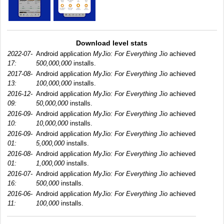
Download level stats
2022-07-
Android application
MyJio: For Everything Jio
achieved
17:
500,000,000
installs.
2017-08-
Android application
MyJio: For Everything Jio
achieved
13:
100,000,000
installs.
2016-12-
Android application
MyJio: For Everything Jio
achieved
09:
50,000,000
installs.
2016-09-
Android application
MyJio: For Everything Jio
achieved
10:
10,000,000
installs.
2016-09-
Android application
MyJio: For Everything Jio
achieved
01:
5,000,000
installs.
2016-08-
Android application
MyJio: For Everything Jio
achieved
01:
1,000,000
installs.
2016-07-
Android application
MyJio: For Everything Jio
achieved
16:
500,000
installs.
2016-06-
Android application
MyJio: For Everything Jio
achieved
11:
100,000
installs.