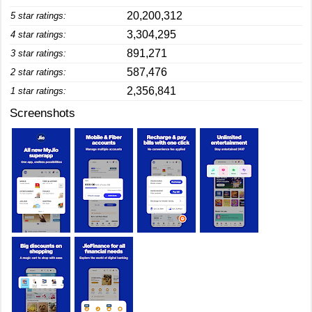
20,200,312
5 star ratings:
3,304,295
4 star ratings:
891,271
3 star ratings:
587,476
2 star ratings:
2,356,841
1 star ratings:
Screenshots