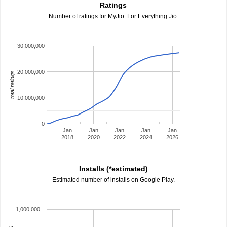
Ratings
Number of ratings for MyJio: For Everything Jio.
30,000,000
20,000,000
total ratings
10,000,000
0
Jan
Jan
Jan
Jan
Jan
2018
2020
2022
2024
2026
Installs (*estimated)
Estimated number of installs on Google Play.
1,000,000…