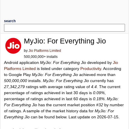
search
MyJio: For Everything Jio
by
Jio Platforms Limited
500,000,000+ installs
Android application
MyJio: For Everything Jio
developed by
Jio
Platforms Limited
is listed under category
Productivity
. According
to Google Play
MyJio: For Everything Jio
achieved more than
500,000,000
installs.
MyJio: For Everything Jio
currently has
27,342,279
ratings with average rating value of
4.4
. The current
percentage of ratings achieved in last 30 days is
0.09%
,
percentage of ratings achieved in last 60 days is
0.18%
.
MyJio:
For Everything Jio
has the current market position
#32
by number
of ratings. A sample of the market history data for
MyJio: For
Everything Jio
can be found below. Last update on 2026-07-15.