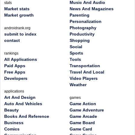
Music And Audio
stats
Market stats
News And Magazines
Market growth
Parenting
Personalization
Photography
androidrank.org
submit to index
Productivity
contact
Shopping
Social
Sports
rankings
All Applications
Tools
Paid Apps
Transportation
Free Apps
Travel And Local
Developers
Video Players
Weather
applications
Art And Design
games
Auto And Vehicles
Game Action
Beauty
Game Adventure
Books And Reference
Game Arcade
Business
Game Board
Comics
Game Card