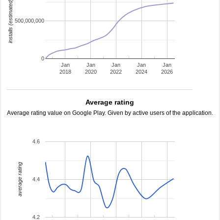
installs (estimated)
500,000,000
0
Jan
Jan
Jan
Jan
Jan
2018
2020
2022
2024
2026
Average rating
Average rating value on Google Play. Given by active users of the application.
4.6
average rating
4.4
4.2