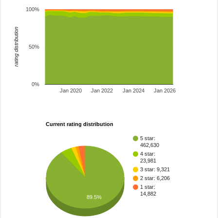
100%
rating distribution
50%
0%
Jan 2020
Jan 2022
Jan 2024
Jan 2026
Current rating distribution
5 star:
462,630
4 star:
23,981
3 star: 9,321
2 star: 6,206
1 star:
14,882
89.5%