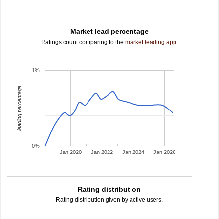
Market lead percentage
Ratings count comparing to the
market leading app
.
1%
leading percentage
0%
Jan 2020
Jan 2022
Jan 2024
Jan 2026
Rating distribution
Rating distribution given by active users.