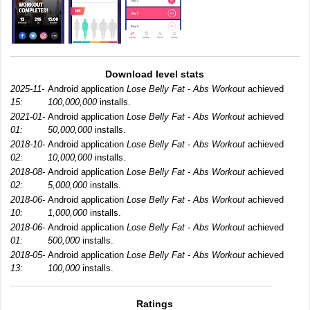
Download level stats
2025-11-
Android application
Lose Belly Fat - Abs Workout
achieved
15:
100,000,000
installs.
2021-01-
Android application
Lose Belly Fat - Abs Workout
achieved
01:
50,000,000
installs.
2018-10-
Android application
Lose Belly Fat - Abs Workout
achieved
02:
10,000,000
installs.
2018-08-
Android application
Lose Belly Fat - Abs Workout
achieved
02:
5,000,000
installs.
2018-06-
Android application
Lose Belly Fat - Abs Workout
achieved
10:
1,000,000
installs.
2018-06-
Android application
Lose Belly Fat - Abs Workout
achieved
01:
500,000
installs.
2018-05-
Android application
Lose Belly Fat - Abs Workout
achieved
13:
100,000
installs.
Ratings