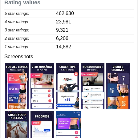
Rating values
462,630
5 star ratings:
23,981
4 star ratings:
9,321
3 star ratings:
6,206
2 star ratings:
14,882
1 star ratings:
Screenshots