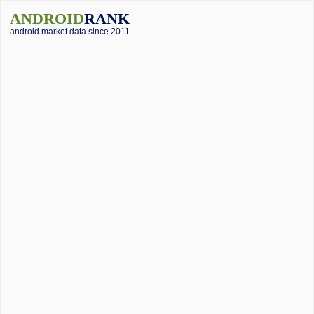
ANDROID
RANK
android market data since 2011