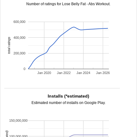
Number of ratings for Lose Belly Fat - Abs Workout.
600,000
400,000
total ratings
200,000
0
Jan 2020
Jan 2022
Jan 2024
Jan 2026
Installs (*estimated)
Estimated number of installs on Google Play.
150,000,000
100,000,000