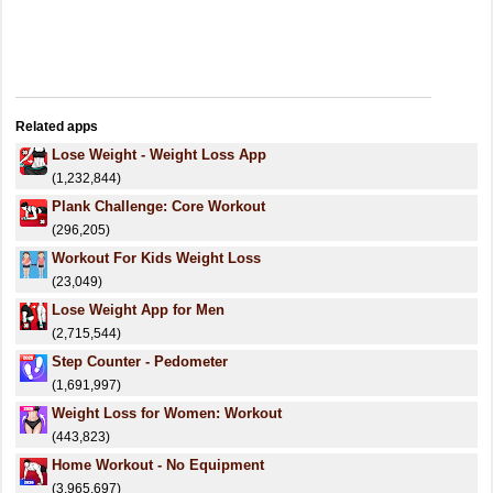
Related apps
Lose Weight - Weight Loss App
(1,232,844)
Plank Challenge: Core Workout
(296,205)
Workout For Kids Weight Loss
(23,049)
Lose Weight App for Men
(2,715,544)
Step Counter - Pedometer
(1,691,997)
Weight Loss for Women: Workout
(443,823)
Home Workout - No Equipment
(3,965,697)