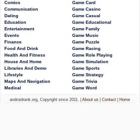
Comics
Game Card
Communication
Game Casino
Dating
Game Casual
Education
Game Educational
Entertainment
Game Family
Events
Game Music
Finance
Game Puzzle
Food And Drink
Game Racing
Health And Fitness
Game Role Playing
House And Home
Game Simulation
Libraries And Demo
Game Sports
Lifestyle
Game Strategy
Maps And Navigation
Game Trivia
Medical
Game Word
androidrank.org, Copyright since 2011. |
About us
|
Contact
|
Home