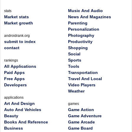
Music And Audio
stats
Market stats
News And Magazines
Market growth
Parenting
Personalization
Photography
androidrank.org
submit to index
Productivity
contact
Shopping
Social
Sports
rankings
All Applications
Tools
Paid Apps
Transportation
Free Apps
Travel And Local
Developers
Video Players
Weather
applications
Art And Design
games
Auto And Vehicles
Game Action
Beauty
Game Adventure
Books And Reference
Game Arcade
Business
Game Board