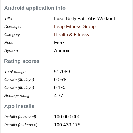
Android application info
Lose Belly Fat - Abs Workout
Title:
Leap Fitness Group
Developer:
Health & Fitness
Category:
Free
Price:
Android
System:
Rating scores
517089
Total ratings:
0.05%
Growth (30 days):
0.1%
Growth (60 days):
4.77
Average rating:
App installs
100,000,000+
Installs (achieved):
100,439,175
Installs (estimated):