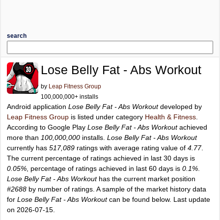
search
Lose Belly Fat - Abs Workout
by
Leap Fitness Group
100,000,000+ installs
Android application
Lose Belly Fat - Abs Workout
developed by
Leap Fitness Group
is listed under category
Health & Fitness
.
According to Google Play
Lose Belly Fat - Abs Workout
achieved
more than
100,000,000
installs.
Lose Belly Fat - Abs Workout
currently has
517,089
ratings with average rating value of
4.77
.
The current percentage of ratings achieved in last 30 days is
0.05%
, percentage of ratings achieved in last 60 days is
0.1%
.
Lose Belly Fat - Abs Workout
has the current market position
#2688
by number of ratings. A sample of the market history data
for
Lose Belly Fat - Abs Workout
can be found below. Last update
on 2026-07-15.