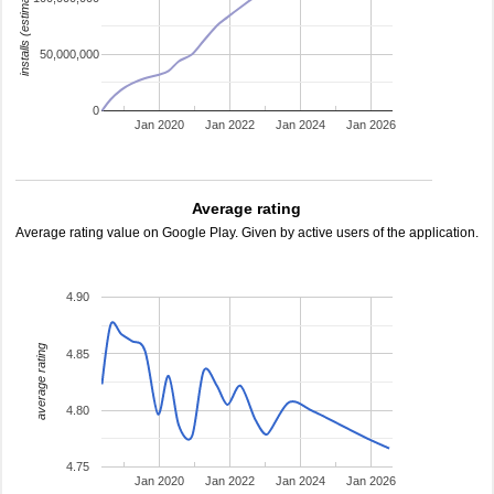
installs (estimated)
50,000,000
0
Jan 2020
Jan 2022
Jan 2024
Jan 2026
Average rating
Average rating value on Google Play. Given by active users of the application.
4.90
average rating
4.85
4.80
4.75
Jan 2020
Jan 2022
Jan 2024
Jan 2026