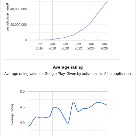
installs (estimated)
40,000,000
20,000,000
0
Jan
Jan
Jan
Jan
Jan
Jan
2016
2018
2020
2022
2024
2026
Average rating
Average rating value on Google Play. Given by active users of the application.
5.0
average rating
4.5
4.0