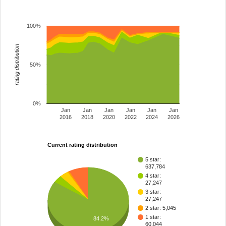
100%
rating distribution
50%
0%
Jan
Jan
Jan
Jan
Jan
Jan
2016
2018
2020
2022
2024
2026
Current rating distribution
5 star:
637,784
4 star:
27,247
3 star:
27,247
2 star: 5,045
1 star:
84.2%
60,044