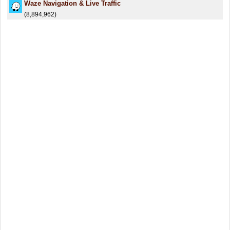
Waze Navigation & Live Traffic
(8,894,962)