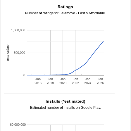
Ratings
Number of ratings for Lalamove - Fast & Affordable.
1,000,000
total ratings
500,000
0
Jan
Jan
Jan
Jan
Jan
Jan
2016
2018
2020
2022
2024
2026
Installs (*estimated)
Estimated number of installs on Google Play.
60,000,000