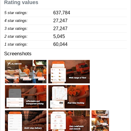
Rating values
637,784
5 star ratings:
27,247
4 star ratings:
27,247
3 star ratings:
5,045
2 star ratings:
60,044
1 star ratings:
Screenshots