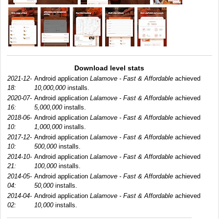
Download level stats
2021-12-
Android application
Lalamove - Fast & Affordable
achieved
18:
10,000,000
installs.
2020-07-
Android application
Lalamove - Fast & Affordable
achieved
16:
5,000,000
installs.
2018-06-
Android application
Lalamove - Fast & Affordable
achieved
10:
1,000,000
installs.
2017-12-
Android application
Lalamove - Fast & Affordable
achieved
10:
500,000
installs.
2014-10-
Android application
Lalamove - Fast & Affordable
achieved
21:
100,000
installs.
2014-05-
Android application
Lalamove - Fast & Affordable
achieved
04:
50,000
installs.
2014-04-
Android application
Lalamove - Fast & Affordable
achieved
02:
10,000
installs.