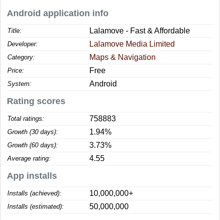
Android application info
Lalamove - Fast & Affordable
Title:
Lalamove Media Limited
Developer:
Maps & Navigation
Category:
Free
Price:
Android
System:
Rating scores
758883
Total ratings:
1.94%
Growth (30 days):
3.73%
Growth (60 days):
4.55
Average rating:
App installs
10,000,000+
Installs (achieved):
50,000,000
Installs (estimated):