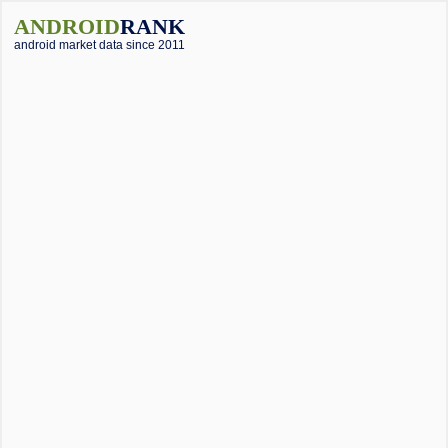
ANDROID
RANK
android market data since 2011