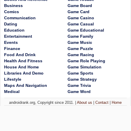
Business
Game Board
Comics
Game Card
Communication
Game Casino
Dating
Game Casual
Education
Game Educational
Entertainment
Game Family
Events
Game Music
Finance
Game Puzzle
Food And Drink
Game Racing
Health And Fitness
Game Role Playing
House And Home
Game Simulation
Libraries And Demo
Game Sports
Lifestyle
Game Strategy
Maps And Navigation
Game Trivia
Medical
Game Word
androidrank.org, Copyright since 2011. |
About us
|
Contact
|
Home