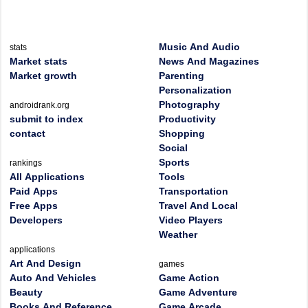
Music And Audio
stats
Market stats
News And Magazines
Market growth
Parenting
Personalization
Photography
androidrank.org
submit to index
Productivity
contact
Shopping
Social
Sports
rankings
All Applications
Tools
Paid Apps
Transportation
Free Apps
Travel And Local
Developers
Video Players
Weather
applications
Art And Design
games
Auto And Vehicles
Game Action
Beauty
Game Adventure
Books And Reference
Game Arcade