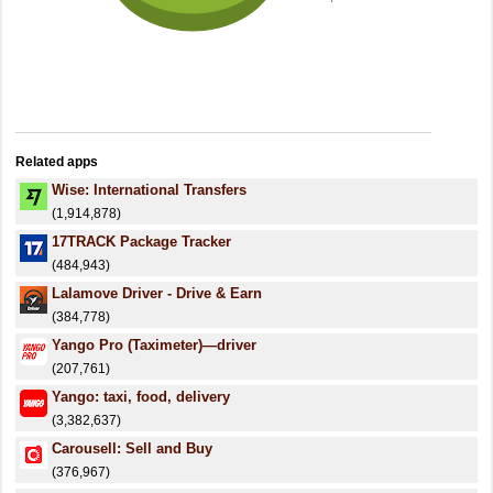
Related apps
Wise: International Transfers
(1,914,878)
17TRACK Package Tracker
(484,943)
Lalamove Driver - Drive & Earn
(384,778)
Yango Pro (Taximeter)—driver
(207,761)
Yango: taxi, food, delivery
(3,382,637)
Carousell: Sell and Buy
(376,967)