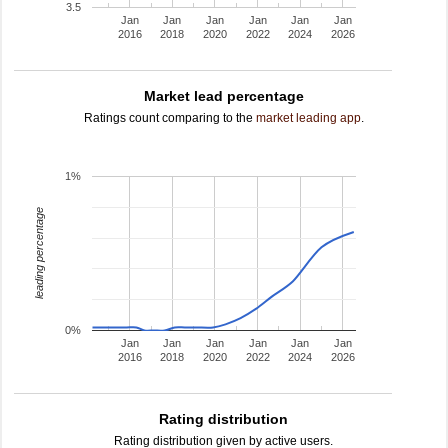
3.5
Jan
Jan
Jan
Jan
Jan
Jan
2016
2018
2020
2022
2024
2026
Market lead percentage
Ratings count comparing to the
market leading app
.
1%
leading percentage
0%
Jan
Jan
Jan
Jan
Jan
Jan
2016
2018
2020
2022
2024
2026
Rating distribution
Rating distribution given by active users.