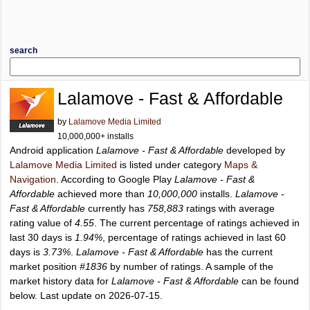
search
Lalamove - Fast & Affordable
by
Lalamove Media Limited
10,000,000+ installs
Android application
Lalamove - Fast & Affordable
developed by
Lalamove Media Limited
is listed under category
Maps &
Navigation
. According to Google Play
Lalamove - Fast &
Affordable
achieved more than
10,000,000
installs.
Lalamove -
Fast & Affordable
currently has
758,883
ratings with average
rating value of
4.55
. The current percentage of ratings achieved in
last 30 days is
1.94%
, percentage of ratings achieved in last 60
days is
3.73%
.
Lalamove - Fast & Affordable
has the current
market position
#1836
by number of ratings. A sample of the
market history data for
Lalamove - Fast & Affordable
can be found
below. Last update on 2026-07-15.