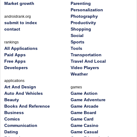
Market growth
Parenting
Personalization
Photography
androidrank.org
submit to index
Productivity
contact
Shopping
Social
Sports
rankings
All Applications
Tools
Paid Apps
Transportation
Free Apps
Travel And Local
Developers
Video Players
Weather
applications
Art And Design
games
Auto And Vehicles
Game Action
Beauty
Game Adventure
Books And Reference
Game Arcade
Business
Game Board
Comics
Game Card
Communication
Game Casino
Dating
Game Casual