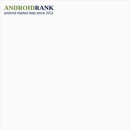
ANDROID
RANK
android market data since 2011