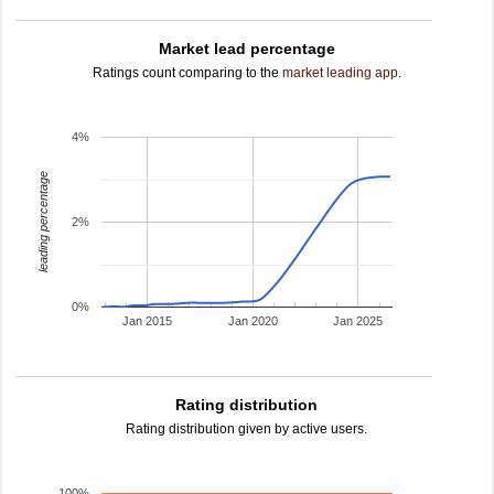
Market lead percentage
Ratings count comparing to the
market leading app
.
4%
leading percentage
2%
0%
Jan 2015
Jan 2020
Jan 2025
Rating distribution
Rating distribution given by active users.
100%