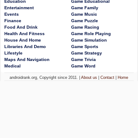
Education
Game Educational
Entertainment
Game Family
Events
Game Music
Finance
Game Puzzle
Food And Drink
Game Racing
Health And Fitness
Game Role Playing
House And Home
Game Simulation
Libraries And Demo
Game Sports
Lifestyle
Game Strategy
Maps And Navigation
Game Trivia
Medical
Game Word
androidrank.org, Copyright since 2011. |
About us
|
Contact
|
Home