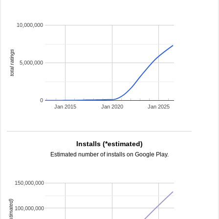
10,000,000
total ratings
5,000,000
0
Jan 2015
Jan 2020
Jan 2025
Installs (*estimated)
Estimated number of installs on Google Play.
150,000,000
100,000,000