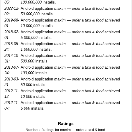
05:
100,000,000
installs.
2022-12-
Android application
maxim — order a taxi & food
achieved
02:
50,000,000
installs.
2019-08-
Android application
maxim — order a taxi & food
achieved
01:
10,000,000
installs.
2018-02-
Android application
maxim — order a taxi & food
achieved
01:
5,000,000
installs.
2015-05-
Android application
maxim — order a taxi & food
achieved
24:
1,000,000
installs.
2014-10-
Android application
maxim — order a taxi & food
achieved
31:
500,000
installs.
2013-07-
Android application
maxim — order a taxi & food
achieved
24:
100,000
installs.
2013-03-
Android application
maxim — order a taxi & food
achieved
21:
50,000
installs.
2012-11-
Android application
maxim — order a taxi & food
achieved
12:
10,000
installs.
2012-11-
Android application
maxim — order a taxi & food
achieved
07:
5,000
installs.
Ratings
Number of ratings for maxim — order a taxi & food.