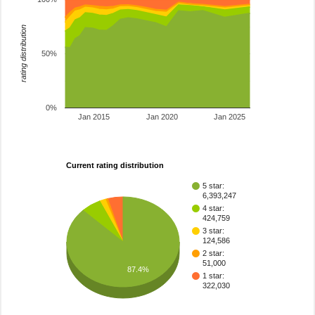
rating distribution
50%
0%
Jan 2015
Jan 2020
Jan 2025
Current rating distribution
5 star:
6,393,247
4 star:
424,759
3 star:
124,586
2 star:
51,000
87.4%
1 star:
322,030