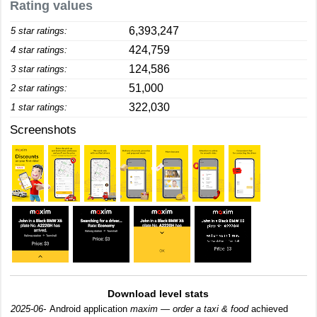
Rating values
6,393,247
5 star ratings:
424,759
4 star ratings:
124,586
3 star ratings:
51,000
2 star ratings:
322,030
1 star ratings:
Screenshots
Download level stats
2025-06-
Android application
maxim — order a taxi & food
achieved