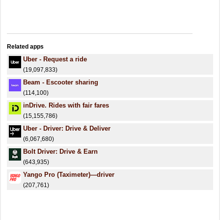
Related apps
Uber - Request a ride
(19,097,833)
Beam - Escooter sharing
(114,100)
inDrive. Rides with fair fares
(15,155,786)
Uber - Driver: Drive & Deliver
(6,067,680)
Bolt Driver: Drive & Earn
(643,935)
Yango Pro (Taximeter)—driver
(207,761)