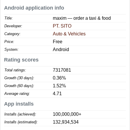
Android application info
maxim — order a taxi & food
Title:
PT. SITO
Developer:
Auto & Vehicles
Category:
Free
Price:
Android
System:
Rating scores
7317081
Total ratings:
0.36%
Growth (30 days):
1.52%
Growth (60 days):
4.71
Average rating:
App installs
100,000,000+
Installs (achieved):
132,934,534
Installs (estimated):