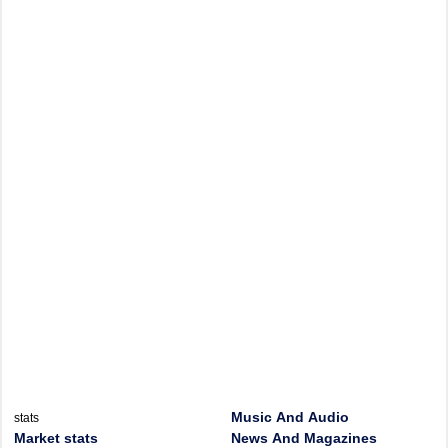
Music And Audio
stats
Market stats
News And Magazines