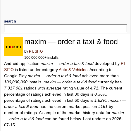
search
maxim — order a taxi & food
by
PT. SITO
100,000,000+ installs
Android application
maxim — order a taxi & food
developed by
PT.
SITO
is listed under category
Auto & Vehicles
. According to
Google Play
maxim — order a taxi & food
achieved more than
100,000,000
installs.
maxim — order a taxi & food
currently has
7,317,081
ratings with average rating value of
4.71
. The current
percentage of ratings achieved in last 30 days is
0.36%
,
percentage of ratings achieved in last 60 days is
1.52%
.
maxim —
order a taxi & food
has the current market position
#161
by
number of ratings. A sample of the market history data for
maxim
— order a taxi & food
can be found below. Last update on 2026-
07-15.