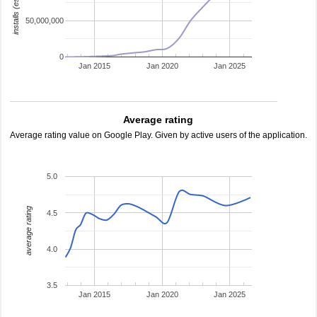
installs (estimated)
50,000,000
0
Jan 2015
Jan 2020
Jan 2025
Average rating
Average rating value on Google Play. Given by active users of the application.
5.0
average rating
4.5
4.0
3.5
Jan 2015
Jan 2020
Jan 2025