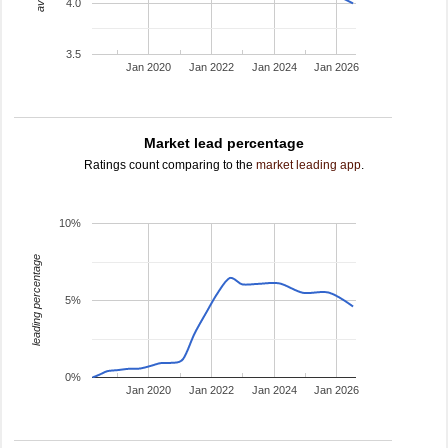
4.0
3.5
Jan 2020
Jan 2022
Jan 2024
Jan 2026
Market lead percentage
Ratings count comparing to the
market leading app
.
10%
leading percentage
5%
0%
Jan 2020
Jan 2022
Jan 2024
Jan 2026