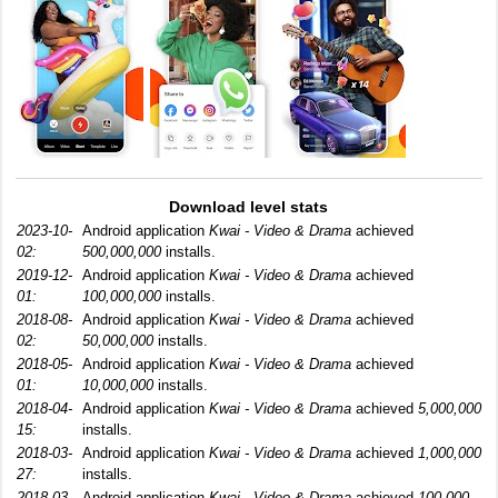
Download level stats
2023-10-
Android application
Kwai - Video & Drama
achieved
02:
500,000,000
installs.
2019-12-
Android application
Kwai - Video & Drama
achieved
01:
100,000,000
installs.
2018-08-
Android application
Kwai - Video & Drama
achieved
02:
50,000,000
installs.
2018-05-
Android application
Kwai - Video & Drama
achieved
01:
10,000,000
installs.
2018-04-
Android application
Kwai - Video & Drama
achieved
5,000,000
15:
installs.
2018-03-
Android application
Kwai - Video & Drama
achieved
1,000,000
27:
installs.
2018-03-
Android application
Kwai - Video & Drama
achieved
100,000