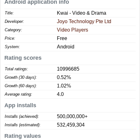
Android application info
Kwai - Video & Drama
Title:
Joyo Technology Pte Ltd
Developer:
Video Players
Category:
Free
Price:
Android
System:
Rating scores
10996685
Total ratings:
0.52%
Growth (30 days):
1.02%
Growth (60 days):
4.0
Average rating:
App installs
500,000,000+
Installs (achieved):
532,459,304
Installs (estimated):
Rating values