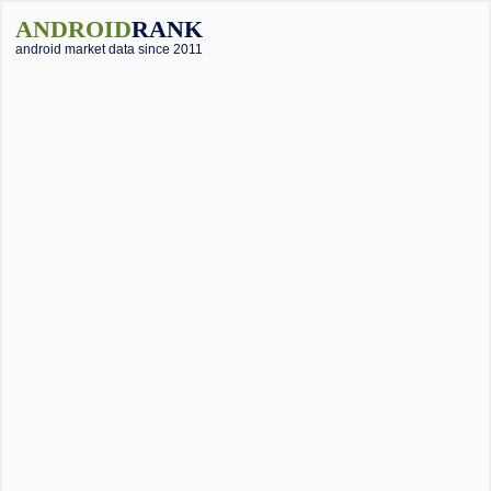
ANDROID
RANK
android market data since 2011