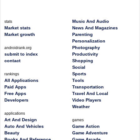
Music And Audio
stats
Market stats
News And Magazines
Market growth
Parenting
Personalization
Photography
androidrank.org
submit to index
Productivity
contact
Shopping
Social
Sports
rankings
All Applications
Tools
Paid Apps
Transportation
Free Apps
Travel And Local
Developers
Video Players
Weather
applications
Art And Design
games
Auto And Vehicles
Game Action
Beauty
Game Adventure
Books And Reference
Game Arcade