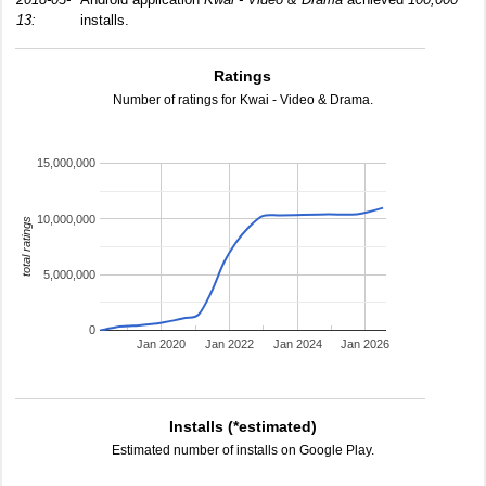
13:
installs.
Ratings
Number of ratings for Kwai - Video & Drama.
15,000,000
10,000,000
total ratings
5,000,000
0
Jan 2020
Jan 2022
Jan 2024
Jan 2026
Installs (*estimated)
Estimated number of installs on Google Play.