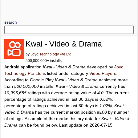
search
Kwai - Video & Drama
by
Joyo Technology Pte Ltd
500,000,000+ installs
Android application
Kwai - Video & Drama
developed by
Joyo
Technology Pte Ltd
is listed under category
Video Players
.
According to Google Play
Kwai - Video & Drama
achieved more
than
500,000,000
installs.
Kwai - Video & Drama
currently has
10,996,685
ratings with average rating value of
4.0
. The current
percentage of ratings achieved in last 30 days is
0.52%
,
percentage of ratings achieved in last 60 days is
1.02%
.
Kwai -
Video & Drama
has the current market position
#100
by number
of ratings. A sample of the market history data for
Kwai - Video &
Drama
can be found below. Last update on 2026-07-15.