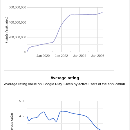
600,000,000
installs (estimated)
400,000,000
200,000,000
0
Jan 2020
Jan 2022
Jan 2024
Jan 2026
Average rating
Average rating value on Google Play. Given by active users of the application.
5.0
average rating
4.5