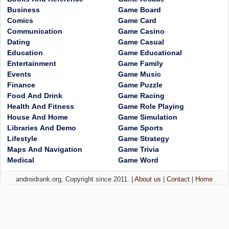
Business
Game Board
Comics
Game Card
Communication
Game Casino
Dating
Game Casual
Education
Game Educational
Entertainment
Game Family
Events
Game Music
Finance
Game Puzzle
Food And Drink
Game Racing
Health And Fitness
Game Role Playing
House And Home
Game Simulation
Libraries And Demo
Game Sports
Lifestyle
Game Strategy
Maps And Navigation
Game Trivia
Medical
Game Word
androidrank.org, Copyright since 2011. |
About us
|
Contact
|
Home