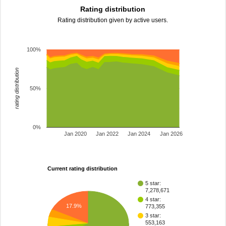
Rating distribution
Rating distribution given by active users.
100%
rating distribution
50%
0%
Jan 2020
Jan 2022
Jan 2024
Jan 2026
Current rating distribution
5 star:
7,278,671
4 star:
17.9%
773,355
3 star:
553,163