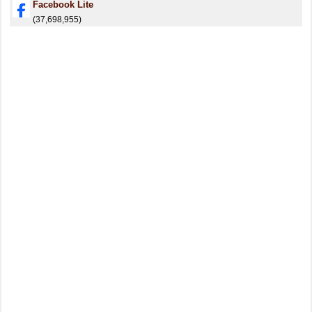
Facebook Lite
(37,698,955)