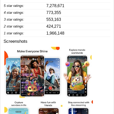
7,278,671
5 star ratings:
773,355
4 star ratings:
553,163
3 star ratings:
424,271
2 star ratings:
1,966,148
1 star ratings:
Screenshots