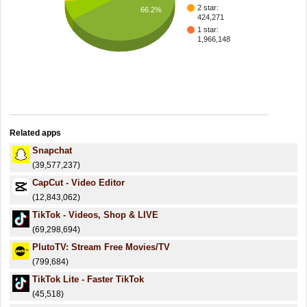
2 star:
66.2%
424,271
1 star:
1,966,148
Related apps
Snapchat
(39,577,237)
CapCut - Video Editor
(12,843,062)
TikTok - Videos, Shop & LIVE
(69,298,694)
PlutoTV: Stream Free Movies/TV
(799,684)
TikTok Lite - Faster TikTok
(45,518)