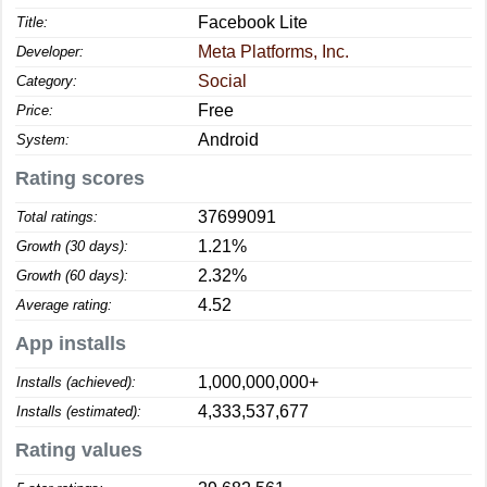
Facebook Lite
Title:
Meta Platforms, Inc.
Developer:
Social
Category:
Free
Price:
Android
System:
Rating scores
37699091
Total ratings:
1.21%
Growth (30 days):
2.32%
Growth (60 days):
4.52
Average rating:
App installs
1,000,000,000+
Installs (achieved):
4,333,537,677
Installs (estimated):
Rating values