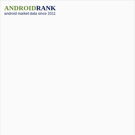
ANDROID
RANK
android market data since 2011