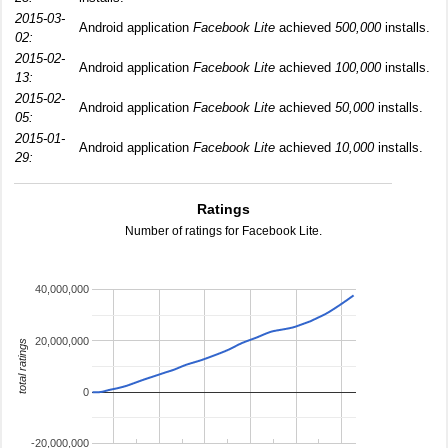
2015-03-
Android application
Facebook Lite
achieved
500,000
installs.
02:
2015-02-
Android application
Facebook Lite
achieved
100,000
installs.
13:
2015-02-
Android application
Facebook Lite
achieved
50,000
installs.
05:
2015-01-
Android application
Facebook Lite
achieved
10,000
installs.
29:
Ratings
Number of ratings for Facebook Lite.
40,000,000
20,000,000
total ratings
0
-20,000,000