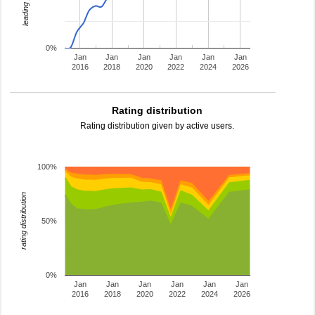
0%
Jan
Jan
Jan
Jan
Jan
Jan
2016
2018
2020
2022
2024
2026
Rating distribution
Rating distribution given by active users.
100%
rating distribution
50%
0%
Jan
Jan
Jan
Jan
Jan
Jan
2016
2018
2020
2022
2024
2026