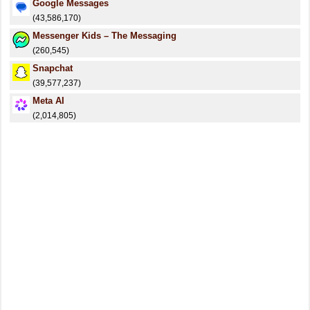
Google Messages
(43,586,170)
Messenger Kids – The Messaging
(260,545)
Snapchat
(39,577,237)
Meta AI
(2,014,805)