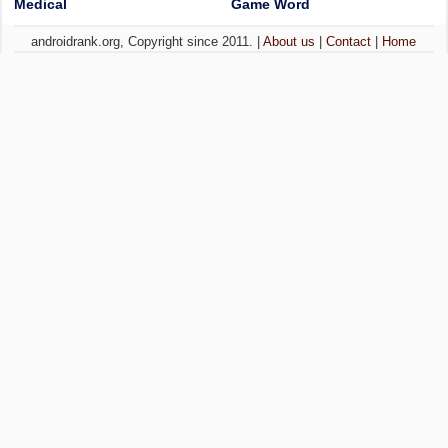
Medical
Game Word
androidrank.org, Copyright since 2011. |
About us
|
Contact
|
Home