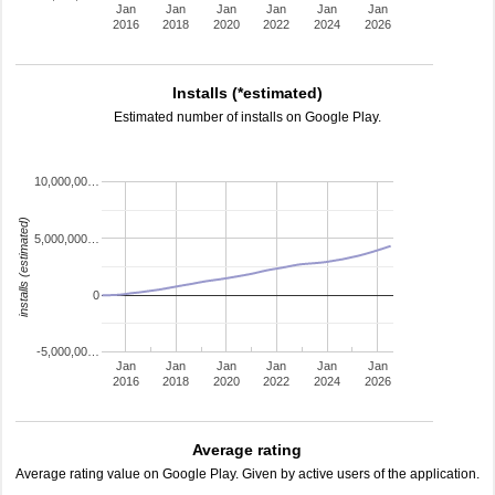
Jan
Jan
Jan
Jan
Jan
Jan
2016
2018
2020
2022
2024
2026
Installs (*estimated)
Estimated number of installs on Google Play.
10,000,00…
installs (estimated)
5,000,000…
0
-5,000,00…
Jan
Jan
Jan
Jan
Jan
Jan
2016
2018
2020
2022
2024
2026
Average rating
Average rating value on Google Play. Given by active users of the application.