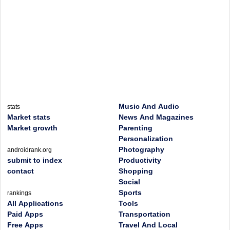
Music And Audio
stats
Market stats
News And Magazines
Market growth
Parenting
Personalization
Photography
androidrank.org
submit to index
Productivity
contact
Shopping
Social
Sports
rankings
All Applications
Tools
Paid Apps
Transportation
Free Apps
Travel And Local