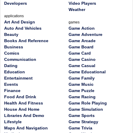
Developers
Video Players
Weather
applications
Art And Design
games
Auto And Vehicles
Game Action
Beauty
Game Adventure
Books And Reference
Game Arcade
Business
Game Board
Comics
Game Card
Communication
Game Casino
Dating
Game Casual
Education
Game Educational
Entertainment
Game Family
Events
Game Music
Finance
Game Puzzle
Food And Drink
Game Racing
Health And Fitness
Game Role Playing
House And Home
Game Simulation
Libraries And Demo
Game Sports
Lifestyle
Game Strategy
Maps And Navigation
Game Trivia