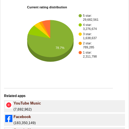
Current rating distribution
5 star:
29,682,561
4 star:
3,276,674
3 star:
1,638,637
2 star:
789,285
78.7%
1 star:
2,311,798
Related apps
YouTube Music
(7,692,962)
Facebook
(183,350,149)