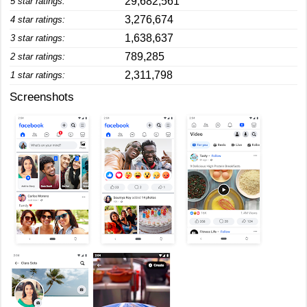
29,682,561
5 star ratings:
3,276,674
4 star ratings:
1,638,637
3 star ratings:
789,285
2 star ratings:
2,311,798
1 star ratings:
Screenshots