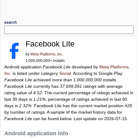
search
Facebook Lite
by
Meta Platforms, Inc.
1,000,000,000+ installs
Android application
Facebook Lite
developed by
Meta Platforms,
Inc.
is listed under category
Social
. According to Google Play
Facebook Lite
achieved more than
1,000,000,000
installs.
Facebook Lite
currently has
37,699,091
ratings with average
rating value of
4.52
. The current percentage of ratings achieved in
last 30 days is
1.21%
, percentage of ratings achieved in last 60
days is
2.32%
.
Facebook Lite
has the current market position
#25
by number of ratings. A sample of the market history data for
Facebook Lite
can be found below. Last update on 2026-07-15.
Android application info