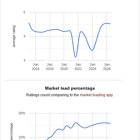
5
average rating
4
3
Jan
Jan
Jan
Jan
Jan
Jan
2016
2018
2020
2022
2024
2026
Market lead percentage
Ratings count comparing to the
market leading app
.
20%
leading percentage
10%