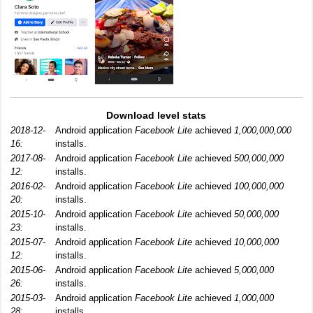
Download level stats
2018-12-
Android application
Facebook Lite
achieved
1,000,000,000
16:
installs.
2017-08-
Android application
Facebook Lite
achieved
500,000,000
12:
installs.
2016-02-
Android application
Facebook Lite
achieved
100,000,000
20:
installs.
2015-10-
Android application
Facebook Lite
achieved
50,000,000
23:
installs.
2015-07-
Android application
Facebook Lite
achieved
10,000,000
12:
installs.
2015-06-
Android application
Facebook Lite
achieved
5,000,000
26:
installs.
2015-03-
Android application
Facebook Lite
achieved
1,000,000
28:
installs.