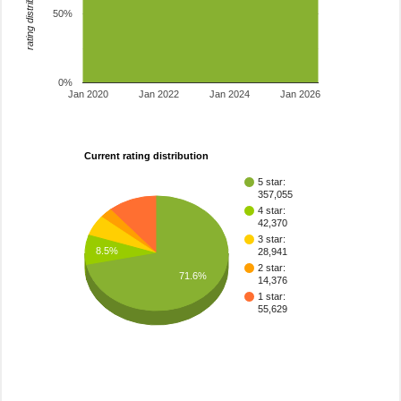
rating distribution
50%
0%
Jan 2020
Jan 2022
Jan 2024
Jan 2026
Current rating distribution
5 star:
357,055
4 star:
42,370
3 star:
8.5%
28,941
2 star:
71.6%
14,376
1 star:
55,629