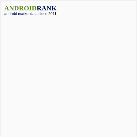
ANDROID
RANK
android market data since 2011