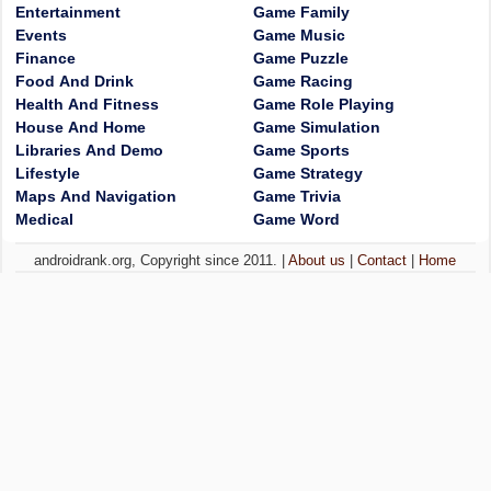
Entertainment
Game Family
Events
Game Music
Finance
Game Puzzle
Food And Drink
Game Racing
Health And Fitness
Game Role Playing
House And Home
Game Simulation
Libraries And Demo
Game Sports
Lifestyle
Game Strategy
Maps And Navigation
Game Trivia
Medical
Game Word
androidrank.org, Copyright since 2011. |
About us
|
Contact
|
Home