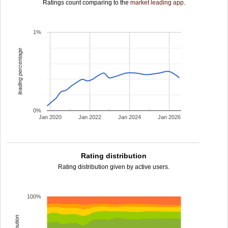
Ratings count comparing to the
market leading app
.
1%
leading percentage
0%
Jan 2020
Jan 2022
Jan 2024
Jan 2026
Rating distribution
Rating distribution given by active users.
100%