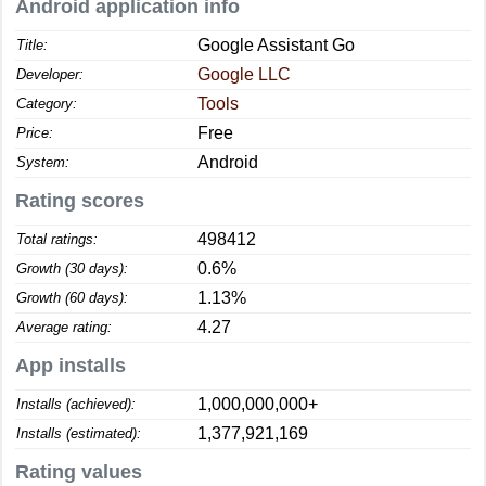
Android application info
Google Assistant Go
Title:
Google LLC
Developer:
Tools
Category:
Free
Price:
Android
System:
Rating scores
498412
Total ratings:
0.6%
Growth (30 days):
1.13%
Growth (60 days):
4.27
Average rating:
App installs
1,000,000,000+
Installs (achieved):
1,377,921,169
Installs (estimated):
Rating values