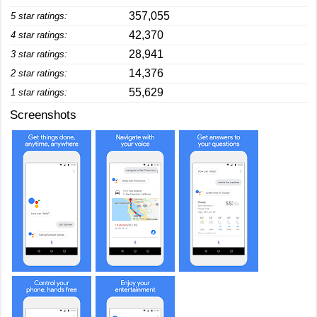
357,055
5 star ratings:
42,370
4 star ratings:
28,941
3 star ratings:
14,376
2 star ratings:
55,629
1 star ratings:
Screenshots