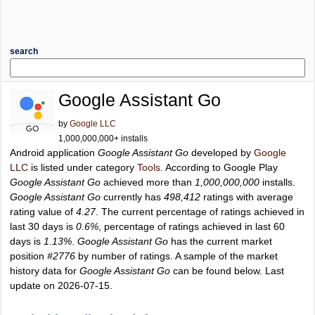
search
Google Assistant Go
by
Google LLC
1,000,000,000+ installs
Android application
Google Assistant Go
developed by
Google
LLC
is listed under category
Tools
. According to Google Play
Google Assistant Go
achieved more than
1,000,000,000
installs.
Google Assistant Go
currently has
498,412
ratings with average
rating value of
4.27
. The current percentage of ratings achieved in
last 30 days is
0.6%
, percentage of ratings achieved in last 60
days is
1.13%
.
Google Assistant Go
has the current market
position
#2776
by number of ratings. A sample of the market
history data for
Google Assistant Go
can be found below. Last
update on 2026-07-15.