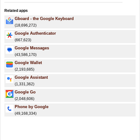
Related apps
Gboard - the Google Keyboard
(18,696,272)
Google Authenticator
(667,623)
Google Messages
(43,586,170)
Google Wallet
(2,193,685)
Google Assistant
(1,331,362)
Google Go
(2,048,606)
Phone by Google
(49,168,334)