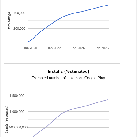
400,000
total ratings
200,000
0
Jan 2020
Jan 2022
Jan 2024
Jan 2026
Installs (*estimated)
Estimated number of installs on Google Play.
1,500,000…
installs (estimated)
1,000,000…
500,000,000