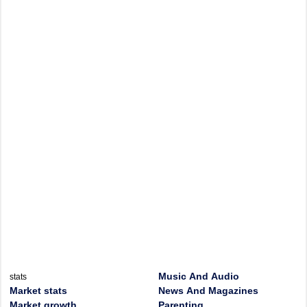
Music And Audio
stats
Market stats
News And Magazines
Market growth
Parenting