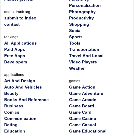
Personalization
Photography
androidrank.org
submit to index
Productivity
contact
Shopping
Social
Sports
rankings
All Applications
Tools
Paid Apps
Transportation
Free Apps
Travel And Local
Developers
Video Players
Weather
applications
Art And Design
games
Auto And Vehicles
Game Action
Beauty
Game Adventure
Books And Reference
Game Arcade
Business
Game Board
Comics
Game Card
Communication
Game Casino
Dating
Game Casual
Education
Game Educational