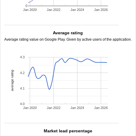
0
Jan 2020
Jan 2022
Jan 2024
Jan 2026
Average rating
Average rating value on Google Play. Given by active users of the application.
4.3
average rating
4.2
4.1
4.0
Jan 2020
Jan 2022
Jan 2024
Jan 2026
Market lead percentage