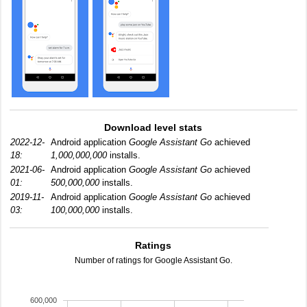
Download level stats
2022-12-
Android application
Google Assistant Go
achieved
18:
1,000,000,000
installs.
2021-06-
Android application
Google Assistant Go
achieved
01:
500,000,000
installs.
2019-11-
Android application
Google Assistant Go
achieved
03:
100,000,000
installs.
Ratings
Number of ratings for Google Assistant Go.
600,000