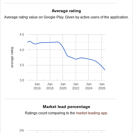
Average rating
Average rating value on Google Play. Given by active users of the application.
4.5
average rating
4.0
3.5
3.0
Jan
Jan
Jan
Jan
Jan
Jan
2016
2018
2020
2022
2024
2026
Market lead percentage
Ratings count comparing to the
market leading app
.
1%