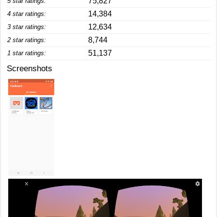
75,827
5 star ratings:
14,384
4 star ratings:
12,634
3 star ratings:
8,744
2 star ratings:
51,137
1 star ratings:
Screenshots