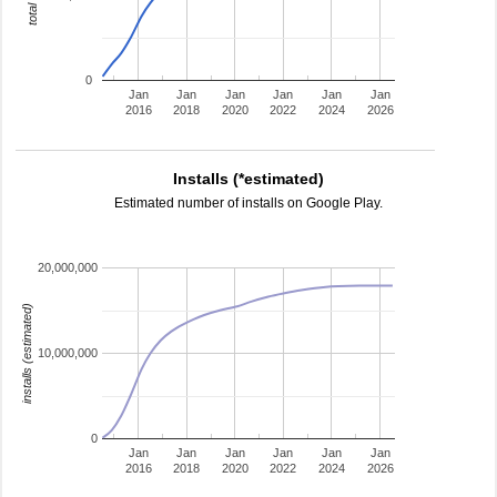
0
Jan
Jan
Jan
Jan
Jan
Jan
2016
2018
2020
2022
2024
2026
Installs (*estimated)
Estimated number of installs on Google Play.
20,000,000
installs (estimated)
10,000,000
0
Jan
Jan
Jan
Jan
Jan
Jan
2016
2018
2020
2022
2024
2026