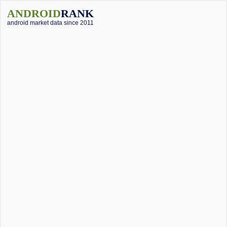
ANDROID
RANK
android market data since 2011