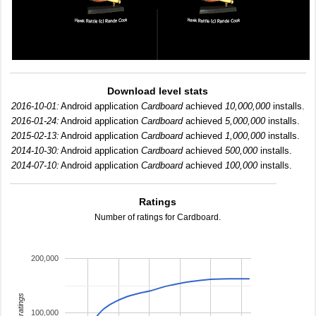
Download level stats
2016-10-01:
Android application
Cardboard
achieved
10,000,000
installs.
2016-01-24:
Android application
Cardboard
achieved
5,000,000
installs.
2015-02-13:
Android application
Cardboard
achieved
1,000,000
installs.
2014-10-30:
Android application
Cardboard
achieved
500,000
installs.
2014-07-10:
Android application
Cardboard
achieved
100,000
installs.
Ratings
Number of ratings for Cardboard.
200,000
total ratings
100,000