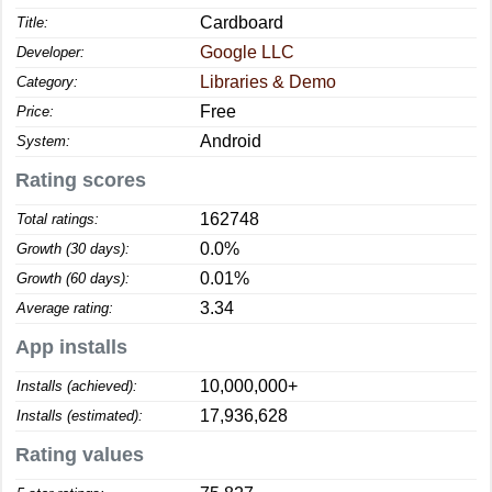
Cardboard
Title:
Google LLC
Developer:
Libraries & Demo
Category:
Free
Price:
Android
System:
Rating scores
162748
Total ratings:
0.0%
Growth (30 days):
0.01%
Growth (60 days):
3.34
Average rating:
App installs
10,000,000+
Installs (achieved):
17,936,628
Installs (estimated):
Rating values