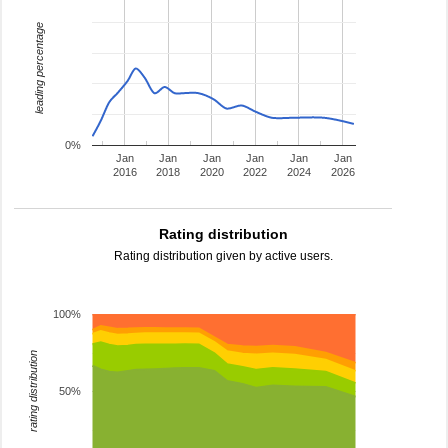
leading percentage
0%
Jan
Jan
Jan
Jan
Jan
Jan
2016
2018
2020
2022
2024
2026
Rating distribution
Rating distribution given by active users.
100%
rating distribution
50%