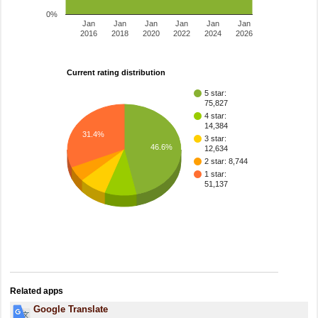
0%
Jan
Jan
Jan
Jan
Jan
Jan
2016
2018
2020
2022
2024
2026
Current rating distribution
5 star:
75,827
4 star:
14,384
31.4%
3 star:
46.6%
12,634
2 star: 8,744
1 star:
51,137
Related apps
Google Translate