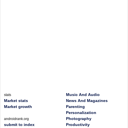
Music And Audio
stats
Market stats
News And Magazines
Market growth
Parenting
Personalization
Photography
androidrank.org
submit to index
Productivity