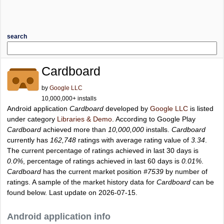
search
Cardboard
by
Google LLC
10,000,000+ installs
Android application
Cardboard
developed by
Google LLC
is listed
under category
Libraries & Demo
. According to Google Play
Cardboard
achieved more than
10,000,000
installs.
Cardboard
currently has
162,748
ratings with average rating value of
3.34
.
The current percentage of ratings achieved in last 30 days is
0.0%
, percentage of ratings achieved in last 60 days is
0.01%
.
Cardboard
has the current market position
#7539
by number of
ratings. A sample of the market history data for
Cardboard
can be
found below. Last update on 2026-07-15.
Android application info