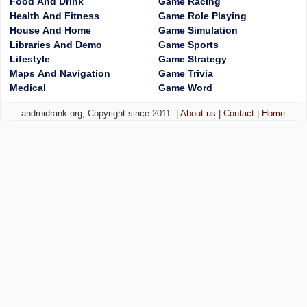
Food And Drink
Game Racing
Health And Fitness
Game Role Playing
House And Home
Game Simulation
Libraries And Demo
Game Sports
Lifestyle
Game Strategy
Maps And Navigation
Game Trivia
Medical
Game Word
androidrank.org, Copyright since 2011. |
About us
|
Contact
|
Home