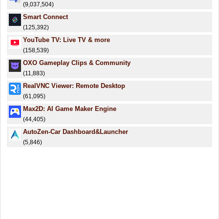
(9,037,504)
Smart Connect
(125,392)
YouTube TV: Live TV & more
(158,539)
OXO Gameplay Clips & Community
(11,883)
RealVNC Viewer: Remote Desktop
(61,095)
Max2D: AI Game Maker Engine
(44,405)
AutoZen-Car Dashboard&Launcher
(5,846)