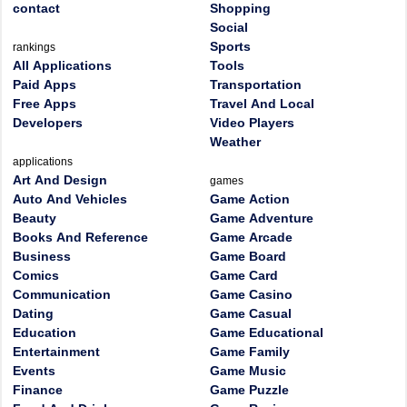
contact
Shopping
Social
Sports
rankings
All Applications
Tools
Paid Apps
Transportation
Free Apps
Travel And Local
Developers
Video Players
Weather
applications
Art And Design
games
Auto And Vehicles
Game Action
Beauty
Game Adventure
Books And Reference
Game Arcade
Business
Game Board
Comics
Game Card
Communication
Game Casino
Dating
Game Casual
Education
Game Educational
Entertainment
Game Family
Events
Game Music
Finance
Game Puzzle