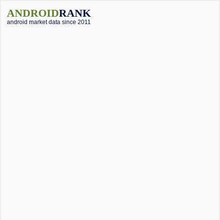
ANDROID
RANK
android market data since 2011