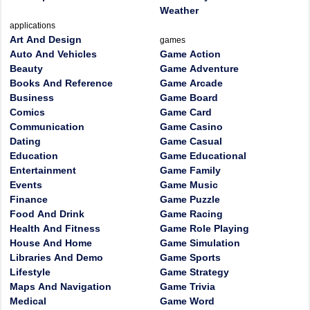
Weather
applications
Art And Design
games
Auto And Vehicles
Game Action
Beauty
Game Adventure
Books And Reference
Game Arcade
Business
Game Board
Comics
Game Card
Communication
Game Casino
Dating
Game Casual
Education
Game Educational
Entertainment
Game Family
Events
Game Music
Finance
Game Puzzle
Food And Drink
Game Racing
Health And Fitness
Game Role Playing
House And Home
Game Simulation
Libraries And Demo
Game Sports
Lifestyle
Game Strategy
Maps And Navigation
Game Trivia
Medical
Game Word