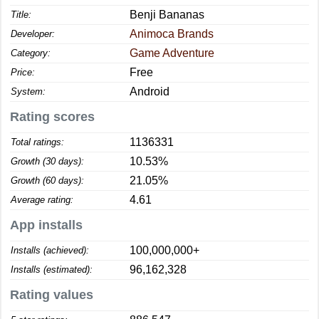
Benji Bananas
Title:
Animoca Brands
Developer:
Game Adventure
Category:
Free
Price:
Android
System:
Rating scores
1136331
Total ratings:
10.53%
Growth (30 days):
21.05%
Growth (60 days):
4.61
Average rating:
App installs
100,000,000+
Installs (achieved):
96,162,328
Installs (estimated):
Rating values