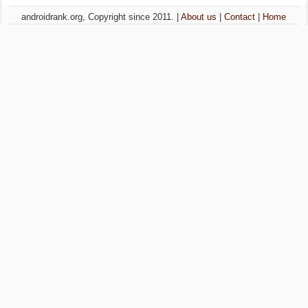
androidrank.org, Copyright since 2011. |
About us
|
Contact
|
Home