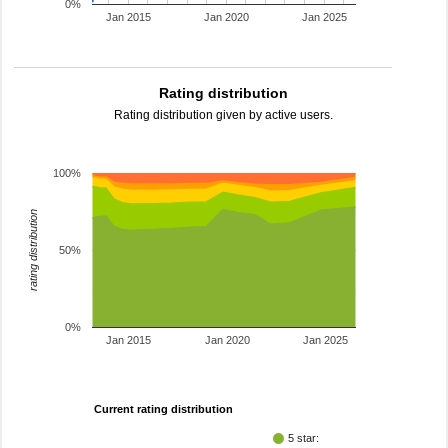
0%
Jan 2015
Jan 2020
Jan 2025
Rating distribution
Rating distribution given by active users.
100%
rating distribution
50%
0%
Jan 2015
Jan 2020
Jan 2025
Current rating distribution
5 star: