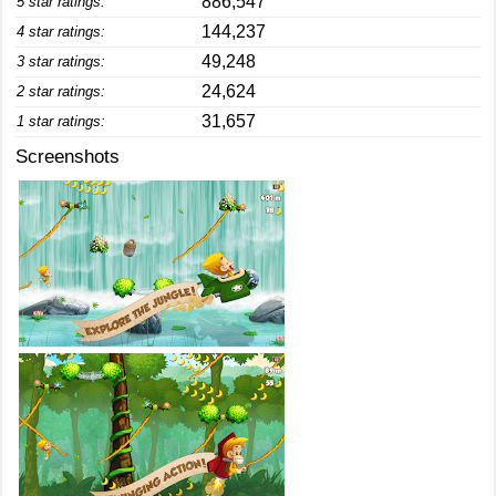
886,547
5 star ratings:
144,237
4 star ratings:
49,248
3 star ratings:
24,624
2 star ratings:
31,657
1 star ratings:
Screenshots