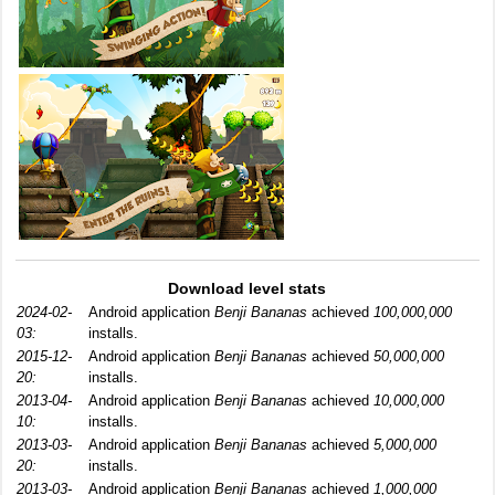
Download level stats
2024-02-
Android application
Benji Bananas
achieved
100,000,000
03:
installs.
2015-12-
Android application
Benji Bananas
achieved
50,000,000
20:
installs.
2013-04-
Android application
Benji Bananas
achieved
10,000,000
10:
installs.
2013-03-
Android application
Benji Bananas
achieved
5,000,000
20:
installs.
2013-03-
Android application
Benji Bananas
achieved
1,000,000