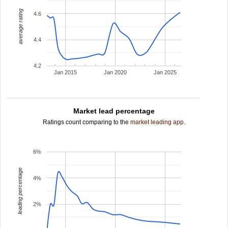
average rating
4.6
4.4
4.2
Jan 2015
Jan 2020
Jan 2025
Market lead percentage
Ratings count comparing to the
market leading app
.
6%
leading percentage
4%
2%