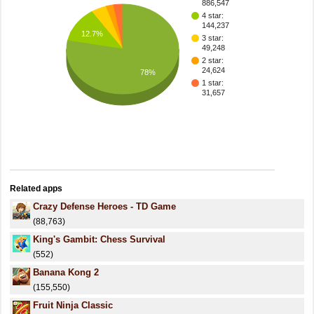
886,547
4 star:
144,237
12.7%
3 star:
49,248
2 star:
24,624
78%
1 star:
31,657
Related apps
Crazy Defense Heroes - TD Game
(88,763)
King's Gambit: Chess Survival
(552)
Banana Kong 2
(155,550)
Fruit Ninja Classic