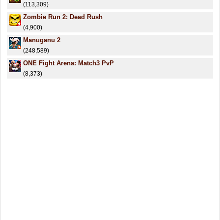
(113,309)
Zombie Run 2: Dead Rush
(4,900)
Manuganu 2
(248,589)
ONE Fight Arena: Match3 PvP
(8,373)