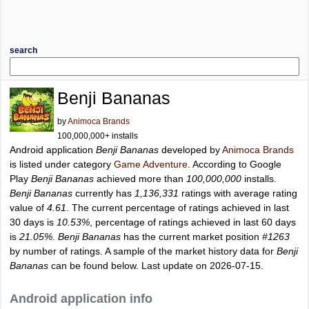
search
Benji Bananas
by
Animoca Brands
100,000,000+ installs
Android application
Benji Bananas
developed by
Animoca Brands
is listed under category
Game Adventure
. According to Google
Play
Benji Bananas
achieved more than
100,000,000
installs.
Benji Bananas
currently has
1,136,331
ratings with average rating
value of
4.61
. The current percentage of ratings achieved in last
30 days is
10.53%
, percentage of ratings achieved in last 60 days
is
21.05%
.
Benji Bananas
has the current market position
#1263
by number of ratings. A sample of the market history data for
Benji
Bananas
can be found below. Last update on 2026-07-15.
Android application info