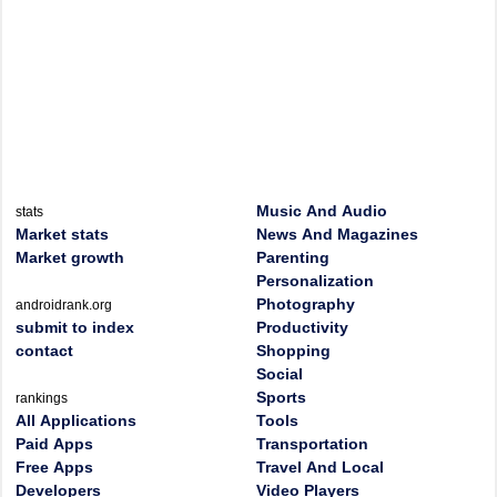
Music And Audio
stats
Market stats
News And Magazines
Market growth
Parenting
Personalization
Photography
androidrank.org
submit to index
Productivity
contact
Shopping
Social
Sports
rankings
All Applications
Tools
Paid Apps
Transportation
Free Apps
Travel And Local
Developers
Video Players