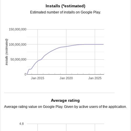
Installs (*estimated)
Estimated number of installs on Google Play.
150,000,000
installs (estimated)
100,000,000
50,000,000
0
Jan 2015
Jan 2020
Jan 2025
Average rating
Average rating value on Google Play. Given by active users of the application.
4.8