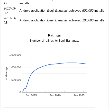
12:
installs.
2013-03-
Android application
Benji Bananas
achieved
500,000
installs.
06:
2013-03-
Android application
Benji Bananas
achieved
100,000
installs.
03:
Ratings
Number of ratings for Benji Bananas.
1,500,000
1,000,000
total ratings
500,000
0
Jan 2015
Jan 2020
Jan 2025