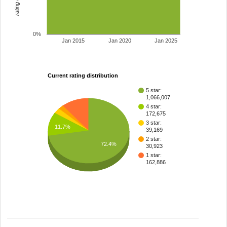
0%
Jan 2015
Jan 2020
Jan 2025
Current rating distribution
5 star:
1,066,007
4 star:
172,675
3 star:
11.7%
39,169
2 star:
72.4%
30,923
1 star:
162,886