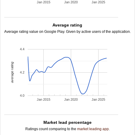
Jan 2015
Jan 2020
Jan 2025
Average rating
Average rating value on Google Play. Given by active users of the application.
4.4
average rating
4.2
4.0
Jan 2015
Jan 2020
Jan 2025
Market lead percentage
Ratings count comparing to the
market leading app
.