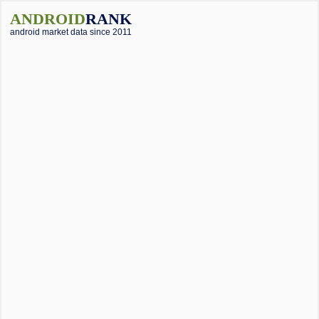
ANDROID
RANK
android market data since 2011