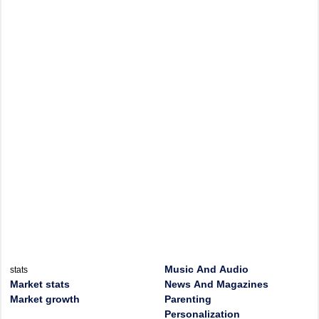
Music And Audio
stats
Market stats
News And Magazines
Market growth
Parenting
Personalization