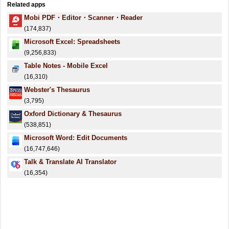
Related apps
Mobi PDF・Editor・Scanner・Reader
(174,837)
Microsoft Excel: Spreadsheets
(9,256,833)
Table Notes - Mobile Excel
(16,310)
Webster's Thesaurus
(3,795)
Oxford Dictionary & Thesaurus
(538,851)
Microsoft Word: Edit Documents
(16,747,646)
Talk & Translate AI Translator
(16,354)