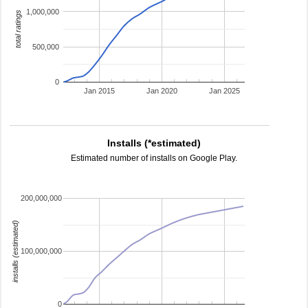
1,000,000
total ratings
500,000
0
Jan 2015
Jan 2020
Jan 2025
Installs (*estimated)
Estimated number of installs on Google Play.
200,000,000
installs (estimated)
100,000,000
0