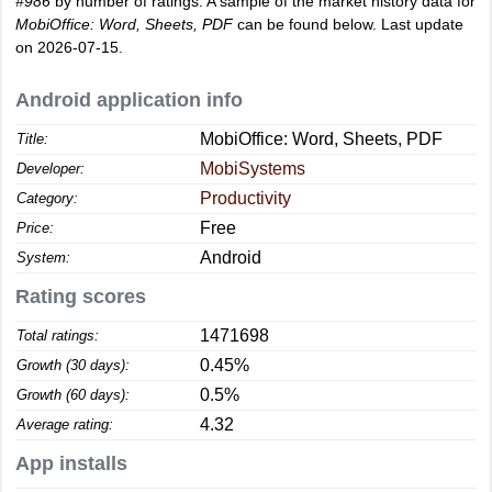
#986
by number of ratings. A sample of the market history data for
MobiOffice: Word, Sheets, PDF
can be found below. Last update
on 2026-07-15.
Android application info
MobiOffice: Word, Sheets, PDF
Title:
MobiSystems
Developer:
Productivity
Category:
Free
Price:
Android
System:
Rating scores
1471698
Total ratings:
0.45%
Growth (30 days):
0.5%
Growth (60 days):
4.32
Average rating:
App installs