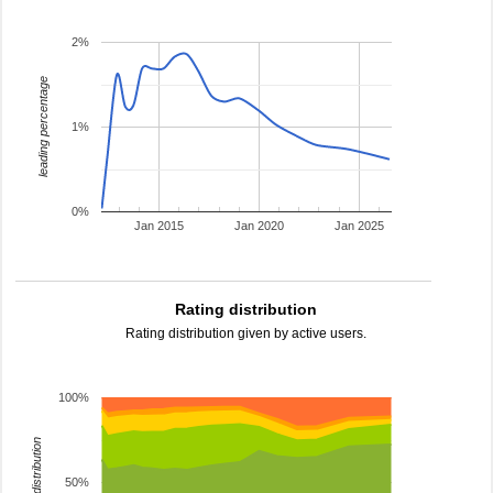
2%
leading percentage
1%
0%
Jan 2015
Jan 2020
Jan 2025
Rating distribution
Rating distribution given by active users.
100%
rating distribution
50%