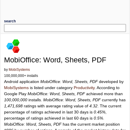
search
MobiOffice: Word, Sheets, PDF
by
MobiSystems
100,000,000+ installs
Android application
MobiOffice: Word, Sheets, PDF
developed by
MobiSystems
is listed under category
Productivity
. According to
Google Play
MobiOffice: Word, Sheets, PDF
achieved more than
100,000,000
installs.
MobiOffice: Word, Sheets, PDF
currently has
1,471,698
ratings with average rating value of
4.32
. The current
percentage of ratings achieved in last 30 days is
0.45%
,
percentage of ratings achieved in last 60 days is
0.5%
.
MobiOffice: Word, Sheets, PDF
has the current market position