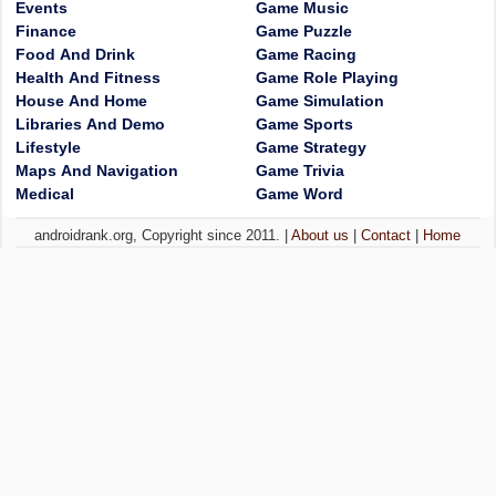
Events
Game Music
Finance
Game Puzzle
Food And Drink
Game Racing
Health And Fitness
Game Role Playing
House And Home
Game Simulation
Libraries And Demo
Game Sports
Lifestyle
Game Strategy
Maps And Navigation
Game Trivia
Medical
Game Word
androidrank.org, Copyright since 2011. |
About us
|
Contact
|
Home