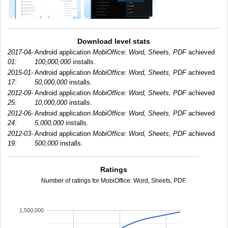
Download level stats
2017-04-
Android application
MobiOffice: Word, Sheets, PDF
achieved
01:
100,000,000
installs.
2015-01-
Android application
MobiOffice: Word, Sheets, PDF
achieved
17:
50,000,000
installs.
2012-09-
Android application
MobiOffice: Word, Sheets, PDF
achieved
25:
10,000,000
installs.
2012-06-
Android application
MobiOffice: Word, Sheets, PDF
achieved
24:
5,000,000
installs.
2012-03-
Android application
MobiOffice: Word, Sheets, PDF
achieved
19:
500,000
installs.
Ratings
Number of ratings for MobiOffice: Word, Sheets, PDF.
1,500,000