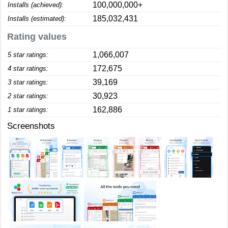
100,000,000+
Installs (achieved):
185,032,431
Installs (estimated):
Rating values
1,066,007
5 star ratings:
172,675
4 star ratings:
39,169
3 star ratings:
30,923
2 star ratings:
162,886
1 star ratings:
Screenshots