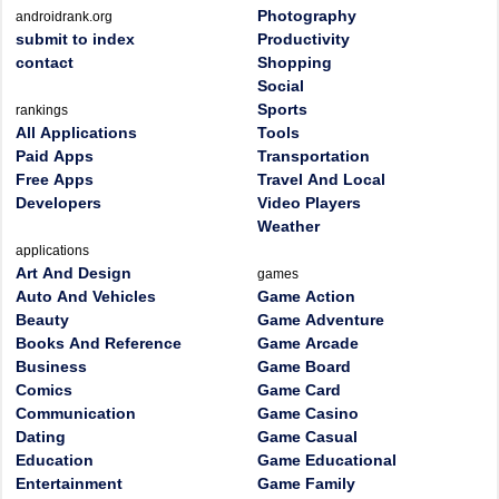
Photography
androidrank.org
submit to index
Productivity
contact
Shopping
Social
Sports
rankings
All Applications
Tools
Paid Apps
Transportation
Free Apps
Travel And Local
Developers
Video Players
Weather
applications
Art And Design
games
Auto And Vehicles
Game Action
Beauty
Game Adventure
Books And Reference
Game Arcade
Business
Game Board
Comics
Game Card
Communication
Game Casino
Dating
Game Casual
Education
Game Educational
Entertainment
Game Family