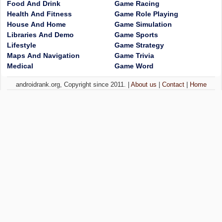
Food And Drink
Game Racing
Health And Fitness
Game Role Playing
House And Home
Game Simulation
Libraries And Demo
Game Sports
Lifestyle
Game Strategy
Maps And Navigation
Game Trivia
Medical
Game Word
androidrank.org, Copyright since 2011. |
About us
|
Contact
|
Home