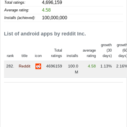
4,696,159
Total ratings:
4.58
Average rating:
100,000,000
Installs (achieved):
List of android apps by reddit Inc.
growth
growt
Total
average
(30
(6
rank
title
icon
ratings
installs
rating
days)
days
282.
Reddit
4696159
100.0
4.58
1.13%
2.16
M