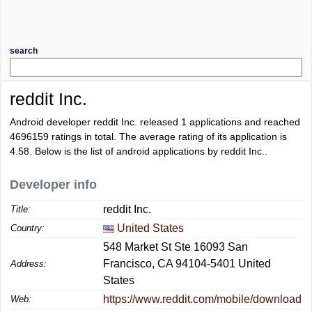
search
reddit Inc.
Android developer reddit Inc. released 1 applications and reached
4696159
ratings in total. The average rating of its application is
4.58
. Below is the list of android applications by reddit Inc..
Developer info
reddit Inc.
Title:
United States
Country:
548 Market St Ste 16093 San
Francisco, CA 94104-5401 United
Address:
States
https://www.reddit.com/mobile/download
Web: