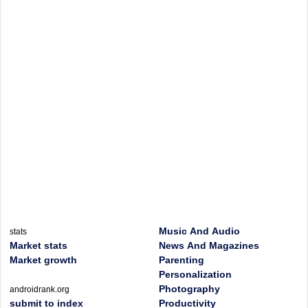
Music And Audio
stats
Market stats
News And Magazines
Market growth
Parenting
Personalization
Photography
androidrank.org
submit to index
Productivity