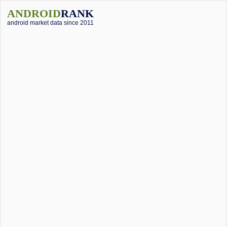
ANDROID
RANK
android market data since 2011