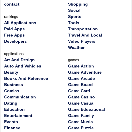
contact
Shopping
Social
Sports
rankings
All Applications
Tools
Paid Apps
Transportation
Free Apps
Travel And Local
Developers
Video Players
Weather
applications
Art And Design
games
Auto And Vehicles
Game Action
Beauty
Game Adventure
Books And Reference
Game Arcade
Business
Game Board
Comics
Game Card
Communication
Game Casino
Dating
Game Casual
Education
Game Educational
Entertainment
Game Family
Events
Game Music
Finance
Game Puzzle