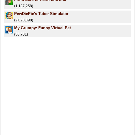
(1,137,258)
PewDiePie's Tuber Simulator
(2,028,898)
My Grumpy: Funny Virtual Pet
(56,701)