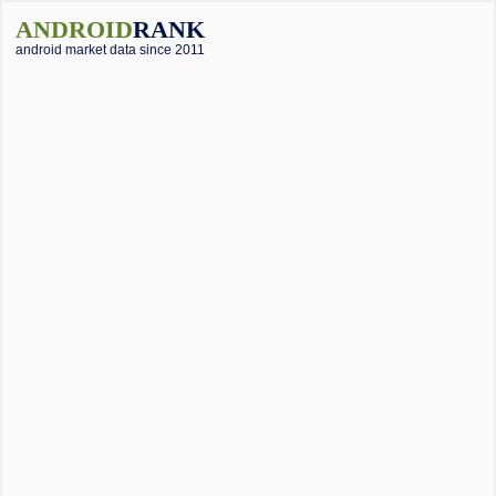
ANDROID
RANK
android market data since 2011