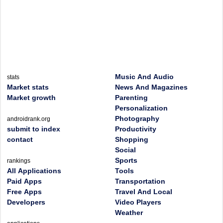
Music And Audio
stats
Market stats
News And Magazines
Market growth
Parenting
Personalization
Photography
androidrank.org
submit to index
Productivity
contact
Shopping
Social
Sports
rankings
All Applications
Tools
Paid Apps
Transportation
Free Apps
Travel And Local
Developers
Video Players
Weather