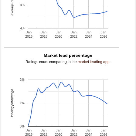
average rating
4.6
4.4
Jan
Jan
Jan
Jan
Jan
Jan
2016
2018
2020
2022
2024
2026
Market lead percentage
Ratings count comparing to the
market leading app
.
2%
leading percentage
1%
0%
Jan
Jan
Jan
Jan
Jan
Jan
2016
2018
2020
2022
2024
2026