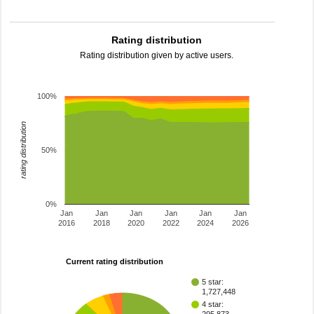
Rating distribution
Rating distribution given by active users.
100%
rating distribution
50%
0%
Jan
Jan
Jan
Jan
Jan
Jan
2016
2018
2020
2022
2024
2026
Current rating distribution
5 star:
1,727,448
4 star: