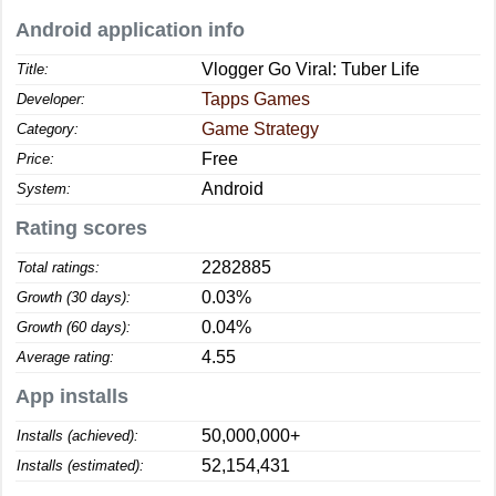
Android application info
Vlogger Go Viral: Tuber Life
Title:
Tapps Games
Developer:
Game Strategy
Category:
Free
Price:
Android
System:
Rating scores
2282885
Total ratings:
0.03%
Growth (30 days):
0.04%
Growth (60 days):
4.55
Average rating:
App installs
50,000,000+
Installs (achieved):
52,154,431
Installs (estimated):