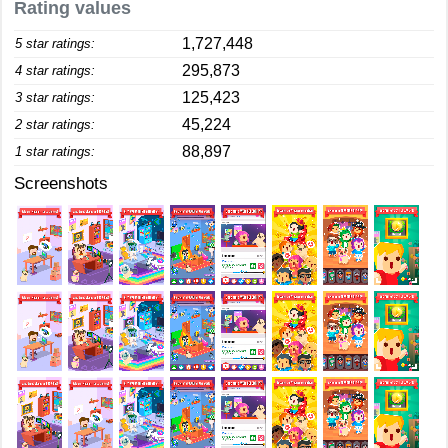
Rating values
1,727,448
5 star ratings:
295,873
4 star ratings:
125,423
3 star ratings:
45,224
2 star ratings:
88,897
1 star ratings:
Screenshots