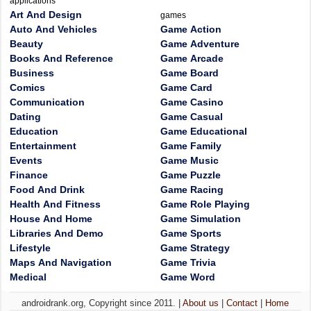
applications
Art And Design
games
Auto And Vehicles
Game Action
Beauty
Game Adventure
Books And Reference
Game Arcade
Business
Game Board
Comics
Game Card
Communication
Game Casino
Dating
Game Casual
Education
Game Educational
Entertainment
Game Family
Events
Game Music
Finance
Game Puzzle
Food And Drink
Game Racing
Health And Fitness
Game Role Playing
House And Home
Game Simulation
Libraries And Demo
Game Sports
Lifestyle
Game Strategy
Maps And Navigation
Game Trivia
Medical
Game Word
androidrank.org, Copyright since 2011. |
About us
|
Contact
|
Home