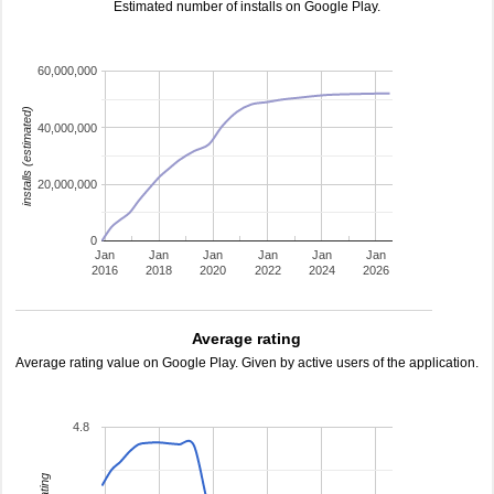
Estimated number of installs on Google Play.
60,000,000
installs (estimated)
40,000,000
20,000,000
0
Jan
Jan
Jan
Jan
Jan
Jan
2016
2018
2020
2022
2024
2026
Average rating
Average rating value on Google Play. Given by active users of the application.
4.8