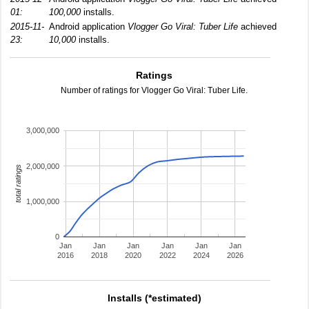
01:
100,000
installs.
2015-11-
Android application
Vlogger Go Viral: Tuber Life
achieved
23:
10,000
installs.
Ratings
Number of ratings for Vlogger Go Viral: Tuber Life.
3,000,000
2,000,000
total ratings
1,000,000
0
Jan
Jan
Jan
Jan
Jan
Jan
2016
2018
2020
2022
2024
2026
Installs (*estimated)