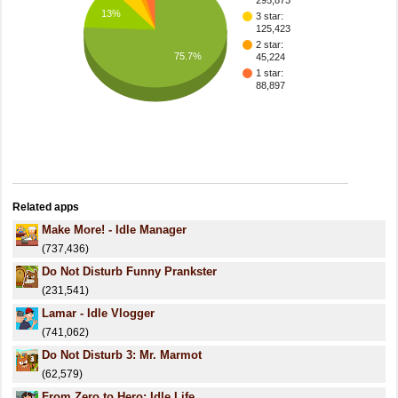
295,873
13%
3 star:
125,423
2 star:
75.7%
45,224
1 star:
88,897
Related apps
Make More! - Idle Manager
(737,436)
Do Not Disturb Funny Prankster
(231,541)
Lamar - Idle Vlogger
(741,062)
Do Not Disturb 3: Mr. Marmot
(62,579)
From Zero to Hero: Idle Life