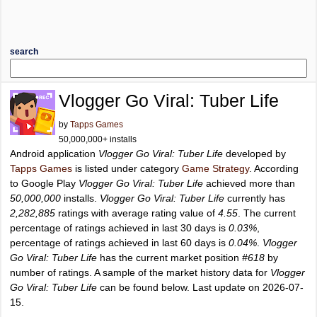
search
Vlogger Go Viral: Tuber Life
by
Tapps Games
50,000,000+ installs
Android application
Vlogger Go Viral: Tuber Life
developed by
Tapps Games
is listed under category
Game Strategy
. According
to Google Play
Vlogger Go Viral: Tuber Life
achieved more than
50,000,000
installs.
Vlogger Go Viral: Tuber Life
currently has
2,282,885
ratings with average rating value of
4.55
. The current
percentage of ratings achieved in last 30 days is
0.03%
,
percentage of ratings achieved in last 60 days is
0.04%
.
Vlogger
Go Viral: Tuber Life
has the current market position
#618
by
number of ratings. A sample of the market history data for
Vlogger
Go Viral: Tuber Life
can be found below. Last update on 2026-07-
15.