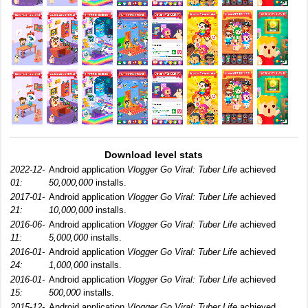
Download level stats
2022-12-
Android application
Vlogger Go Viral: Tuber Life
achieved
01:
50,000,000
installs.
2017-01-
Android application
Vlogger Go Viral: Tuber Life
achieved
21:
10,000,000
installs.
2016-06-
Android application
Vlogger Go Viral: Tuber Life
achieved
11:
5,000,000
installs.
2016-01-
Android application
Vlogger Go Viral: Tuber Life
achieved
24:
1,000,000
installs.
2016-01-
Android application
Vlogger Go Viral: Tuber Life
achieved
15:
500,000
installs.
2015-12-
Android application
Vlogger Go Viral: Tuber Life
achieved