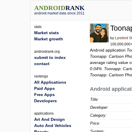
ANDROID
RANK
android market data since 2011
Toonap
stats
Market stats
by
Lyrebird S
Market growth
100,000,000+ 
Android application
To
androidrank.org
Toonapp: Cartoon Phot
submit to index
average rating value 
contact
0.04%
.
Toonapp: Cart
Toonapp: Cartoon Phot
rankings
All Applications
Paid Apps
Android applicat
Free Apps
Title:
Developers
Developer:
applications
Category:
Art And Design
Price:
Auto And Vehicles
System:
Beauty