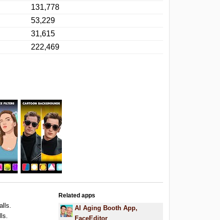
131,778
53,229
31,615
222,469
Related apps
alls.
AI Aging Booth App,
ls.
FaceEditor