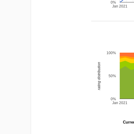
0%
Jan 2021
100%
rating distribution
50%
0%
Jan 2021
Curren