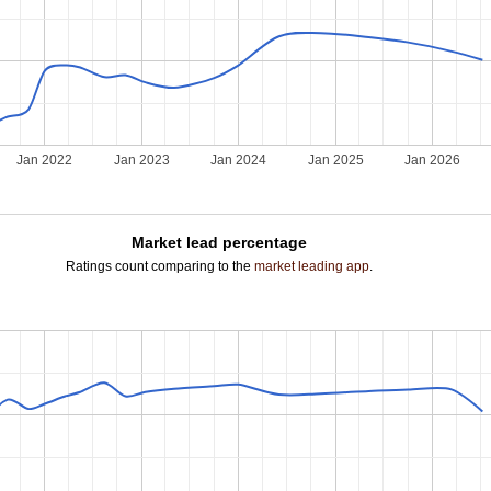
Jan 2022
Jan 2023
Jan 2024
Jan 2025
Jan 2026
Market lead percentage
Ratings count comparing to the
market leading app
.