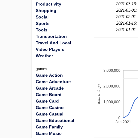
Productivity
2021-03-16:
Shopping
2021-03-01:
Social
2021-02-01:
Sports
2021-01-16:
Tools
2021-01-01:
Transportation
Travel And Local
Video Players
Weather
games
3,000,000
Game Action
Game Adventure
2,000,000
total ratings
Game Arcade
Game Board
Game Card
1,000,000
Game Casino
Game Casual
0
Game Educational
Jan 2021
Game Family
Game Music