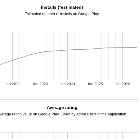
Installs (*estimated)
Estimated number of installs on Google Play.
Jan 2022
Jan 2023
Jan 2024
Jan 2025
Jan 2026
Average rating
verage rating value on Google Play. Given by active users of the application.