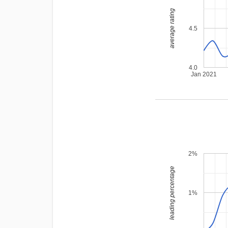
average rating
4.5
4.0
Jan 2021
2%
leading percentage
1%