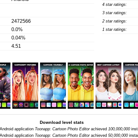
4 star ratings:
3 star ratings:
2472566
2 star ratings:
0.0%
1 star ratings:
0.04%
4.51
Download level stats
Android application
Toonapp: Cartoon Photo Editor
achieved
100,000,000
inst
Android application
Toonapp: Cartoon Photo Editor
achieved
50,000,000
instal