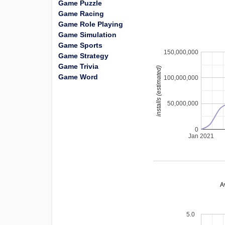
Game Puzzle
Game Racing
Game Role Playing
Game Simulation
Game Sports
150,000,000
Game Strategy
Game Trivia
installs (estimated)
Game Word
100,000,000
50,000,000
0
Jan 2021
A
5.0