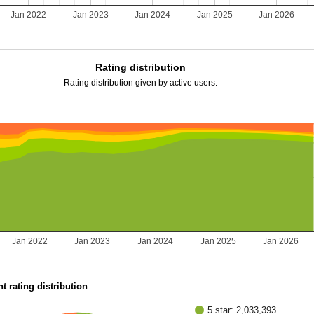
Jan 2022
Jan 2023
Jan 2024
Jan 2025
Jan 2026
Rating distribution
Rating distribution given by active users.
Jan 2022
Jan 2023
Jan 2024
Jan 2025
Jan 2026
t rating distribution
5 star: 2,033,393