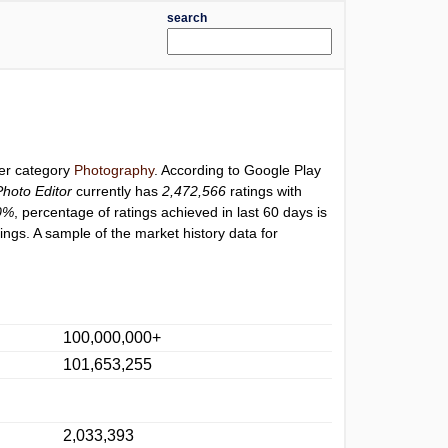
search
der category
Photography
. According to Google Play
hoto Editor
currently has
2,472,566
ratings with
0%
, percentage of ratings achieved in last 60 days is
ngs. A sample of the market history data for
100,000,000+
101,653,255
2,033,393