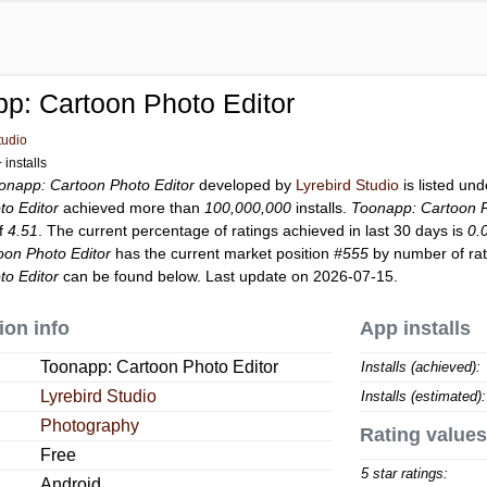
p: Cartoon Photo Editor
tudio
installs
onapp: Cartoon Photo Editor
developed by
Lyrebird Studio
is listed un
o Editor
achieved more than
100,000,000
installs.
Toonapp: Cartoon P
of
4.51
. The current percentage of ratings achieved in last 30 days is
0.
oon Photo Editor
has the current market position
#555
by number of rati
o Editor
can be found below. Last update on 2026-07-15.
ion info
App installs
Toonapp: Cartoon Photo Editor
Installs (achieved):
Lyrebird Studio
Installs (estimated):
Photography
Rating values
Free
5 star ratings:
Android