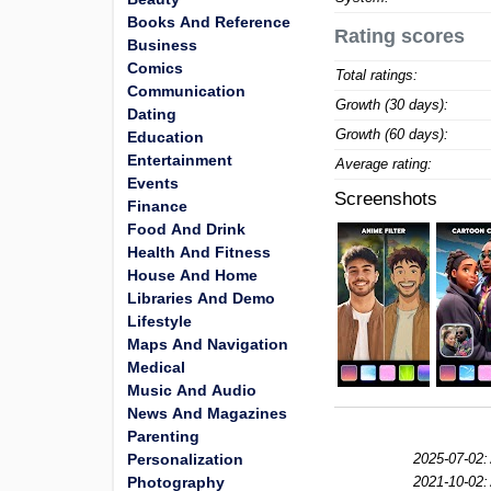
Books And Reference
Rating scores
Business
Comics
Total ratings:
Communication
Growth (30 days):
Dating
Growth (60 days):
Education
Entertainment
Average rating:
Events
Screenshots
Finance
Food And Drink
Health And Fitness
House And Home
Libraries And Demo
Lifestyle
Maps And Navigation
Medical
Music And Audio
News And Magazines
Parenting
Personalization
2025-07-02:
Photography
2021-10-02: