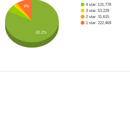
4 star: 131,778
9%
3 star: 53,229
2 star: 31,615
1 star: 222,469
82.2%