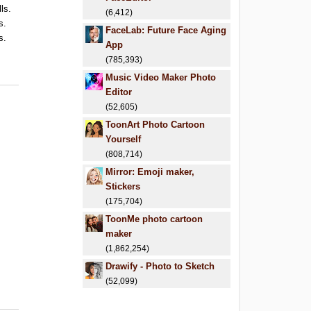
ls.
(6,412)
s.
FaceLab: Future Face Aging
s.
App
(785,393)
Music Video Maker Photo
Editor
(52,605)
ToonArt Photo Cartoon
Yourself
(808,714)
Mirror: Emoji maker,
Stickers
(175,704)
ToonMe photo cartoon
maker
(1,862,254)
Drawify - Photo to Sketch
(52,099)