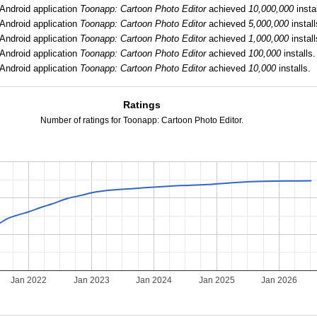
Android application
Toonapp: Cartoon Photo Editor
achieved
10,000,000
instal
Android application
Toonapp: Cartoon Photo Editor
achieved
5,000,000
install
Android application
Toonapp: Cartoon Photo Editor
achieved
1,000,000
install
Android application
Toonapp: Cartoon Photo Editor
achieved
100,000
installs.
Android application
Toonapp: Cartoon Photo Editor
achieved
10,000
installs.
Ratings
Number of ratings for Toonapp: Cartoon Photo Editor.
Jan 2022
Jan 2023
Jan 2024
Jan 2025
Jan 2026