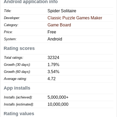
Android application info
Spider Solitaire
Title:
Classic Puzzle Games Maker
Developer:
Game Board
Category:
Free
Price:
Android
System:
Rating scores
32324
Total ratings:
1.79%
Growth (30 days):
3.54%
Growth (60 days):
4.72
Average rating:
App installs
5,000,000+
Installs (achieved):
10,000,000
Installs (estimated):
Rating values