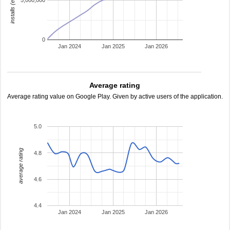
installs (estimated)
5,000,000
0
Jan 2024
Jan 2025
Jan 2026
Average rating
Average rating value on Google Play. Given by active users of the application.
5.0
average rating
4.8
4.6
4.4
Jan 2024
Jan 2025
Jan 2026