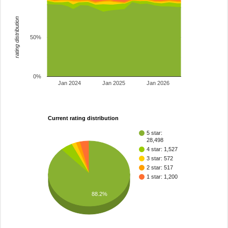
rating distribution
50%
0%
Jan 2024
Jan 2025
Jan 2026
Current rating distribution
5 star:
28,498
4 star: 1,527
3 star: 572
2 star: 517
1 star: 1,200
88.2%