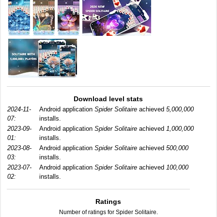
Download level stats
2024-11-
Android application
Spider Solitaire
achieved
5,000,000
07:
installs.
2023-09-
Android application
Spider Solitaire
achieved
1,000,000
01:
installs.
2023-08-
Android application
Spider Solitaire
achieved
500,000
03:
installs.
2023-07-
Android application
Spider Solitaire
achieved
100,000
02:
installs.
Ratings
Number of ratings for Spider Solitaire.