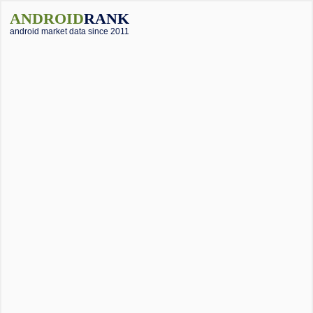
ANDROID
RANK
android market data since 2011