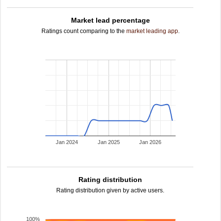
Market lead percentage
Ratings count comparing to the
market leading app
.
Jan 2024
Jan 2025
Jan 2026
Rating distribution
Rating distribution given by active users.
100%