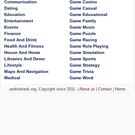
Communication
Game Casino
Dating
Game Casual
Education
Game Educational
Entertainment
Game Family
Events
Game Music
Finance
Game Puzzle
Food And Drink
Game Racing
Health And Fitness
Game Role Playing
House And Home
Game Simulation
Libraries And Demo
Game Sports
Lifestyle
Game Strategy
Maps And Navigation
Game Trivia
Medical
Game Word
androidrank.org, Copyright since 2011. |
About us
|
Contact
|
Home