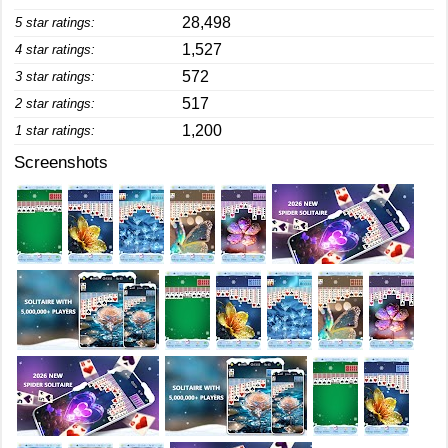
28,498
5 star ratings:
1,527
4 star ratings:
572
3 star ratings:
517
2 star ratings:
1,200
1 star ratings:
Screenshots