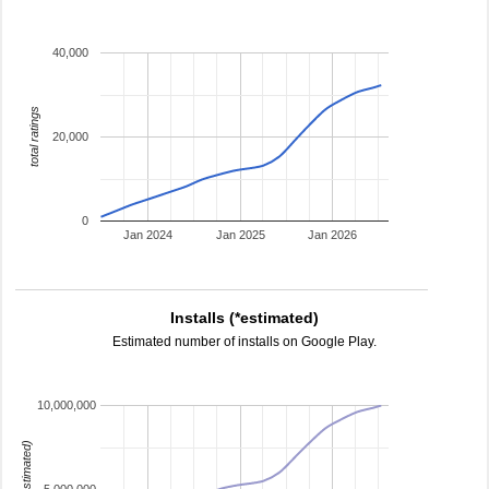
40,000
total ratings
20,000
0
Jan 2024
Jan 2025
Jan 2026
Installs (*estimated)
Estimated number of installs on Google Play.
10,000,000