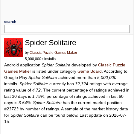
search
Spider Solitaire
by
Classic Puzzle Games Maker
5,000,000+ installs
Android application
Spider Solitaire
developed by
Classic Puzzle
Games Maker
is listed under category
Game Board
. According to
Google Play
Spider Solitaire
achieved more than
5,000,000
installs.
Spider Solitaire
currently has
32,324
ratings with average
rating value of
4.72
. The current percentage of ratings achieved in
last 30 days is
1.79%
, percentage of ratings achieved in last 60
days is
3.54%
.
Spider Solitaire
has the current market position
#23723
by number of ratings. A sample of the market history data
for
Spider Solitaire
can be found below. Last update on 2026-07-
15.