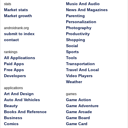
Music And Audio
stats
Market stats
News And Magazines
Market growth
Parenting
Personalization
Photography
androidrank.org
submit to index
Productivity
contact
Shopping
Social
Sports
rankings
All Applications
Tools
Paid Apps
Transportation
Free Apps
Travel And Local
Developers
Video Players
Weather
applications
Art And Design
games
Auto And Vehicles
Game Action
Beauty
Game Adventure
Books And Reference
Game Arcade
Business
Game Board
Comics
Game Card