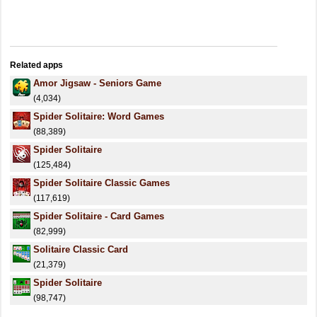
Related apps
Amor Jigsaw - Seniors Game
(4,034)
Spider Solitaire: Word Games
(88,389)
Spider Solitaire
(125,484)
Spider Solitaire Classic Games
(117,619)
Spider Solitaire - Card Games
(82,999)
Solitaire Classic Card
(21,379)
Spider Solitaire
(98,747)