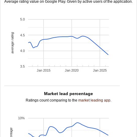
Average rating value on Google Play. Given by active users of the application.
5.0
average rating
4.5
4.0
3.5
Jan 2015
Jan 2020
Jan 2025
Market lead percentage
Ratings count comparing to the
market leading app
.
10%