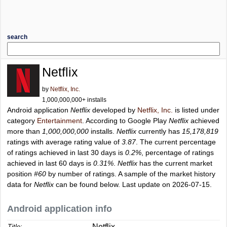
search
Netflix
by
Netflix, Inc.
1,000,000,000+ installs
Android application
Netflix
developed by
Netflix, Inc.
is listed under
category
Entertainment
. According to Google Play
Netflix
achieved
more than
1,000,000,000
installs.
Netflix
currently has
15,178,819
ratings with average rating value of
3.87
. The current percentage
of ratings achieved in last 30 days is
0.2%
, percentage of ratings
achieved in last 60 days is
0.31%
.
Netflix
has the current market
position
#60
by number of ratings. A sample of the market history
data for
Netflix
can be found below. Last update on 2026-07-15.
Android application info
Netflix
Title: