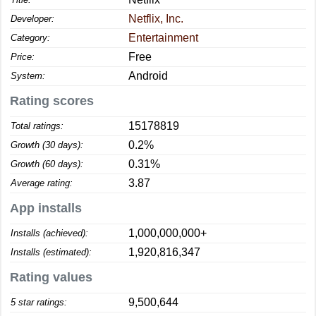
Netflix, Inc.
Developer:
Entertainment
Category:
Free
Price:
Android
System:
Rating scores
15178819
Total ratings:
0.2%
Growth (30 days):
0.31%
Growth (60 days):
3.87
Average rating:
App installs
1,000,000,000+
Installs (achieved):
1,920,816,347
Installs (estimated):
Rating values
9,500,644
5 star ratings: