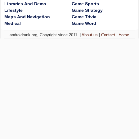
Libraries And Demo
Game Sports
Lifestyle
Game Strategy
Maps And Navigation
Game Trivia
Medical
Game Word
androidrank.org, Copyright since 2011. |
About us
|
Contact
|
Home