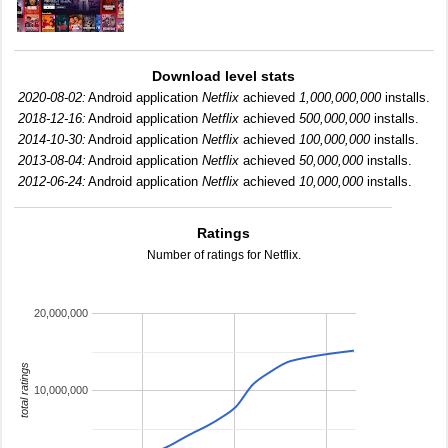
Download level stats
2020-08-02:
Android application
Netflix
achieved
1,000,000,000
installs.
2018-12-16:
Android application
Netflix
achieved
500,000,000
installs.
2014-10-30:
Android application
Netflix
achieved
100,000,000
installs.
2013-08-04:
Android application
Netflix
achieved
50,000,000
installs.
2012-06-24:
Android application
Netflix
achieved
10,000,000
installs.
Ratings
Number of ratings for Netflix.
20,000,000
total ratings
10,000,000