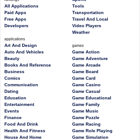
All Applications
Tools
Paid Apps
Transportation
Free Apps
Travel And Local
Developers
Video Players
Weather
applications
Art And Design
games
Auto And Vehicles
Game Action
Beauty
Game Adventure
Books And Reference
Game Arcade
Business
Game Board
Comics
Game Card
Communication
Game Casino
Dating
Game Casual
Education
Game Educational
Entertainment
Game Family
Events
Game Music
Finance
Game Puzzle
Food And Drink
Game Racing
Health And Fitness
Game Role Playing
House And Home
Game Simulation