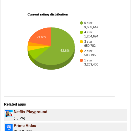
Current rating distribution
5 star:
9,500,644
4 star:
1,264,694
21.5%
3 star:
650,782
62.6%
2 star:
503,195
1 star:
3,259,486
Related apps
Netflix Playground
(1,126)
Prime Video