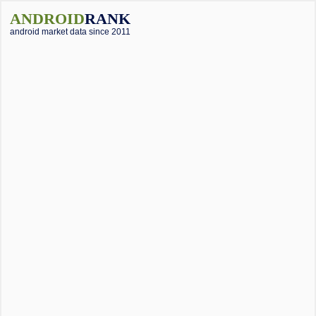
ANDROID
RANK
android market data since 2011