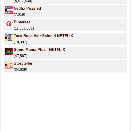
(5,417,430)
Netflix Puzzled
(7,019)
Pinterest
(11,537,531)
Toca Boca Hair Salon 4 NETFLIX
(10,397)
Sonic Mania Plus - NETFLIX
(47,587)
Storyteller
(34,629)