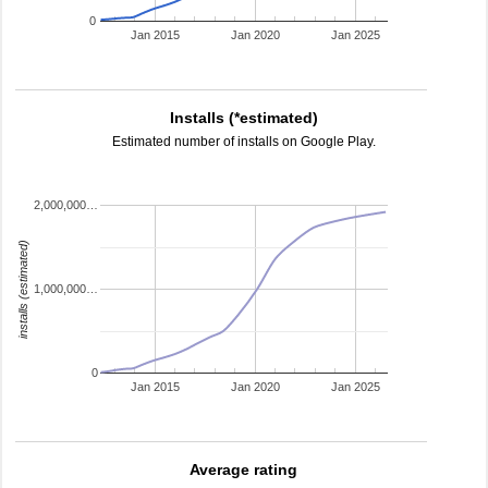
0
Jan 2015
Jan 2020
Jan 2025
Installs (*estimated)
Estimated number of installs on Google Play.
2,000,000…
installs (estimated)
1,000,000…
0
Jan 2015
Jan 2020
Jan 2025
Average rating