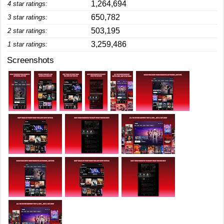
1,264,694
4 star ratings:
650,782
3 star ratings:
503,195
2 star ratings:
3,259,486
1 star ratings:
Screenshots