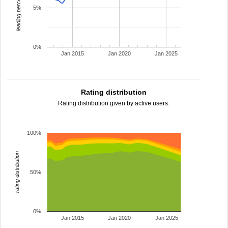
leading percentage
5%
0%
Jan 2015
Jan 2020
Jan 2025
Rating distribution
Rating distribution given by active users.
100%
rating distribution
50%
0%
Jan 2015
Jan 2020
Jan 2025