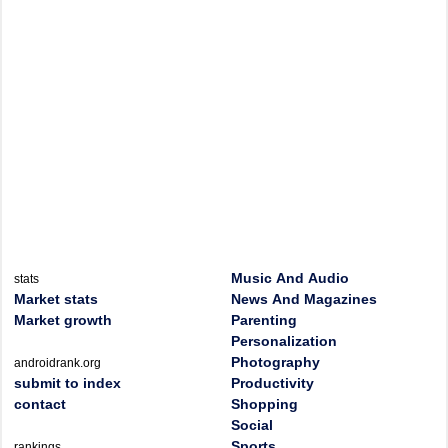
Music And Audio
stats
Market stats
News And Magazines
Market growth
Parenting
Personalization
Photography
androidrank.org
submit to index
Productivity
contact
Shopping
Social
Sports
rankings