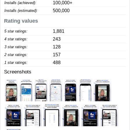
100,000+
Installs (achieved):
500,000
Installs (estimated):
Rating values
1,881
5 star ratings:
243
4 star ratings:
128
3 star ratings:
157
2 star ratings:
488
1 star ratings:
Screenshots