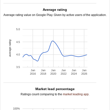
Average rating
Average rating value on Google Play. Given by active users of the application.
5.0
average rating
4.5
4.0
3.5
Jan
Jan
Jan
Jan
Jan
Jan
2016
2018
2020
2022
2024
2026
Market lead percentage
Ratings count comparing to the
market leading app
.
100%