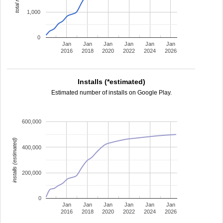
1,000
0
Jan
Jan
Jan
Jan
Jan
Jan
2016
2018
2020
2022
2024
2026
Installs (*estimated)
Estimated number of installs on Google Play.
600,000
installs (estimated)
400,000
200,000
0
Jan
Jan
Jan
Jan
Jan
Jan
2016
2018
2020
2022
2024
2026