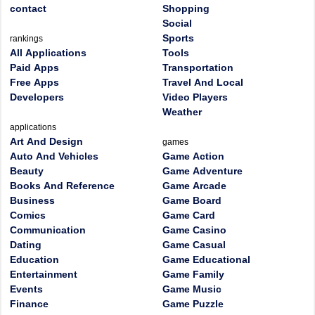
contact
Shopping
Social
Sports
rankings
All Applications
Tools
Paid Apps
Transportation
Free Apps
Travel And Local
Developers
Video Players
Weather
applications
Art And Design
games
Auto And Vehicles
Game Action
Beauty
Game Adventure
Books And Reference
Game Arcade
Business
Game Board
Comics
Game Card
Communication
Game Casino
Dating
Game Casual
Education
Game Educational
Entertainment
Game Family
Events
Game Music
Finance
Game Puzzle