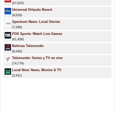
(57,825)
Universal Orlando Resort
(9,029)
Spectrum News: Local Stories
(7,290)
FOX Sports: Watch Live Games
(61,458)
Noticias Telemundo
(8,540)
Telemundo: Series y TV en vivo
(74,779)
Local Now: News, Movies & TV
(3,411)