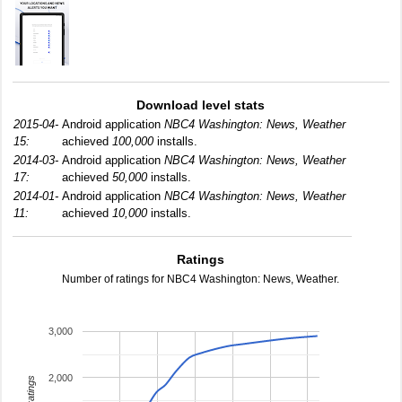
Download level stats
2015-04-
Android application
NBC4 Washington: News, Weather
15:
achieved
100,000
installs.
2014-03-
Android application
NBC4 Washington: News, Weather
17:
achieved
50,000
installs.
2014-01-
Android application
NBC4 Washington: News, Weather
11:
achieved
10,000
installs.
Ratings
Number of ratings for NBC4 Washington: News, Weather.
3,000
2,000
total ratings