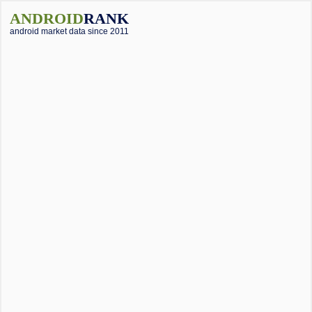
ANDROID
RANK
android market data since 2011