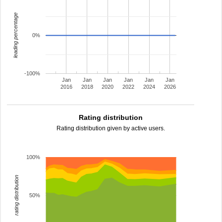
leading percentage
0%
-100%
Jan
Jan
Jan
Jan
Jan
Jan
2016
2018
2020
2022
2024
2026
Rating distribution
Rating distribution given by active users.
100%
rating distribution
50%