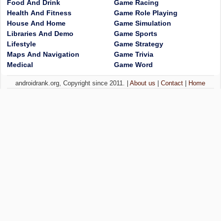
Food And Drink
Game Racing
Health And Fitness
Game Role Playing
House And Home
Game Simulation
Libraries And Demo
Game Sports
Lifestyle
Game Strategy
Maps And Navigation
Game Trivia
Medical
Game Word
androidrank.org, Copyright since 2011. |
About us
|
Contact
|
Home