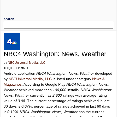
search
NBC4 Washington: News, Weather
by
NBCUniversal Media, LLC
100,000+ installs
Android application
NBC4 Washington: News, Weather
developed
by
NBCUniversal Media, LLC
is listed under category
News &
Magazines
. According to Google Play
NBC4 Washington: News,
Weather
achieved more than
100,000
installs.
NBC4 Washington:
News, Weather
currently has
2,903
ratings with average rating
value of
3.98
. The current percentage of ratings achieved in last
30 days is
0.07%
, percentage of ratings achieved in last 60 days
is
0.12%
.
NBC4 Washington: News, Weather
has the current