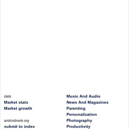
Music And Audio
stats
Market stats
News And Magazines
Market growth
Parenting
Personalization
Photography
androidrank.org
submit to index
Productivity