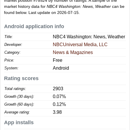
market position
#78524
by number of ratings. A sample of the
market history data for
NBC4 Washington: News, Weather
can be
found below. Last update on 2026-07-15.
Android application info
NBC4 Washington: News, Weather
Title:
NBCUniversal Media, LLC
Developer:
News & Magazines
Category:
Free
Price:
Android
System:
Rating scores
2903
Total ratings:
0.07%
Growth (30 days):
0.12%
Growth (60 days):
3.98
Average rating:
App installs