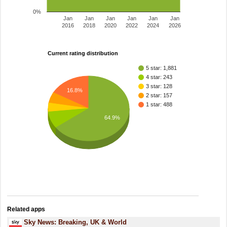
0%
Jan
Jan
Jan
Jan
Jan
Jan
2016
2018
2020
2022
2024
2026
Current rating distribution
5 star: 1,881
4 star: 243
3 star: 128
16.8%
2 star: 157
1 star: 488
64.9%
Related apps
Sky News: Breaking, UK & World