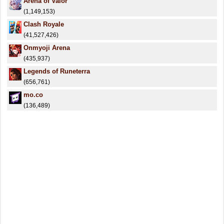
Arena of Valor
(1,149,153)
Clash Royale
(41,527,426)
Onmyoji Arena
(435,937)
Legends of Runeterra
(656,761)
mo.co
(136,489)