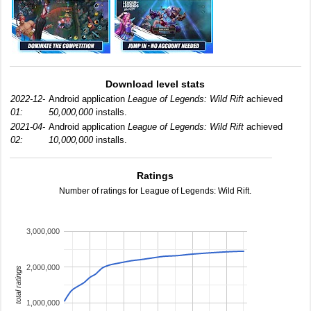
Download level stats
2022-12-
Android application
League of Legends: Wild Rift
achieved
01:
50,000,000
installs.
2021-04-
Android application
League of Legends: Wild Rift
achieved
02:
10,000,000
installs.
Ratings
Number of ratings for League of Legends: Wild Rift.
3,000,000
2,000,000
total ratings
1,000,000