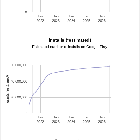
0
Jan
Jan
Jan
Jan
Jan
2022
2023
2024
2025
2026
Installs (*estimated)
Estimated number of installs on Google Play.
60,000,000
installs (estimated)
40,000,000
20,000,000
0
Jan
Jan
Jan
Jan
Jan
2022
2023
2024
2025
2026