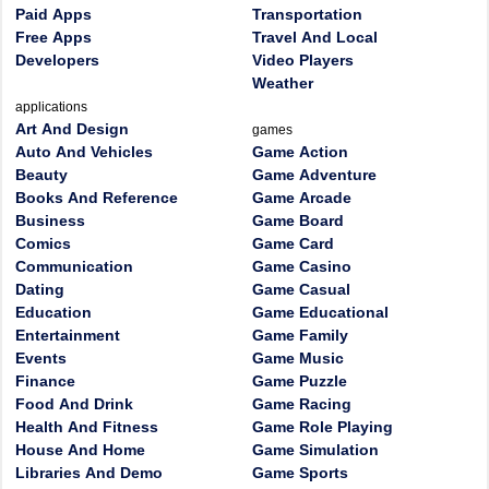
Paid Apps
Transportation
Free Apps
Travel And Local
Developers
Video Players
Weather
applications
Art And Design
games
Auto And Vehicles
Game Action
Beauty
Game Adventure
Books And Reference
Game Arcade
Business
Game Board
Comics
Game Card
Communication
Game Casino
Dating
Game Casual
Education
Game Educational
Entertainment
Game Family
Events
Game Music
Finance
Game Puzzle
Food And Drink
Game Racing
Health And Fitness
Game Role Playing
House And Home
Game Simulation
Libraries And Demo
Game Sports