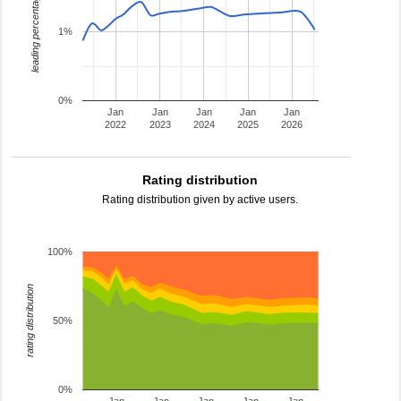
leading percentage
1%
0%
Jan
Jan
Jan
Jan
Jan
2022
2023
2024
2025
2026
Rating distribution
Rating distribution given by active users.
100%
rating distribution
50%
0%