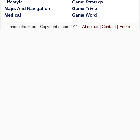
Lifestyle
Game Strategy
Maps And Navigation
Game Trivia
Medical
Game Word
androidrank.org, Copyright since 2011. |
About us
|
Contact
|
Home