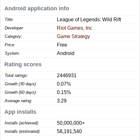
Android application info
League of Legends: Wild Rift
Title:
Riot Games, Inc
Developer:
Game Strategy
Category:
Free
Price:
Android
System:
Rating scores
2446931
Total ratings:
0.07%
Growth (30 days):
0.15%
Growth (60 days):
3.29
Average rating:
App installs
50,000,000+
Installs (achieved):
58,191,540
Installs (estimated):