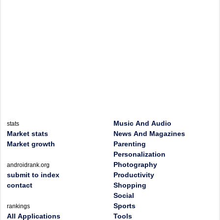
Music And Audio
stats
Market stats
News And Magazines
Market growth
Parenting
Personalization
Photography
androidrank.org
submit to index
Productivity
contact
Shopping
Social
Sports
rankings
All Applications
Tools