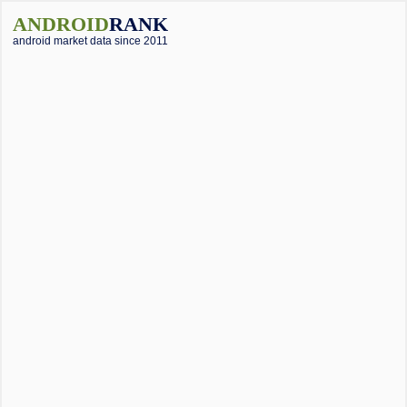
ANDROID
RANK
android market data since 2011