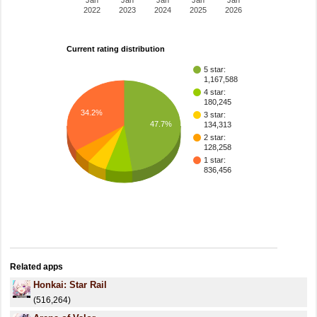
Jan
Jan
Jan
Jan
Jan
2022
2023
2024
2025
2026
Current rating distribution
5 star:
1,167,588
4 star:
180,245
34.2%
3 star:
47.7%
134,313
2 star:
128,258
1 star:
836,456
Related apps
Honkai: Star Rail
(516,264)