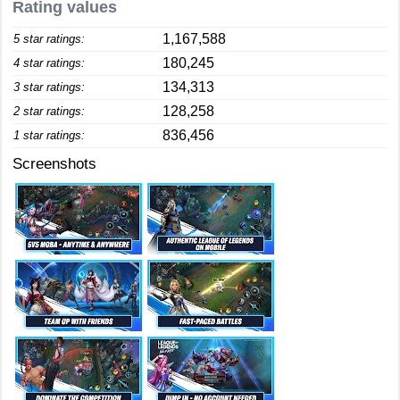
Rating values
1,167,588
5 star ratings:
180,245
4 star ratings:
134,313
3 star ratings:
128,258
2 star ratings:
836,456
1 star ratings:
Screenshots