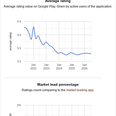
Average rating
Average rating value on Google Play. Given by active users of the application.
4.5
average rating
4.0
3.5
3.0
Jan
Jan
Jan
Jan
Jan
2022
2023
2024
2025
2026
Market lead percentage
Ratings count comparing to the
market leading app
.
2%