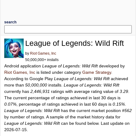
search
League of Legends: Wild Rift
by
Riot Games, Inc
50,000,000+ installs
Android application
League of Legends: Wild Rift
developed by
Riot Games, Inc
is listed under category
Game Strategy
.
According to Google Play
League of Legends: Wild Rift
achieved
more than
50,000,000
installs.
League of Legends: Wild Rift
currently has
2,446,931
ratings with average rating value of
3.29
.
The current percentage of ratings achieved in last 30 days is
0.07%
, percentage of ratings achieved in last 60 days is
0.15%
.
League of Legends: Wild Rift
has the current market position
#562
by number of ratings. A sample of the market history data for
League of Legends: Wild Rift
can be found below. Last update on
2026-07-15.