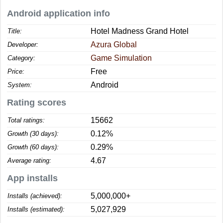
Android application info
Hotel Madness Grand Hotel
Title:
Azura Global
Developer:
Game Simulation
Category:
Free
Price:
Android
System:
Rating scores
15662
Total ratings:
0.12%
Growth (30 days):
0.29%
Growth (60 days):
4.67
Average rating:
App installs
5,000,000+
Installs (achieved):
5,027,929
Installs (estimated):