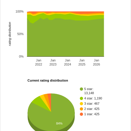
100%
rating distribution
50%
0%
Jan
Jan
Jan
Jan
Jan
2022
2023
2024
2025
2026
Current rating distribution
5 star:
13,148
4 star: 1,190
3 star: 467
2 star: 425
1 star: 425
84%