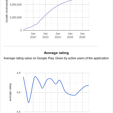
installs (estimated)
4,000,000
2,000,000
0
Jan
Jan
Jan
Jan
Jan
2022
2023
2024
2025
2026
Average rating
Average rating value on Google Play. Given by active users of the application.
4.8
average rating
4.6
4.4