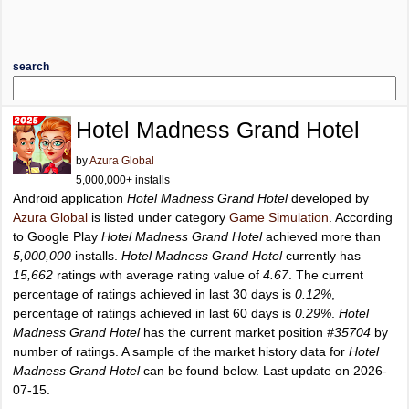
search
Hotel Madness Grand Hotel
by
Azura Global
5,000,000+ installs
Android application
Hotel Madness Grand Hotel
developed by
Azura Global
is listed under category
Game Simulation
. According
to Google Play
Hotel Madness Grand Hotel
achieved more than
5,000,000
installs.
Hotel Madness Grand Hotel
currently has
15,662
ratings with average rating value of
4.67
. The current
percentage of ratings achieved in last 30 days is
0.12%
,
percentage of ratings achieved in last 60 days is
0.29%
.
Hotel
Madness Grand Hotel
has the current market position
#35704
by
number of ratings. A sample of the market history data for
Hotel
Madness Grand Hotel
can be found below. Last update on 2026-
07-15.