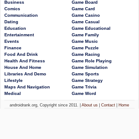
Business
Game Board
Comics
Game Card
Communication
Game Casino
Dating
Game Casual
Education
Game Educational
Entertainment
Game Family
Events
Game Music
Finance
Game Puzzle
Food And Drink
Game Racing
Health And Fitness
Game Role Playing
House And Home
Game Simulation
Libraries And Demo
Game Sports
Lifestyle
Game Strategy
Maps And Navigation
Game Trivia
Medical
Game Word
androidrank.org, Copyright since 2011. |
About us
|
Contact
|
Home