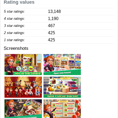
Rating values
13,148
5 star ratings:
1,190
4 star ratings:
467
3 star ratings:
425
2 star ratings:
425
1 star ratings:
Screenshots