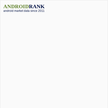
ANDROID
RANK
android market data since 2011