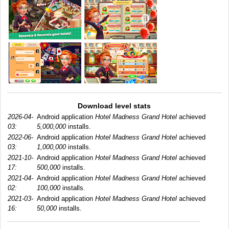
Download level stats
2026-04-
Android application
Hotel Madness Grand Hotel
achieved
03:
5,000,000
installs.
2022-06-
Android application
Hotel Madness Grand Hotel
achieved
03:
1,000,000
installs.
2021-10-
Android application
Hotel Madness Grand Hotel
achieved
17:
500,000
installs.
2021-04-
Android application
Hotel Madness Grand Hotel
achieved
02:
100,000
installs.
2021-03-
Android application
Hotel Madness Grand Hotel
achieved
16:
50,000
installs.