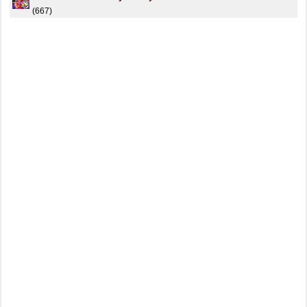
(667)