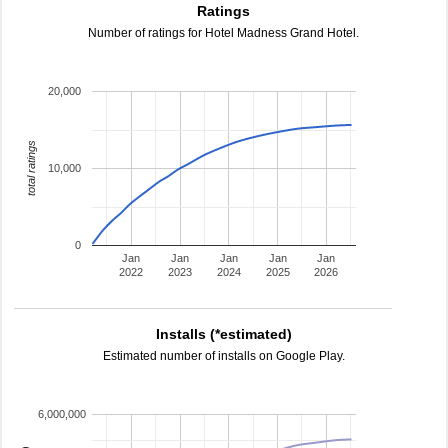
Ratings
Number of ratings for Hotel Madness Grand Hotel.
20,000
total ratings
10,000
0
Jan
Jan
Jan
Jan
Jan
2022
2023
2024
2025
2026
Installs (*estimated)
Estimated number of installs on Google Play.
6,000,000