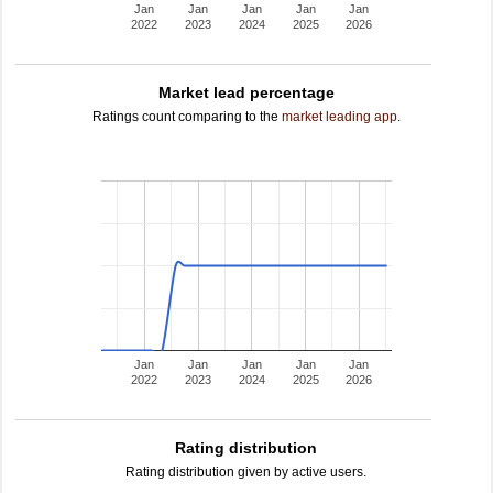
Jan
Jan
Jan
Jan
Jan
2022
2023
2024
2025
2026
Market lead percentage
Ratings count comparing to the
market leading app
.
Jan
Jan
Jan
Jan
Jan
2022
2023
2024
2025
2026
Rating distribution
Rating distribution given by active users.