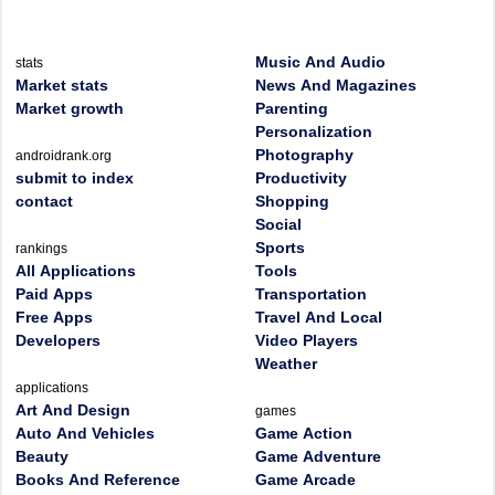
Music And Audio
stats
Market stats
News And Magazines
Market growth
Parenting
Personalization
Photography
androidrank.org
submit to index
Productivity
contact
Shopping
Social
Sports
rankings
All Applications
Tools
Paid Apps
Transportation
Free Apps
Travel And Local
Developers
Video Players
Weather
applications
Art And Design
games
Auto And Vehicles
Game Action
Beauty
Game Adventure
Books And Reference
Game Arcade