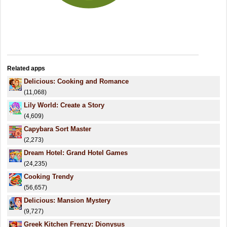
Related apps
Delicious: Cooking and Romance
(11,068)
Lily World: Create a Story
(4,609)
Capybara Sort Master
(2,273)
Dream Hotel: Grand Hotel Games
(24,235)
Cooking Trendy
(56,657)
Delicious: Mansion Mystery
(9,727)
Greek Kitchen Frenzy: Dionysus