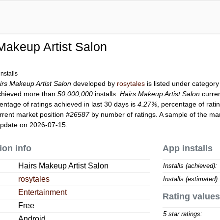
Makeup Artist Salon
nstalls
irs Makeup Artist Salon
developed by
rosytales
is listed under categor
hieved more than
50,000,000
installs.
Hairs Makeup Artist Salon
curre
entage of ratings achieved in last 30 days is
4.27%
, percentage of rati
rrent market position
#26587
by number of ratings. A sample of the mar
update on 2026-07-15.
ion info
App installs
Hairs Makeup Artist Salon
Installs (achieved):
rosytales
Installs (estimated):
Entertainment
Rating values
Free
5 star ratings:
Android