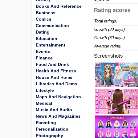
Books And Reference
Rating scores
Business
Comics
Total ratings:
Communication
Growth (30 days):
Dating
Growth (60 days):
Education
Entertainment
Average rating:
Events
Screenshots
Finance
Food And Drink
Health And Fitness
House And Home
Libraries And Demo
Lifestyle
Maps And Navigation
Medical
Music And Audio
News And Magazines
Parenting
Personalization
Photography