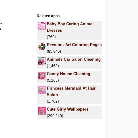
Related apps
s.
Baby Boy Caring Animal
s.
Dresses
(769)
Recolor - Art Coloring Pages
(85,840)
Animals Car Salon Cleaning
(1,468)
Candy House Cleaning
(5,265)
Princess Mermaid At Hair
Salon
(1,702)
Cute Girly Wallpapers
(299,240)