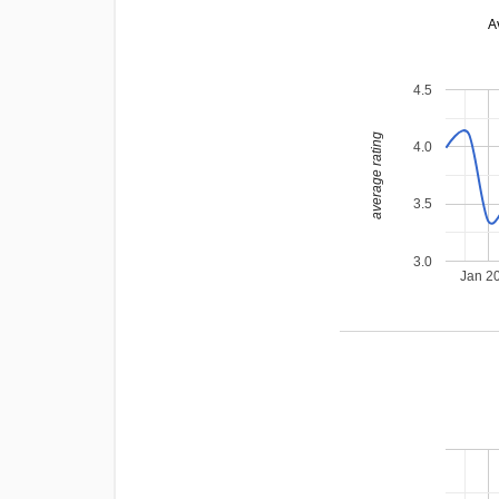
A
4.5
average rating
4.0
3.5
3.0
Jan 2