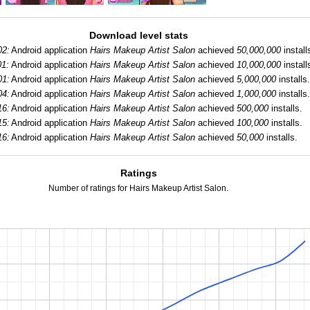
Download level stats
02:
Android application
Hairs Makeup Artist Salon
achieved
50,000,000
install
01:
Android application
Hairs Makeup Artist Salon
achieved
10,000,000
install
01:
Android application
Hairs Makeup Artist Salon
achieved
5,000,000
installs.
04:
Android application
Hairs Makeup Artist Salon
achieved
1,000,000
installs.
16:
Android application
Hairs Makeup Artist Salon
achieved
500,000
installs.
15:
Android application
Hairs Makeup Artist Salon
achieved
100,000
installs.
16:
Android application
Hairs Makeup Artist Salon
achieved
50,000
installs.
Ratings
Number of ratings for Hairs Makeup Artist Salon.