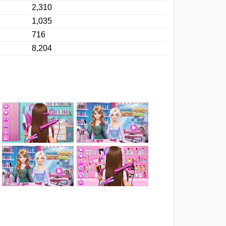
2,310
1,035
716
8,204