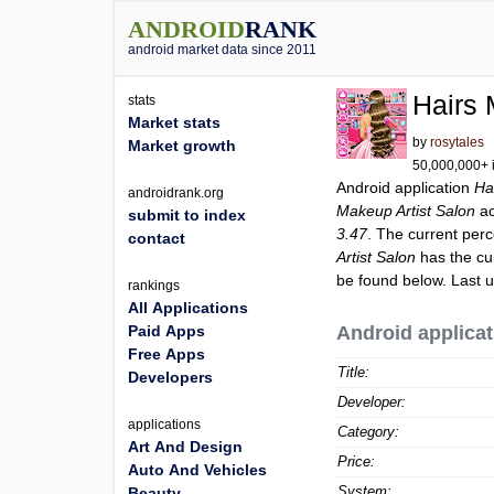
ANDROID
RANK
android market data since 2011
Hairs 
stats
Market stats
by
rosytales
Market growth
50,000,000+ i
Android application
Ha
androidrank.org
Makeup Artist Salon
ac
submit to index
3.47
. The current perc
contact
Artist Salon
has the cu
be found below. Last 
rankings
All Applications
Paid Apps
Android applicat
Free Apps
Title:
Developers
Developer:
applications
Category:
Art And Design
Price:
Auto And Vehicles
System:
Beauty