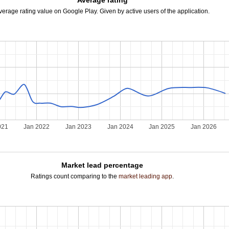
Average rating
verage rating value on Google Play. Given by active users of the application.
021
Jan 2022
Jan 2023
Jan 2024
Jan 2025
Jan 2026
Market lead percentage
Ratings count comparing to the
market leading app
.