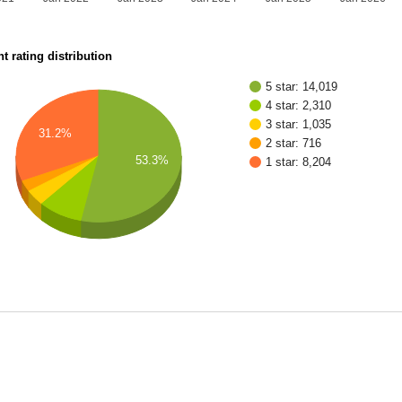
t rating distribution
5 star: 14,019
4 star: 2,310
3 star: 1,035
31.2%
2 star: 716
53.3%
1 star: 8,204