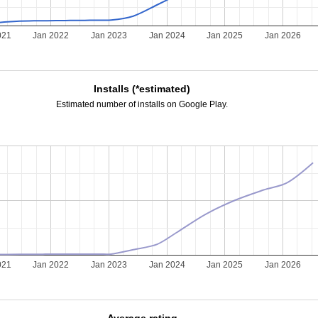
021
Jan 2022
Jan 2023
Jan 2024
Jan 2025
Jan 2026
Installs (*estimated)
Estimated number of installs on Google Play.
021
Jan 2022
Jan 2023
Jan 2024
Jan 2025
Jan 2026