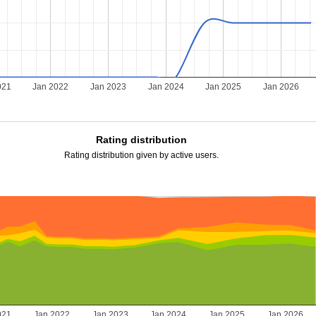
021
Jan 2022
Jan 2023
Jan 2024
Jan 2025
Jan 2026
Rating distribution
Rating distribution given by active users.
021
Jan 2022
Jan 2023
Jan 2024
Jan 2025
Jan 2026