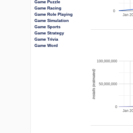
Game Puzzle
Game Racing
0
Game Role Playing
Jan 2
Game Simulation
Game Sports
Game Strategy
Game Trivia
Game Word
100,000,000
installs (estimated)
50,000,000
0
Jan 2