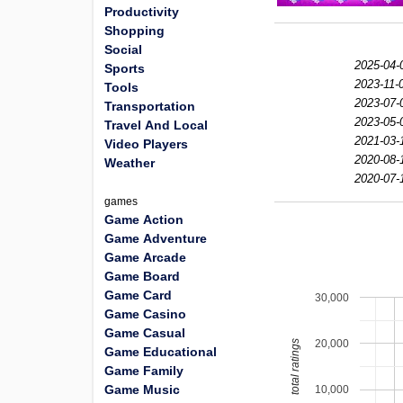
Productivity
Shopping
Social
2025-04-
Sports
2023-11-
Tools
2023-07-
Transportation
2023-05-
Travel And Local
2021-03-
Video Players
2020-08-
Weather
2020-07-
games
Game Action
Game Adventure
Game Arcade
Game Board
Game Card
30,000
Game Casino
Game Casual
20,000
total ratings
Game Educational
Game Family
Game Music
10,000