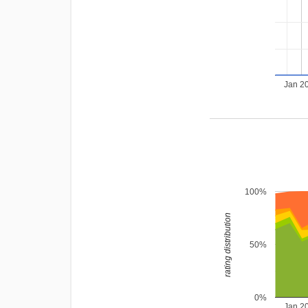
Jan 2
100%
rating distribution
50%
0%
Jan 2