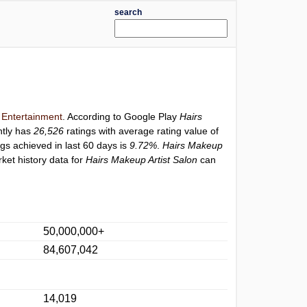
search
y
Entertainment
. According to Google Play
Hairs
ntly has
26,526
ratings with average rating value of
ngs achieved in last 60 days is
9.72%
.
Hairs Makeup
ket history data for
Hairs Makeup Artist Salon
can
50,000,000+
84,607,042
14,019