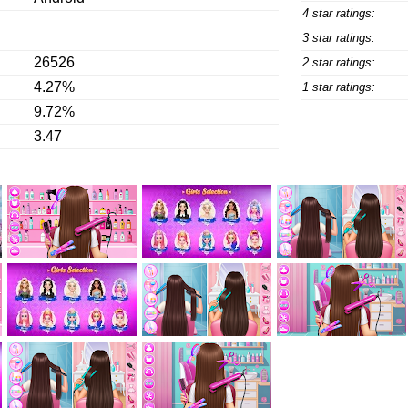
4 star ratings:
3 star ratings:
26526
2 star ratings:
4.27%
1 star ratings:
9.72%
3.47