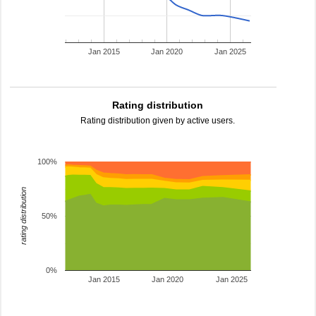
Jan 2015
Jan 2020
Jan 2025
Rating distribution
Rating distribution given by active users.
100%
rating distribution
50%
0%
Jan 2015
Jan 2020
Jan 2025