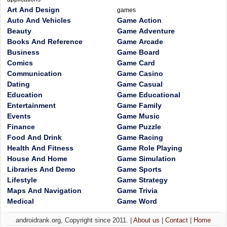
Art And Design
games
Auto And Vehicles
Game Action
Beauty
Game Adventure
Books And Reference
Game Arcade
Business
Game Board
Comics
Game Card
Communication
Game Casino
Dating
Game Casual
Education
Game Educational
Entertainment
Game Family
Events
Game Music
Finance
Game Puzzle
Food And Drink
Game Racing
Health And Fitness
Game Role Playing
House And Home
Game Simulation
Libraries And Demo
Game Sports
Lifestyle
Game Strategy
Maps And Navigation
Game Trivia
Medical
Game Word
androidrank.org, Copyright since 2011. |
About us
|
Contact
|
Home