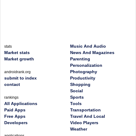
Music And Audio
stats
Market stats
News And Magazines
Market growth
Parenting
Personalization
Photography
androidrank.org
submit to index
Productivity
contact
Shopping
Social
Sports
rankings
All Applications
Tools
Paid Apps
Transportation
Free Apps
Travel And Local
Developers
Video Players
Weather
applications