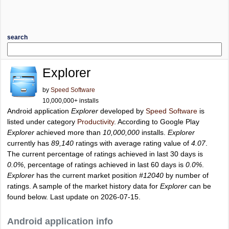
search
Explorer
by
Speed Software
10,000,000+ installs
Android application
Explorer
developed by
Speed Software
is
listed under category
Productivity
. According to Google Play
Explorer
achieved more than
10,000,000
installs.
Explorer
currently has
89,140
ratings with average rating value of
4.07
.
The current percentage of ratings achieved in last 30 days is
0.0%
, percentage of ratings achieved in last 60 days is
0.0%
.
Explorer
has the current market position
#12040
by number of
ratings. A sample of the market history data for
Explorer
can be
found below. Last update on 2026-07-15.
Android application info