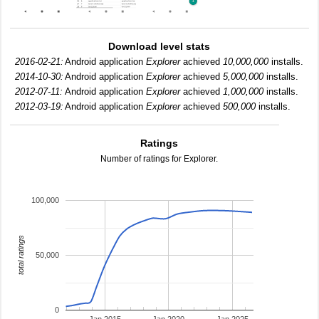
Download level stats
2016-02-21:
Android application
Explorer
achieved
10,000,000
installs.
2014-10-30:
Android application
Explorer
achieved
5,000,000
installs.
2012-07-11:
Android application
Explorer
achieved
1,000,000
installs.
2012-03-19:
Android application
Explorer
achieved
500,000
installs.
Ratings
Number of ratings for Explorer.
100,000
total ratings
50,000
0