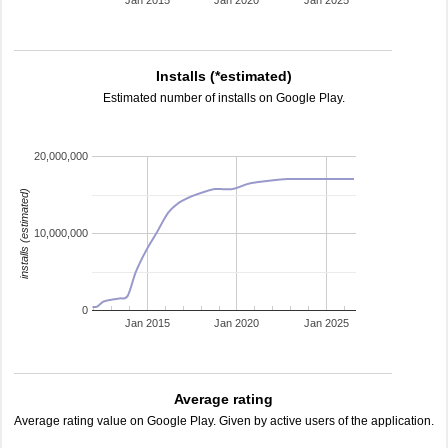
Jan 2015
Jan 2020
Jan 2025
Installs (*estimated)
Estimated number of installs on Google Play.
20,000,000
installs (estimated)
10,000,000
0
Jan 2015
Jan 2020
Jan 2025
Average rating
Average rating value on Google Play. Given by active users of the application.