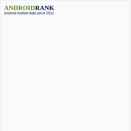
ANDROID
RANK
android market data since 2011