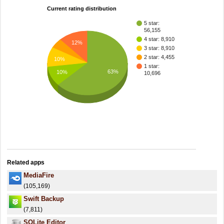
Current rating distribution
5 star:
56,155
4 star: 8,910
12%
3 star: 8,910
2 star: 4,455
10%
1 star:
63%
10%
10,696
Related apps
MediaFire
(105,169)
Swift Backup
(7,811)
SQLite Editor