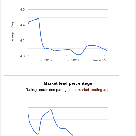
4.6
average rating
4.4
4.2
4.0
Jan 2015
Jan 2020
Jan 2025
Market lead percentage
Ratings count comparing to the
market leading app
.