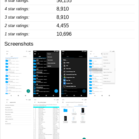
56,155
5 star ratings:
8,910
4 star ratings:
8,910
3 star ratings:
4,455
2 star ratings:
10,696
1 star ratings:
Screenshots