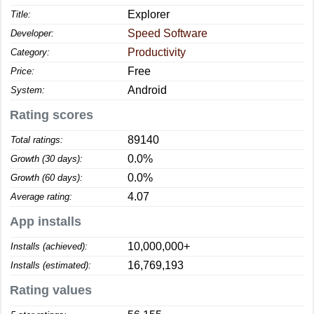
Explorer
Title:
Speed Software
Developer:
Productivity
Category:
Free
Price:
Android
System:
Rating scores
89140
Total ratings:
0.0%
Growth (30 days):
0.0%
Growth (60 days):
4.07
Average rating:
App installs
10,000,000+
Installs (achieved):
16,769,193
Installs (estimated):
Rating values