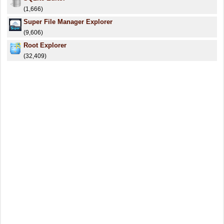
(1,666)
Super File Manager Explorer
(9,606)
Root Explorer
(32,409)