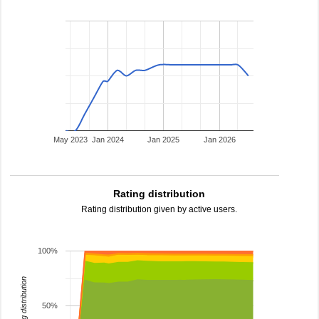
May 2023
Jan 2024
Jan 2025
Jan 2026
Rating distribution
Rating distribution given by active users.
100%
rating distribution
50%