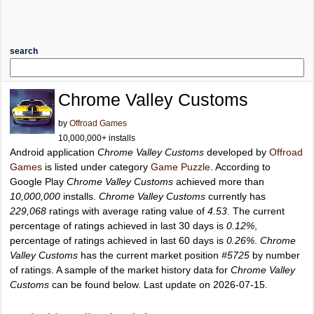
search
Chrome Valley Customs
by
Offroad Games
10,000,000+ installs
Android application
Chrome Valley Customs
developed by
Offroad
Games
is listed under category
Game Puzzle
. According to
Google Play
Chrome Valley Customs
achieved more than
10,000,000
installs.
Chrome Valley Customs
currently has
229,068
ratings with average rating value of
4.53
. The current
percentage of ratings achieved in last 30 days is
0.12%
,
percentage of ratings achieved in last 60 days is
0.26%
.
Chrome
Valley Customs
has the current market position
#5725
by number
of ratings. A sample of the market history data for
Chrome Valley
Customs
can be found below. Last update on 2026-07-15.