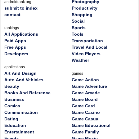
Photography
androidrank.org
submit to index
Productivity
contact
Shopping
Social
Sports
rankings
All Applications
Tools
Paid Apps
Transportation
Free Apps
Travel And Local
Developers
Video Players
Weather
applications
Art And Design
games
Auto And Vehicles
Game Action
Beauty
Game Adventure
Books And Reference
Game Arcade
Business
Game Board
Comics
Game Card
Communication
Game Casino
Dating
Game Casual
Education
Game Educational
Entertainment
Game Family
Events
Game Music