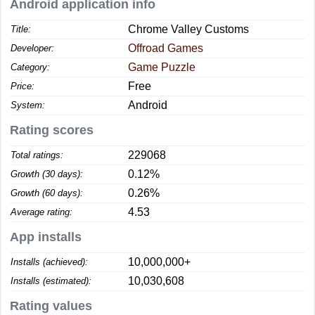
Android application info
Chrome Valley Customs
Title:
Offroad Games
Developer:
Game Puzzle
Category:
Free
Price:
Android
System:
Rating scores
229068
Total ratings:
0.12%
Growth (30 days):
0.26%
Growth (60 days):
4.53
Average rating:
App installs
10,000,000+
Installs (achieved):
10,030,608
Installs (estimated):
Rating values