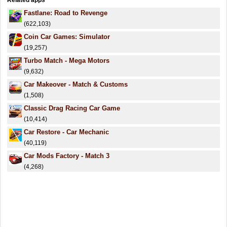
Related apps
Fastlane: Road to Revenge
(622,103)
Coin Car Games: Simulator
(19,257)
Turbo Match - Mega Motors
(9,632)
Car Makeover - Match & Customs
(1,508)
Classic Drag Racing Car Game
(10,414)
Car Restore - Car Mechanic
(40,119)
Car Mods Factory - Match 3
(4,268)