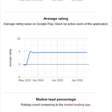
Average rating
Average rating value on Google Play. Given by active users of the application.
10
average rating
5
0
-5
May 2023
Jan 2024
Jan 2025
Jan 2026
Market lead percentage
Ratings count comparing to the
market leading app
.