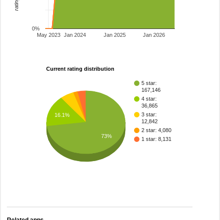
0%
May 2023
Jan 2024
Jan 2025
Jan 2026
Current rating distribution
5 star:
167,146
4 star:
36,865
3 star:
16.1%
12,842
2 star: 4,080
73%
1 star: 8,131