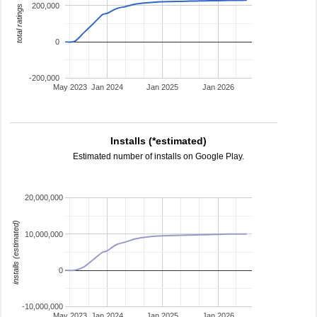
200,000
total ratings
0
-200,000
May 2023
Jan 2024
Jan 2025
Jan 2026
Installs (*estimated)
Estimated number of installs on Google Play.
20,000,000
installs (estimated)
10,000,000
0
-10,000,000
May 2023
Jan 2024
Jan 2025
Jan 2026