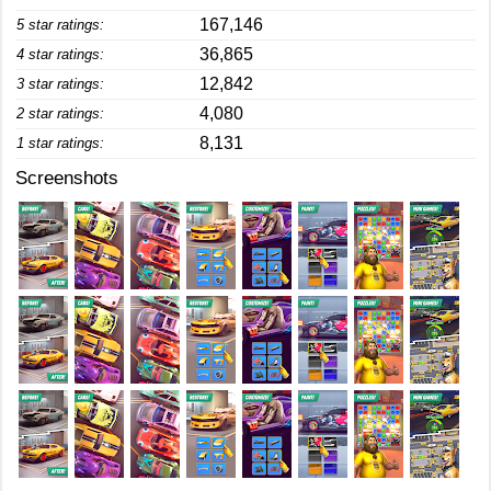
167,146
5 star ratings:
36,865
4 star ratings:
12,842
3 star ratings:
4,080
2 star ratings:
8,131
1 star ratings:
Screenshots