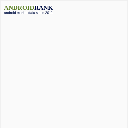
ANDROID
RANK
android market data since 2011