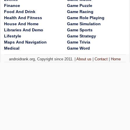
Finance
Game Puzzle
Food And Drink
Game Racing
Health And Fitness
Game Role Playing
House And Home
Game Simulation
Libraries And Demo
Game Sports
Lifestyle
Game Strategy
Maps And Navigation
Game Trivia
Medical
Game Word
androidrank.org, Copyright since 2011. |
About us
|
Contact
|
Home