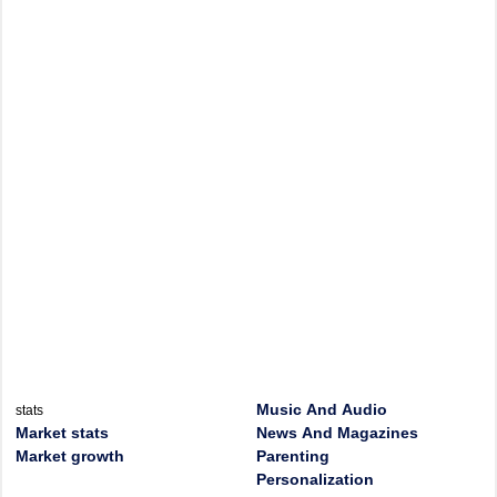
Music And Audio
stats
Market stats
News And Magazines
Market growth
Parenting
Personalization