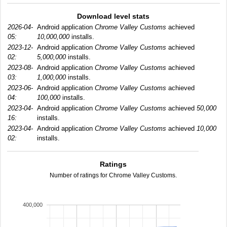
Download level stats
2026-04-
Android application
Chrome Valley Customs
achieved
05:
10,000,000
installs.
2023-12-
Android application
Chrome Valley Customs
achieved
02:
5,000,000
installs.
2023-08-
Android application
Chrome Valley Customs
achieved
03:
1,000,000
installs.
2023-06-
Android application
Chrome Valley Customs
achieved
04:
100,000
installs.
2023-04-
Android application
Chrome Valley Customs
achieved
50,000
16:
installs.
2023-04-
Android application
Chrome Valley Customs
achieved
10,000
02:
installs.
Ratings
Number of ratings for Chrome Valley Customs.
400,000