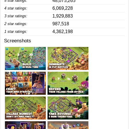
48,075,265
5 star ratings:
6,069,228
4 star ratings:
1,929,883
3 star ratings:
987,518
2 star ratings:
4,362,198
1 star ratings:
Screenshots