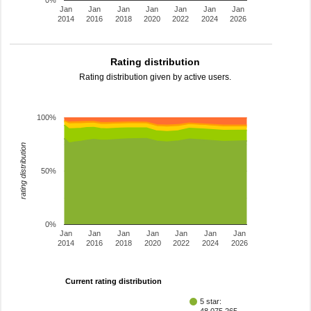
0%
Jan
Jan
Jan
Jan
Jan
Jan
Jan
2014
2016
2018
2020
2022
2024
2026
Rating distribution
Rating distribution given by active users.
100%
rating distribution
50%
0%
Jan
Jan
Jan
Jan
Jan
Jan
Jan
2014
2016
2018
2020
2022
2024
2026
Current rating distribution
5 star: