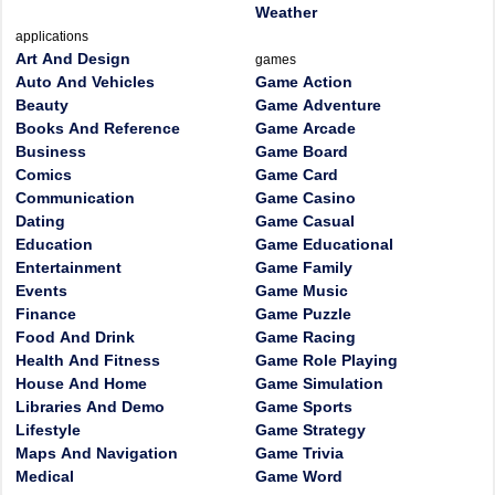
Weather
applications
Art And Design
games
Auto And Vehicles
Game Action
Beauty
Game Adventure
Books And Reference
Game Arcade
Business
Game Board
Comics
Game Card
Communication
Game Casino
Dating
Game Casual
Education
Game Educational
Entertainment
Game Family
Events
Game Music
Finance
Game Puzzle
Food And Drink
Game Racing
Health And Fitness
Game Role Playing
House And Home
Game Simulation
Libraries And Demo
Game Sports
Lifestyle
Game Strategy
Maps And Navigation
Game Trivia
Medical
Game Word