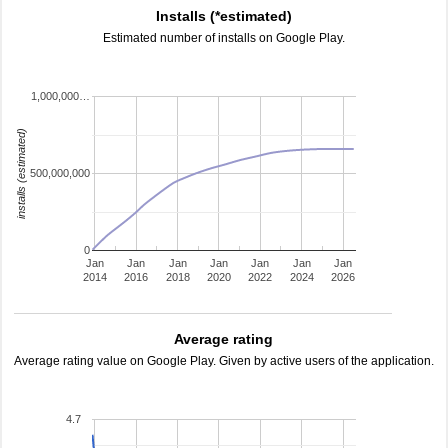
Installs (*estimated)
Estimated number of installs on Google Play.
1,000,000…
installs (estimated)
500,000,000
0
Jan
Jan
Jan
Jan
Jan
Jan
Jan
2014
2016
2018
2020
2022
2024
2026
Average rating
Average rating value on Google Play. Given by active users of the application.
4.7