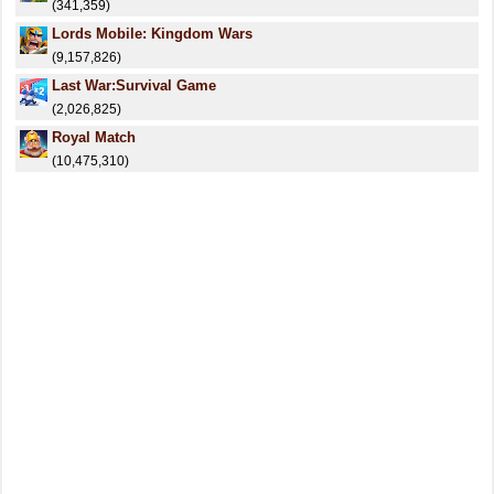
(341,359)
Lords Mobile: Kingdom Wars
(9,157,826)
Last War:Survival Game
(2,026,825)
Royal Match
(10,475,310)