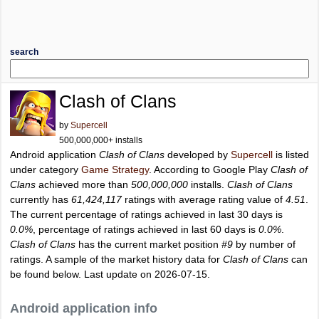
search
Clash of Clans
by
Supercell
500,000,000+ installs
Android application
Clash of Clans
developed by
Supercell
is listed
under category
Game Strategy
. According to Google Play
Clash of
Clans
achieved more than
500,000,000
installs.
Clash of Clans
currently has
61,424,117
ratings with average rating value of
4.51
.
The current percentage of ratings achieved in last 30 days is
0.0%
, percentage of ratings achieved in last 60 days is
0.0%
.
Clash of Clans
has the current market position
#9
by number of
ratings. A sample of the market history data for
Clash of Clans
can
be found below. Last update on 2026-07-15.
Android application info