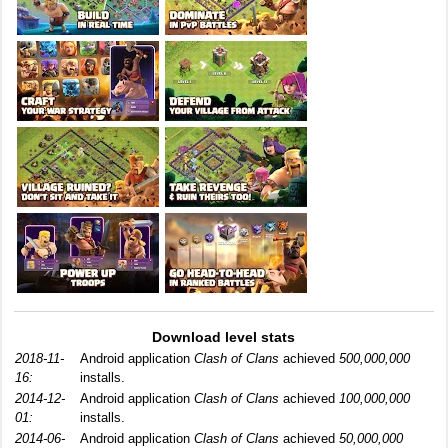
Download level stats
2018-11-
Android application
Clash of Clans
achieved
500,000,000
16:
installs.
2014-12-
Android application
Clash of Clans
achieved
100,000,000
01:
installs.
2014-06-
Android application
Clash of Clans
achieved
50,000,000