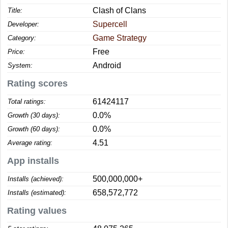
Clash of Clans
Title:
Supercell
Developer:
Game Strategy
Category:
Free
Price:
Android
System:
Rating scores
61424117
Total ratings:
0.0%
Growth (30 days):
0.0%
Growth (60 days):
4.51
Average rating:
App installs
500,000,000+
Installs (achieved):
658,572,772
Installs (estimated):
Rating values