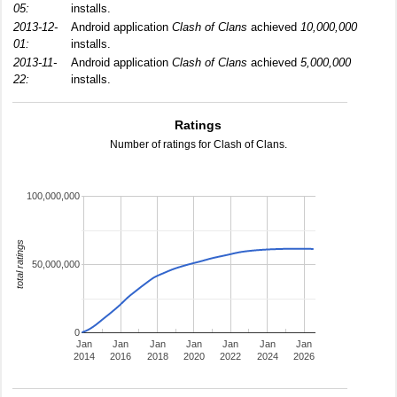
05:
installs.
2013-12-
Android application
Clash of Clans
achieved
10,000,000
01:
installs.
2013-11-
Android application
Clash of Clans
achieved
5,000,000
22:
installs.
Ratings
Number of ratings for Clash of Clans.
100,000,000
total ratings
50,000,000
0
Jan
Jan
Jan
Jan
Jan
Jan
Jan
2014
2016
2018
2020
2022
2024
2026