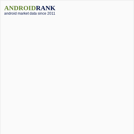
ANDROID
RANK
android market data since 2011