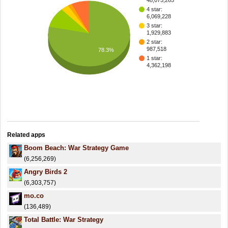
48,075,265
4 star:
6,069,228
3 star:
1,929,883
2 star:
987,518
78.3%
1 star:
4,362,198
Related apps
Boom Beach: War Strategy Game
(6,256,269)
Angry Birds 2
(6,303,757)
mo.co
(136,489)
Total Battle: War Strategy