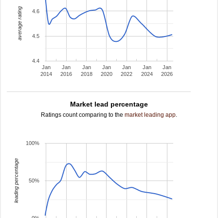
average rating
4.6
4.5
4.4
Jan
Jan
Jan
Jan
Jan
Jan
Jan
2014
2016
2018
2020
2022
2024
2026
Market lead percentage
Ratings count comparing to the
market leading app
.
100%
leading percentage
50%