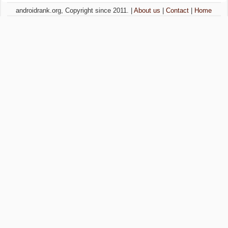
androidrank.org, Copyright since 2011. |
About us
|
Contact
|
Home