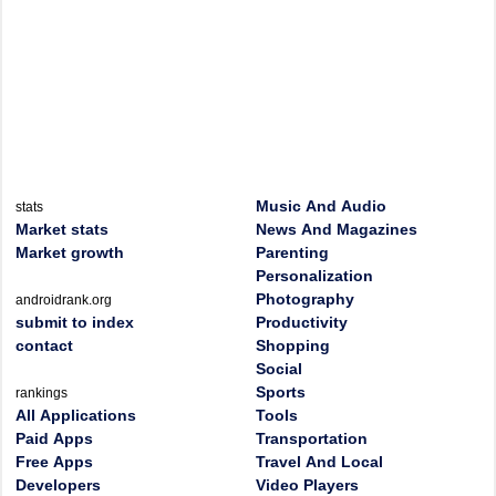
Music And Audio
stats
Market stats
News And Magazines
Market growth
Parenting
Personalization
Photography
androidrank.org
submit to index
Productivity
contact
Shopping
Social
Sports
rankings
All Applications
Tools
Paid Apps
Transportation
Free Apps
Travel And Local
Developers
Video Players