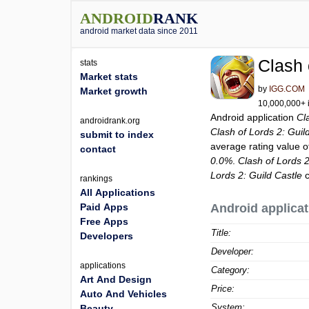
ANDROID
RANK
android market data since 2011
Clash 
stats
Market stats
by
IGG.COM
Market growth
10,000,000+ i
Android application
Cl
androidrank.org
Clash of Lords 2: Guil
submit to index
average rating value 
contact
0.0%
.
Clash of Lords 2
Lords 2: Guild Castle
c
rankings
All Applications
Paid Apps
Android applicat
Free Apps
Title:
Developers
Developer:
applications
Category:
Art And Design
Price:
Auto And Vehicles
System:
Beauty