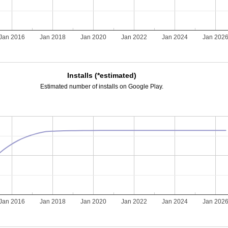
Jan 2016
Jan 2018
Jan 2020
Jan 2022
Jan 2024
Jan 202
Installs (*estimated)
Estimated number of installs on Google Play.
Jan 2016
Jan 2018
Jan 2020
Jan 2022
Jan 2024
Jan 202