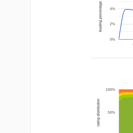
leading percentage
4%
2%
0%
100%
rating distribution
50%