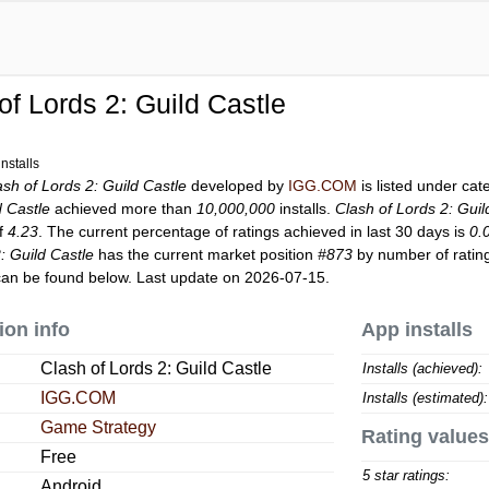
of Lords 2: Guild Castle
nstalls
ash of Lords 2: Guild Castle
developed by
IGG.COM
is listed under ca
d Castle
achieved more than
10,000,000
installs.
Clash of Lords 2: Guil
of
4.23
. The current percentage of ratings achieved in last 30 days is
0.
: Guild Castle
has the current market position
#873
by number of rating
an be found below. Last update on 2026-07-15.
ion info
App installs
Clash of Lords 2: Guild Castle
Installs (achieved):
IGG.COM
Installs (estimated):
Game Strategy
Rating values
Free
5 star ratings:
Android