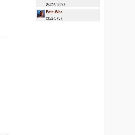
(6,256,269)
Fate War
(312,575)
6
6