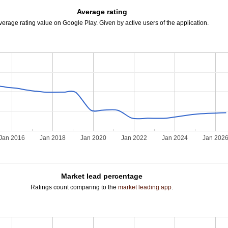
Average rating
verage rating value on Google Play. Given by active users of the application.
Jan 2016
Jan 2018
Jan 2020
Jan 2022
Jan 2024
Jan 202
Market lead percentage
Ratings count comparing to the
market leading app
.