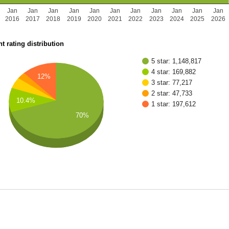
Jan
Jan
Jan
Jan
Jan
Jan
Jan
Jan
Jan
Jan
Jan
2016
2017
2018
2019
2020
2021
2022
2023
2024
2025
2026
t rating distribution
5 star: 1,148,817
4 star: 169,882
12%
3 star: 77,217
2 star: 47,733
10.4%
1 star: 197,612
70%