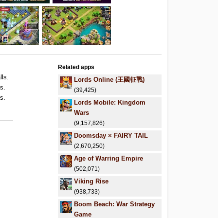
Related apps
lls.
Lords Online (王國征戰)
s.
(39,425)
s.
Lords Mobile: Kingdom
Wars
(9,157,826)
Doomsday × FAIRY TAIL
(2,670,250)
Age of Warring Empire
(502,071)
Viking Rise
(938,733)
Boom Beach: War Strategy
Game