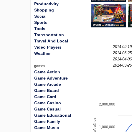
Productivity
Shopping
Social
Sports
Tools
Transportation
Travel And Local
2014-09-19
Video Players
2014-06-25
Weather
2014-04-06
2014-03-26
games
Game Action
Game Adventure
Game Arcade
Game Board
Game Card
Game Casino
2,000,000
Game Casual
Game Educational
total ratings
Game Family
1,000,000
Game Music