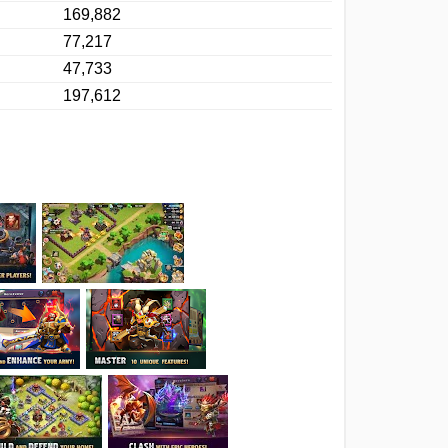
169,882
77,217
47,733
197,612