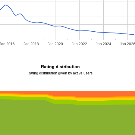
Jan 2016
Jan 2018
Jan 2020
Jan 2022
Jan 2024
Jan 202
Rating distribution
Rating distribution given by active users.