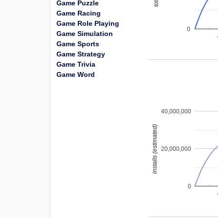
Game Puzzle
Game Racing
Game Role Playing
0
Game Simulation
Game Sports
Game Strategy
Game Trivia
Game Word
40,000,000
installs (estimated)
20,000,000
0