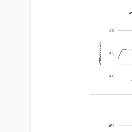
A
5.0
average rating
4.5
4.0
6%