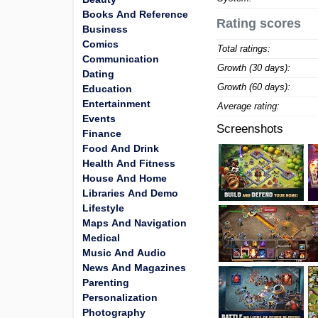
Books And Reference
Rating scores
Business
Comics
Total ratings:
Communication
Growth (30 days):
Dating
Growth (60 days):
Education
Entertainment
Average rating:
Events
Screenshots
Finance
Food And Drink
Health And Fitness
House And Home
Libraries And Demo
Lifestyle
Maps And Navigation
Medical
Music And Audio
News And Magazines
Parenting
Personalization
Photography