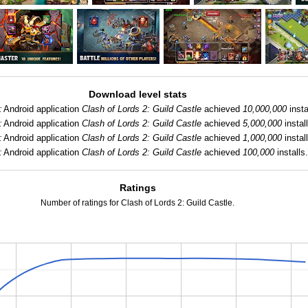
Download level stats
:
Android application
Clash of Lords 2: Guild Castle
achieved
10,000,000
insta
:
Android application
Clash of Lords 2: Guild Castle
achieved
5,000,000
install
:
Android application
Clash of Lords 2: Guild Castle
achieved
1,000,000
install
:
Android application
Clash of Lords 2: Guild Castle
achieved
100,000
installs.
Ratings
Number of ratings for Clash of Lords 2: Guild Castle.