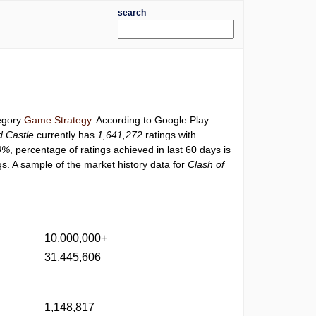
search
tegory
Game Strategy
. According to Google Play
d Castle
currently has
1,641,272
ratings with
0%
, percentage of ratings achieved in last 60 days is
s. A sample of the market history data for
Clash of
10,000,000+
31,445,606
1,148,817