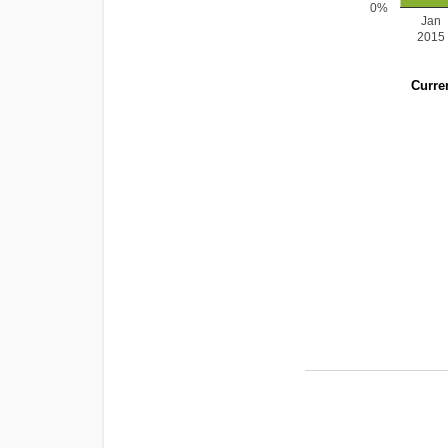
0%
Jan
2015
Curren