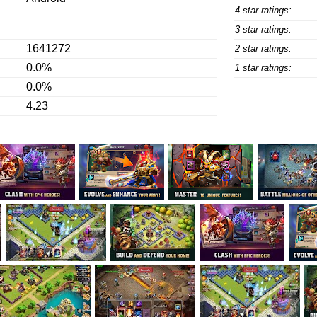
4 star ratings:
3 star ratings:
1641272
2 star ratings:
0.0%
1 star ratings:
0.0%
4.23