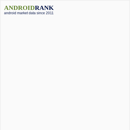
ANDROID
RANK
android market data since 2011