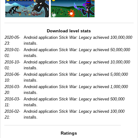
Download level stats
2020-05-
Android application
Stick War: Legacy
achieved
100,000,000
23:
installs.
2019-01-
Android application
Stick War: Legacy
achieved
50,000,000
01:
installs.
2016-10-
Android application
Stick War: Legacy
achieved
10,000,000
01:
installs.
2016-06-
Android application
Stick War: Legacy
achieved
5,000,000
10:
installs.
2016-03-
Android application
Stick War: Legacy
achieved
1,000,000
20:
installs.
2016-03-
Android application
Stick War: Legacy
achieved
500,000
11:
installs.
2016-02-
Android application
Stick War: Legacy
achieved
100,000
21:
installs.
Ratings