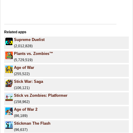
Related apps
Supreme Duelist
(2,012,828)
Plants vs. Zombies™
(5,729,519)
Age of War
(255,522)
Stick War: Saga
(106,121)
Stick vs Zombies: Platformer
(158,962)
Age of War 2
(86,189)
Stickman The Flash
(96,637)