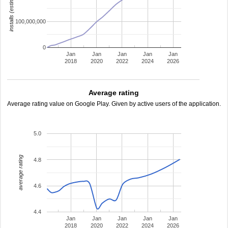
installs (estimated)
100,000,000
0
Jan
Jan
Jan
Jan
Jan
2018
2020
2022
2024
2026
Average rating
Average rating value on Google Play. Given by active users of the application.
5.0
average rating
4.8
4.6
4.4
Jan
Jan
Jan
Jan
Jan
2018
2020
2022
2024
2026