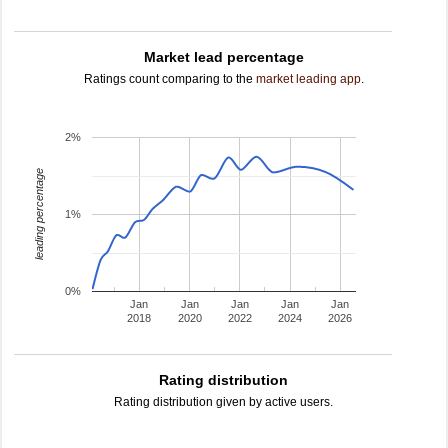
Market lead percentage
Ratings count comparing to the
market leading app
.
2%
leading percentage
1%
0%
Jan
Jan
Jan
Jan
Jan
2018
2020
2022
2024
2026
Rating distribution
Rating distribution given by active users.