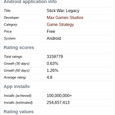
Android application info
Stick War: Legacy
Title:
Max Games Studios
Developer:
Game Strategy
Category:
Free
Price:
Android
System:
Rating scores
3159779
Total ratings:
0.63%
Growth (30 days):
1.26%
Growth (60 days):
4.8
Average rating:
App installs
100,000,000+
Installs (achieved):
254,657,413
Installs (estimated):
Rating values