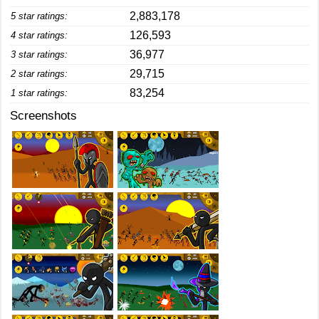
2,883,178
5 star ratings:
126,593
4 star ratings:
36,977
3 star ratings:
29,715
2 star ratings:
83,254
1 star ratings:
Screenshots