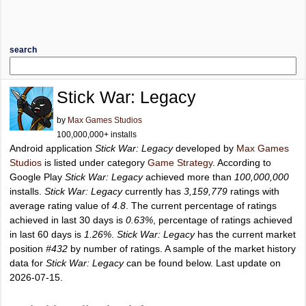
search
Stick War: Legacy
by
Max Games Studios
100,000,000+ installs
Android application
Stick War: Legacy
developed by
Max Games
Studios
is listed under category
Game Strategy
. According to
Google Play
Stick War: Legacy
achieved more than
100,000,000
installs.
Stick War: Legacy
currently has
3,159,779
ratings with
average rating value of
4.8
. The current percentage of ratings
achieved in last 30 days is
0.63%
, percentage of ratings achieved
in last 60 days is
1.26%
.
Stick War: Legacy
has the current market
position
#432
by number of ratings. A sample of the market history
data for
Stick War: Legacy
can be found below. Last update on
2026-07-15.