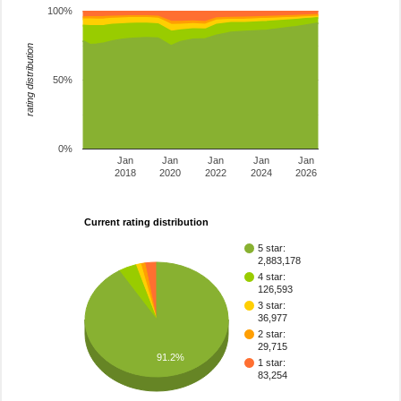
100%
rating distribution
50%
0%
Jan
Jan
Jan
Jan
Jan
2018
2020
2022
2024
2026
Current rating distribution
5 star:
2,883,178
4 star:
126,593
3 star:
36,977
2 star:
29,715
91.2%
1 star:
83,254