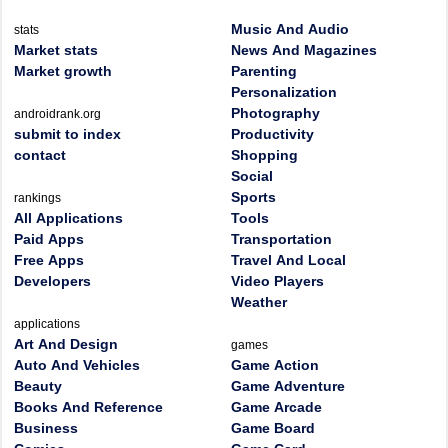
Music And Audio
stats
Market stats
News And Magazines
Market growth
Parenting
Personalization
Photography
androidrank.org
submit to index
Productivity
contact
Shopping
Social
Sports
rankings
All Applications
Tools
Paid Apps
Transportation
Free Apps
Travel And Local
Developers
Video Players
Weather
applications
Art And Design
games
Auto And Vehicles
Game Action
Beauty
Game Adventure
Books And Reference
Game Arcade
Business
Game Board