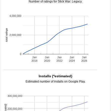
Number of ratings for Stick War: Legacy.
4,000,000
total ratings
2,000,000
0
Jan
Jan
Jan
Jan
Jan
2018
2020
2022
2024
2026
Installs (*estimated)
Estimated number of installs on Google Play.
300,000,000
200,000,000