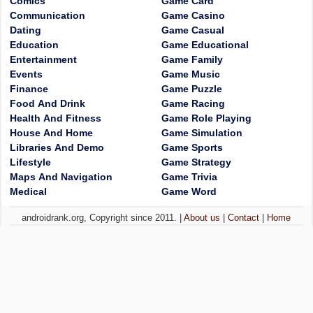
Comics
Game Card
Communication
Game Casino
Dating
Game Casual
Education
Game Educational
Entertainment
Game Family
Events
Game Music
Finance
Game Puzzle
Food And Drink
Game Racing
Health And Fitness
Game Role Playing
House And Home
Game Simulation
Libraries And Demo
Game Sports
Lifestyle
Game Strategy
Maps And Navigation
Game Trivia
Medical
Game Word
androidrank.org, Copyright since 2011. |
About us
|
Contact
|
Home