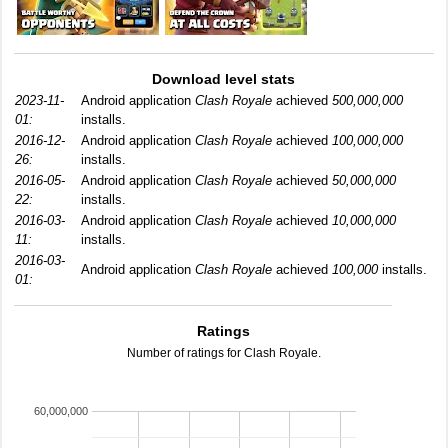
Download level stats
2023-11-
Android application
Clash Royale
achieved
500,000,000
01:
installs.
2016-12-
Android application
Clash Royale
achieved
100,000,000
26:
installs.
2016-05-
Android application
Clash Royale
achieved
50,000,000
22:
installs.
2016-03-
Android application
Clash Royale
achieved
10,000,000
11:
installs.
2016-03-
Android application
Clash Royale
achieved
100,000
installs.
01:
Ratings
Number of ratings for Clash Royale.
60,000,000