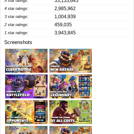
33,133,645
5 star ratings:
2,985,962
4 star ratings:
1,004,939
3 star ratings:
459,035
2 star ratings:
3,943,845
1 star ratings:
Screenshots