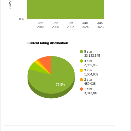
0%
Jan
Jan
Jan
Jan
Jan
2018
2020
2022
2024
2026
Current rating distribution
5 star:
33,133,645
4 star:
2,985,962
3 star:
1,004,939
2 star:
459,035
79.8%
1 star:
3,943,845