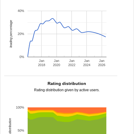
40%
leading percentage
20%
0%
Jan
Jan
Jan
Jan
Jan
2018
2020
2022
2024
2026
Rating distribution
Rating distribution given by active users.
100%
rating distribution
50%