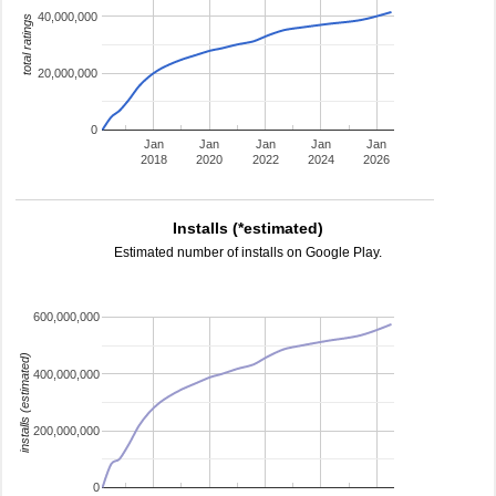
40,000,000
total ratings
20,000,000
0
Jan
Jan
Jan
Jan
Jan
2018
2020
2022
2024
2026
Installs (*estimated)
Estimated number of installs on Google Play.
600,000,000
installs (estimated)
400,000,000
200,000,000
0