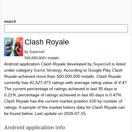
search
Clash Royale
by
Supercell
500,000,000+ installs
Android application
Clash Royale
developed by
Supercell
is listed
under category
Game Strategy
. According to Google Play
Clash
Royale
achieved more than
500,000,000
installs.
Clash Royale
currently has
41,527,473
ratings with average rating value of
4.47
.
The current percentage of ratings achieved in last 30 days is
0.21%
, percentage of ratings achieved in last 60 days is
0.47%
.
Clash Royale
has the current market position
#20
by number of
ratings. A sample of the market history data for
Clash Royale
can
be found below. Last update on 2026-07-15.
Android application info