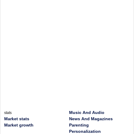
Music And Audio
stats
Market stats
News And Magazines
Market growth
Parenting
Personalization