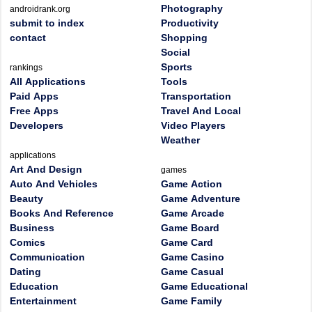
Photography
androidrank.org
submit to index
Productivity
contact
Shopping
Social
Sports
rankings
All Applications
Tools
Paid Apps
Transportation
Free Apps
Travel And Local
Developers
Video Players
Weather
applications
Art And Design
games
Auto And Vehicles
Game Action
Beauty
Game Adventure
Books And Reference
Game Arcade
Business
Game Board
Comics
Game Card
Communication
Game Casino
Dating
Game Casual
Education
Game Educational
Entertainment
Game Family