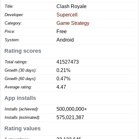
Clash Royale
Title:
Supercell
Developer:
Game Strategy
Category:
Free
Price:
Android
System:
Rating scores
41527473
Total ratings:
0.21%
Growth (30 days):
0.47%
Growth (60 days):
4.47
Average rating:
App installs
500,000,000+
Installs (achieved):
575,021,387
Installs (estimated):
Rating values