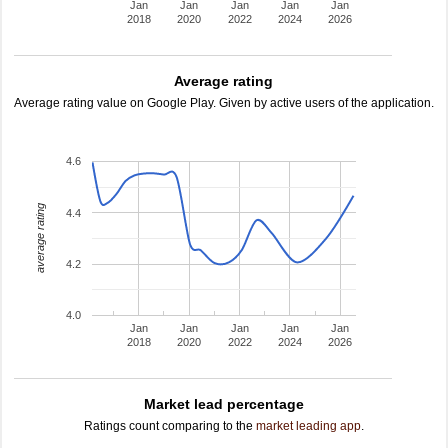
Jan
Jan
Jan
Jan
Jan
2018
2020
2022
2024
2026
Average rating
Average rating value on Google Play. Given by active users of the application.
4.6
average rating
4.4
4.2
4.0
Jan
Jan
Jan
Jan
Jan
2018
2020
2022
2024
2026
Market lead percentage
Ratings count comparing to the
market leading app
.