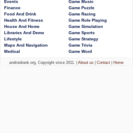
Events
Game Music
Finance
Game Puzzle
Food And Drink
Game Racing
Health And Fitness
Game Role Playing
House And Home
Game Simulation
Libraries And Demo
Game Sports
Lifestyle
Game Strategy
Maps And Navigation
Game Trivia
Medical
Game Word
androidrank.org, Copyright since 2011. |
About us
|
Contact
|
Home