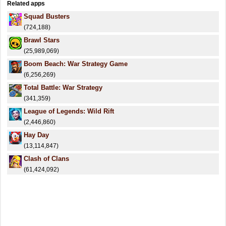
Related apps
Squad Busters
(724,188)
Brawl Stars
(25,989,069)
Boom Beach: War Strategy Game
(6,256,269)
Total Battle: War Strategy
(341,359)
League of Legends: Wild Rift
(2,446,860)
Hay Day
(13,114,847)
Clash of Clans
(61,424,092)