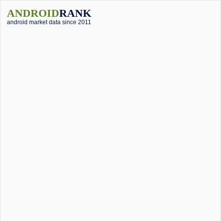
ANDROID
RANK
android market data since 2011