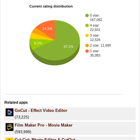
Current rating distribution
5 star:
167,062
4 star:
14.1%
22,551
3 star:
12,526
9.1%
2 star: 11,690
67.1%
1 star:
35,083
Related apps
GoCut - Effect Video Editor
(73,225)
Film Maker Pro - Movie Maker
(593,998)
Cut Cut: Photo Editor & CutOut