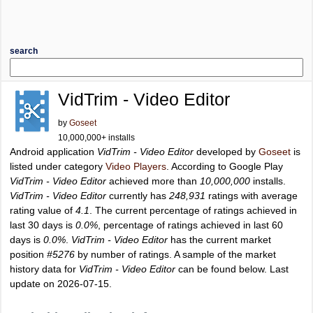
search
VidTrim - Video Editor
by
Goseet
10,000,000+ installs
Android application
VidTrim - Video Editor
developed by
Goseet
is
listed under category
Video Players
. According to Google Play
VidTrim - Video Editor
achieved more than
10,000,000
installs.
VidTrim - Video Editor
currently has
248,931
ratings with average
rating value of
4.1
. The current percentage of ratings achieved in
last 30 days is
0.0%
, percentage of ratings achieved in last 60
days is
0.0%
.
VidTrim - Video Editor
has the current market
position
#5276
by number of ratings. A sample of the market
history data for
VidTrim - Video Editor
can be found below. Last
update on 2026-07-15.