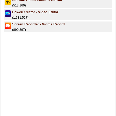
(513,160)
PowerDirector - Video Editor
(1,731,527)
Screen Recorder - Vidma Record
(890,397)