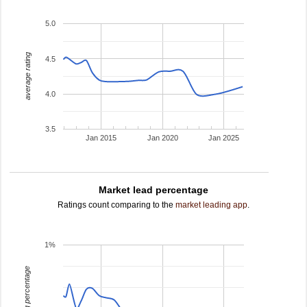
5.0
average rating
4.5
4.0
3.5
Jan 2015
Jan 2020
Jan 2025
Market lead percentage
Ratings count comparing to the
market leading app
.
1%
leading percentage