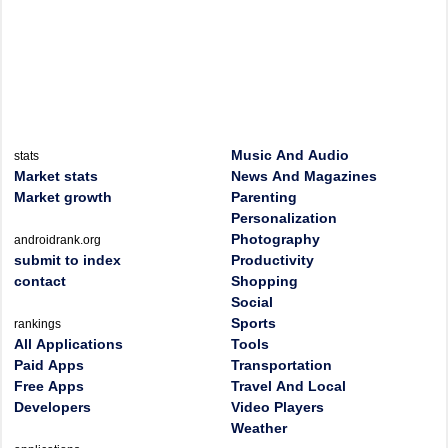
Music And Audio
stats
Market stats
News And Magazines
Market growth
Parenting
Personalization
Photography
androidrank.org
submit to index
Productivity
contact
Shopping
Social
Sports
rankings
All Applications
Tools
Paid Apps
Transportation
Free Apps
Travel And Local
Developers
Video Players
Weather