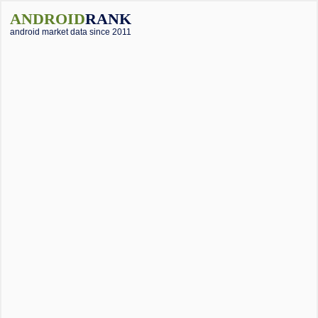
ANDROID
RANK
android market data since 2011