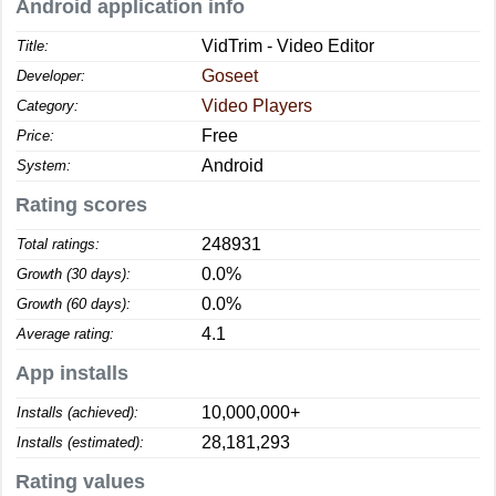
Android application info
VidTrim - Video Editor
Title:
Goseet
Developer:
Video Players
Category:
Free
Price:
Android
System:
Rating scores
248931
Total ratings:
0.0%
Growth (30 days):
0.0%
Growth (60 days):
4.1
Average rating:
App installs
10,000,000+
Installs (achieved):
28,181,293
Installs (estimated):
Rating values