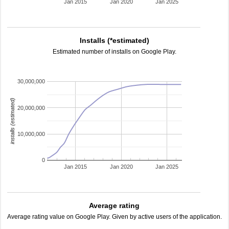
Jan 2015
Jan 2020
Jan 2025
Installs (*estimated)
Estimated number of installs on Google Play.
30,000,000
installs (estimated)
20,000,000
10,000,000
0
Jan 2015
Jan 2020
Jan 2025
Average rating
Average rating value on Google Play. Given by active users of the application.