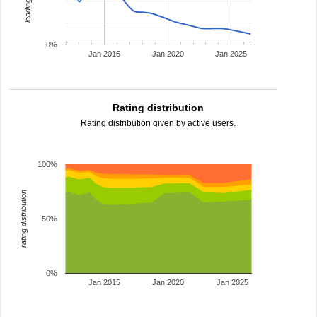
0%
Jan 2015
Jan 2020
Jan 2025
Rating distribution
Rating distribution given by active users.
100%
rating distribution
50%
0%
Jan 2015
Jan 2020
Jan 2025