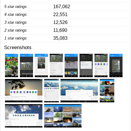
167,062
5 star ratings:
22,551
4 star ratings:
12,526
3 star ratings:
11,690
2 star ratings:
35,083
1 star ratings:
Screenshots