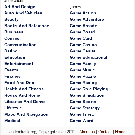
applications
Art And Design
games
Auto And Vehicles
Game Action
Beauty
Game Adventure
Books And Reference
Game Arcade
Business
Game Board
Comics
Game Card
Communication
Game Casino
Dating
Game Casual
Education
Game Educational
Entertainment
Game Family
Events
Game Music
Finance
Game Puzzle
Food And Drink
Game Racing
Health And Fitness
Game Role Playing
House And Home
Game Simulation
Libraries And Demo
Game Sports
Lifestyle
Game Strategy
Maps And Navigation
Game Trivia
Medical
Game Word
androidrank.org, Copyright since 2011. |
About us
|
Contact
|
Home