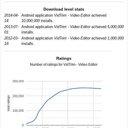
Download level stats
2014-04-
Android application
VidTrim - Video Editor
achieved
14:
10,000,000
installs.
2013-07-
Android application
VidTrim - Video Editor
achieved
5,000,000
01:
installs.
2012-03-
Android application
VidTrim - Video Editor
achieved
1,000,000
19:
installs.
Ratings
Number of ratings for VidTrim - Video Editor.
300,000
200,000
total ratings
100,000
0