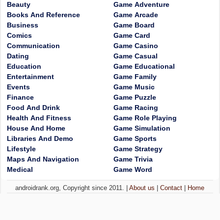
Beauty
Game Adventure
Books And Reference
Game Arcade
Business
Game Board
Comics
Game Card
Communication
Game Casino
Dating
Game Casual
Education
Game Educational
Entertainment
Game Family
Events
Game Music
Finance
Game Puzzle
Food And Drink
Game Racing
Health And Fitness
Game Role Playing
House And Home
Game Simulation
Libraries And Demo
Game Sports
Lifestyle
Game Strategy
Maps And Navigation
Game Trivia
Medical
Game Word
androidrank.org, Copyright since 2011. |
About us
|
Contact
|
Home