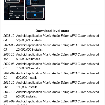
Download level stats
2025-12-
Android application
Music Audio Editor, MP3 Cutter
achieved
04:
50,000,000
installs.
2021-06-
Android application
Music Audio Editor, MP3 Cutter
achieved
03:
10,000,000
installs.
2020-10-
Android application
Music Audio Editor, MP3 Cutter
achieved
15:
5,000,000
installs.
2020-03-
Android application
Music Audio Editor, MP3 Cutter
achieved
01:
1,000,000
installs.
2020-01-
Android application
Music Audio Editor, MP3 Cutter
achieved
01:
500,000
installs.
2019-10-
Android application
Music Audio Editor, MP3 Cutter
achieved
20:
100,000
installs.
2019-10-
Android application
Music Audio Editor, MP3 Cutter
achieved
02:
50,000
installs.
2019-09-
Android application
Music Audio Editor, MP3 Cutter
achieved