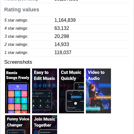
Rating values
1,164,839
5 star ratings:
63,132
4 star ratings:
20,298
3 star ratings:
14,933
2 star ratings:
118,037
1 star ratings:
Screenshots