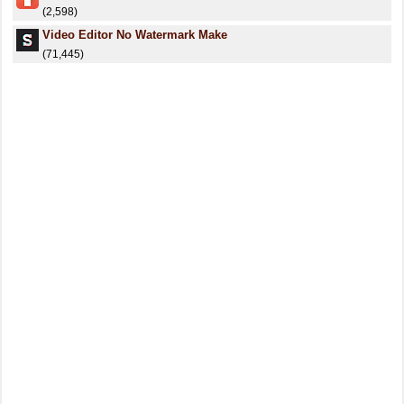
(2,598)
Video Editor No Watermark Make
(71,445)