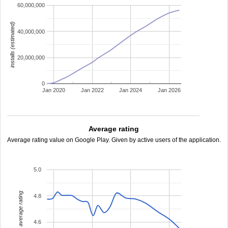
60,000,000
installs (estimated)
40,000,000
20,000,000
0
Jan 2020
Jan 2022
Jan 2024
Jan 2026
Average rating
Average rating value on Google Play. Given by active users of the application.
5.0
average rating
4.8
4.6