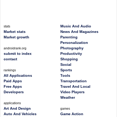
Music And Audio
stats
Market stats
News And Magazines
Market growth
Parenting
Personalization
Photography
androidrank.org
submit to index
Productivity
contact
Shopping
Social
Sports
rankings
All Applications
Tools
Paid Apps
Transportation
Free Apps
Travel And Local
Developers
Video Players
Weather
applications
Art And Design
games
Auto And Vehicles
Game Action