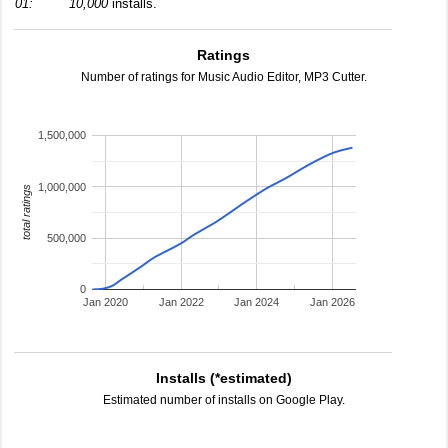
01:
10,000
installs.
Ratings
Number of ratings for Music Audio Editor, MP3 Cutter.
1,500,000
1,000,000
total ratings
500,000
0
Jan 2020
Jan 2022
Jan 2024
Jan 2026
Installs (*estimated)
Estimated number of installs on Google Play.