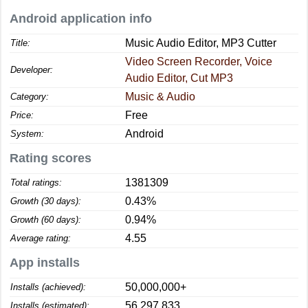
Android application info
Music Audio Editor, MP3 Cutter
Title:
Video Screen Recorder, Voice
Developer:
Audio Editor, Cut MP3
Music & Audio
Category:
Free
Price:
Android
System:
Rating scores
1381309
Total ratings:
0.43%
Growth (30 days):
0.94%
Growth (60 days):
4.55
Average rating:
App installs
50,000,000+
Installs (achieved):
56,297,833
Installs (estimated):