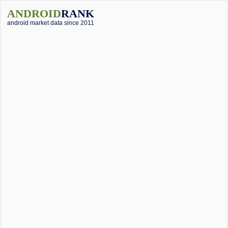
ANDROID
RANK
android market data since 2011