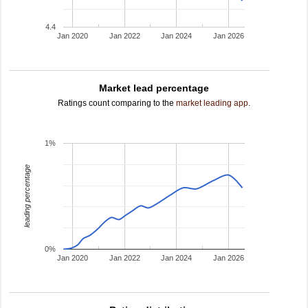
4.4
Jan 2020
Jan 2022
Jan 2024
Jan 2026
Market lead percentage
Ratings count comparing to the
market leading app
.
1%
leading percentage
0%
Jan 2020
Jan 2022
Jan 2024
Jan 2026