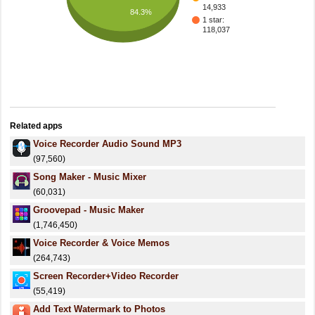
14,933
84.3%
1 star:
118,037
Related apps
Voice Recorder Audio Sound MP3
(97,560)
Song Maker - Music Mixer
(60,031)
Groovepad - Music Maker
(1,746,450)
Voice Recorder & Voice Memos
(264,743)
Screen Recorder+Video Recorder
(55,419)
Add Text Watermark to Photos