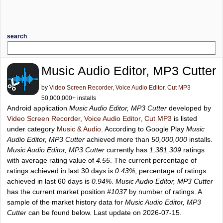
search
Music Audio Editor, MP3 Cutter
by
Video Screen Recorder, Voice Audio Editor, Cut MP3
50,000,000+ installs
Android application
Music Audio Editor, MP3 Cutter
developed by
Video Screen Recorder, Voice Audio Editor, Cut MP3
is listed
under category
Music & Audio
. According to Google Play
Music
Audio Editor, MP3 Cutter
achieved more than
50,000,000
installs.
Music Audio Editor, MP3 Cutter
currently has
1,381,309
ratings
with average rating value of
4.55
. The current percentage of
ratings achieved in last 30 days is
0.43%
, percentage of ratings
achieved in last 60 days is
0.94%
.
Music Audio Editor, MP3 Cutter
has the current market position
#1037
by number of ratings. A
sample of the market history data for
Music Audio Editor, MP3
Cutter
can be found below. Last update on 2026-07-15.