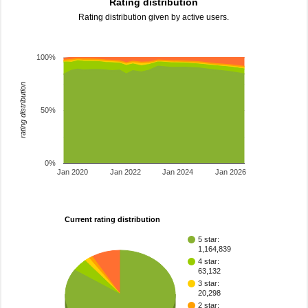
Rating distribution
Rating distribution given by active users.
100%
rating distribution
50%
0%
Jan 2020
Jan 2022
Jan 2024
Jan 2026
Current rating distribution
5 star:
1,164,839
4 star:
63,132
3 star:
20,298
2 star: