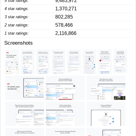
9,483,972
5 star ratings:
1,370,271
4 star ratings:
802,285
3 star ratings:
578,466
2 star ratings:
2,116,866
1 star ratings:
Screenshots