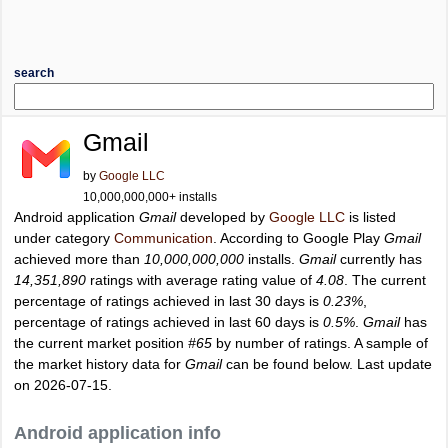
search
Gmail
by
Google LLC
10,000,000,000+ installs
Android application
Gmail
developed by
Google LLC
is listed
under category
Communication
. According to Google Play
Gmail
achieved more than
10,000,000,000
installs.
Gmail
currently has
14,351,890
ratings with average rating value of
4.08
. The current
percentage of ratings achieved in last 30 days is
0.23%
,
percentage of ratings achieved in last 60 days is
0.5%
.
Gmail
has
the current market position
#65
by number of ratings. A sample of
the market history data for
Gmail
can be found below. Last update
on 2026-07-15.
Android application info