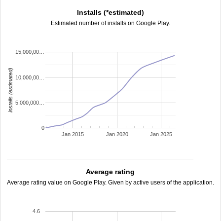
Installs (*estimated)
Estimated number of installs on Google Play.
15,000,00…
installs (estimated)
10,000,00…
5,000,000…
0
Jan 2015
Jan 2020
Jan 2025
Average rating
Average rating value on Google Play. Given by active users of the application.
4.6