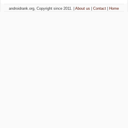
androidrank.org, Copyright since 2011. |
About us
|
Contact
|
Home