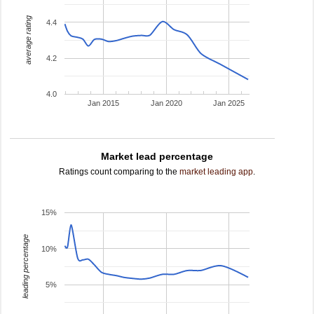
average rating
4.4
4.2
4.0
Jan 2015
Jan 2020
Jan 2025
Market lead percentage
Ratings count comparing to the
market leading app
.
15%
leading percentage
10%
5%