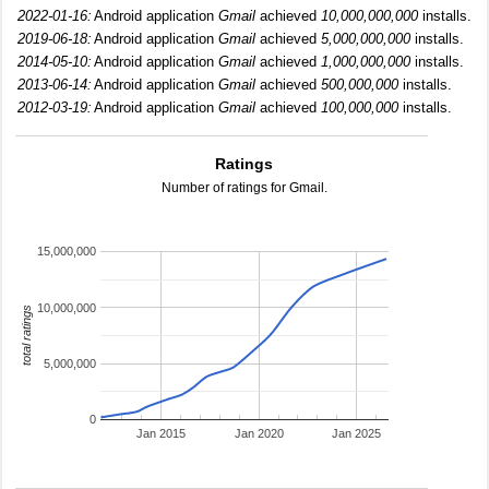
2022-01-16:
Android application
Gmail
achieved
10,000,000,000
installs.
2019-06-18:
Android application
Gmail
achieved
5,000,000,000
installs.
2014-05-10:
Android application
Gmail
achieved
1,000,000,000
installs.
2013-06-14:
Android application
Gmail
achieved
500,000,000
installs.
2012-03-19:
Android application
Gmail
achieved
100,000,000
installs.
Ratings
Number of ratings for Gmail.
15,000,000
10,000,000
total ratings
5,000,000
0
Jan 2015
Jan 2020
Jan 2025