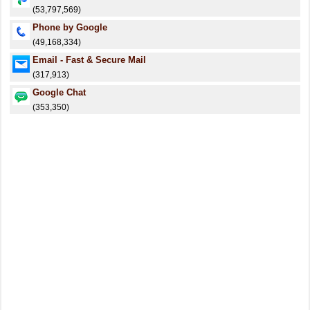
(53,797,569)
Phone by Google
(49,168,334)
Email - Fast & Secure Mail
(317,913)
Google Chat
(353,350)