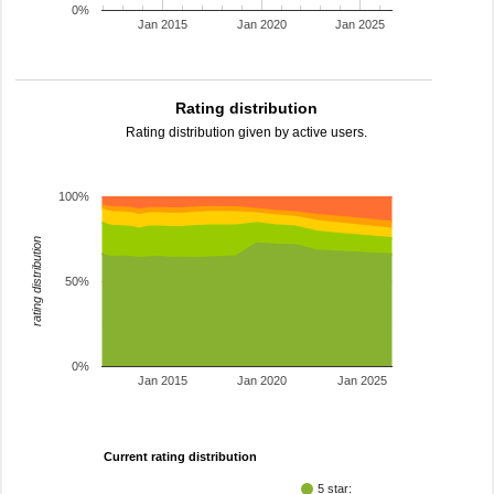
0%
Jan 2015
Jan 2020
Jan 2025
Rating distribution
Rating distribution given by active users.
100%
rating distribution
50%
0%
Jan 2015
Jan 2020
Jan 2025
Current rating distribution
5 star: