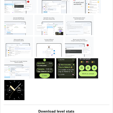
Download level stats