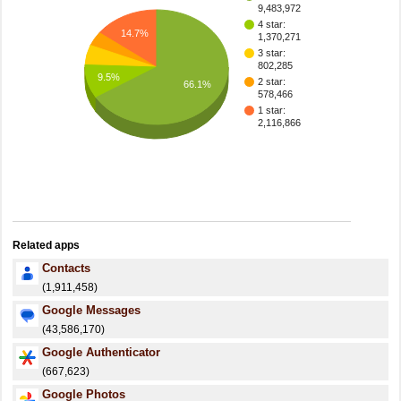
9,483,972
4 star:
14.7%
1,370,271
3 star:
802,285
9.5%
2 star:
66.1%
578,466
1 star:
2,116,866
Related apps
Contacts
(1,911,458)
Google Messages
(43,586,170)
Google Authenticator
(667,623)
Google Photos