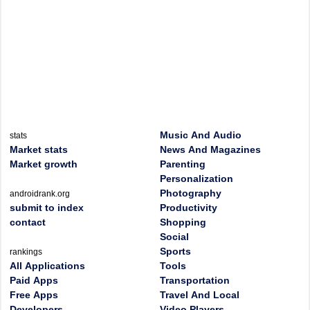
Music And Audio
stats
Market stats
News And Magazines
Market growth
Parenting
Personalization
Photography
androidrank.org
submit to index
Productivity
contact
Shopping
Social
Sports
rankings
All Applications
Tools
Paid Apps
Transportation
Free Apps
Travel And Local
Developers
Video Players