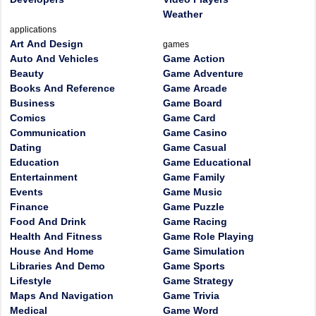
Weather
applications
Art And Design
games
Auto And Vehicles
Game Action
Beauty
Game Adventure
Books And Reference
Game Arcade
Business
Game Board
Comics
Game Card
Communication
Game Casino
Dating
Game Casual
Education
Game Educational
Entertainment
Game Family
Events
Game Music
Finance
Game Puzzle
Food And Drink
Game Racing
Health And Fitness
Game Role Playing
House And Home
Game Simulation
Libraries And Demo
Game Sports
Lifestyle
Game Strategy
Maps And Navigation
Game Trivia
Medical
Game Word