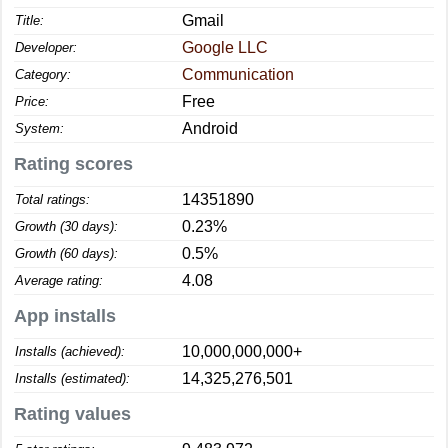
Gmail
Title:
Google LLC
Developer:
Communication
Category:
Free
Price:
Android
System:
Rating scores
14351890
Total ratings:
0.23%
Growth (30 days):
0.5%
Growth (60 days):
4.08
Average rating:
App installs
10,000,000,000+
Installs (achieved):
14,325,276,501
Installs (estimated):
Rating values