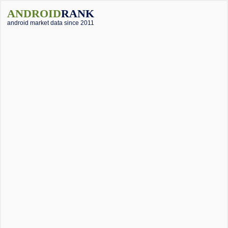
ANDROID
RANK
android market data since 2011