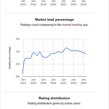
Jan
Jan
Jan
Jan
Jan
Jan
Jan
2014
2016
2018
2020
2022
2024
2026
Market lead percentage
Ratings count comparing to the
market leading app
.
3%
leading percentage
2%
1%
0%
Jan
Jan
Jan
Jan
Jan
Jan
Jan
2014
2016
2018
2020
2022
2024
2026
Rating distribution
Rating distribution given by active users.