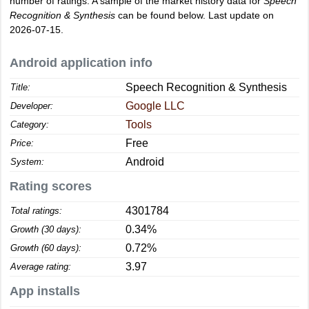
number of ratings. A sample of the market history data for
Speech
Recognition & Synthesis
can be found below. Last update on
2026-07-15.
Android application info
Speech Recognition & Synthesis
Title:
Google LLC
Developer:
Tools
Category:
Free
Price:
Android
System:
Rating scores
4301784
Total ratings:
0.34%
Growth (30 days):
0.72%
Growth (60 days):
3.97
Average rating:
App installs