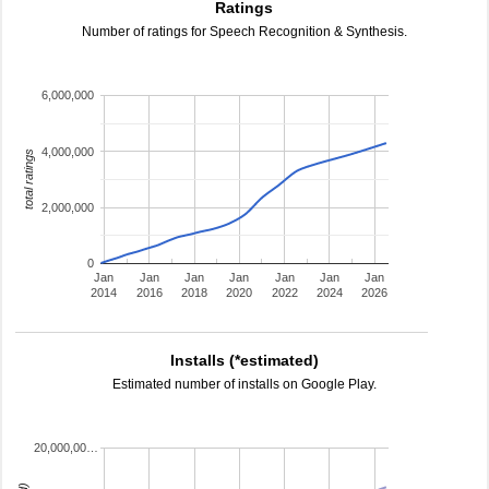
Ratings
Number of ratings for Speech Recognition & Synthesis.
6,000,000
4,000,000
total ratings
2,000,000
0
Jan
Jan
Jan
Jan
Jan
Jan
Jan
2014
2016
2018
2020
2022
2024
2026
Installs (*estimated)
Estimated number of installs on Google Play.
20,000,00…