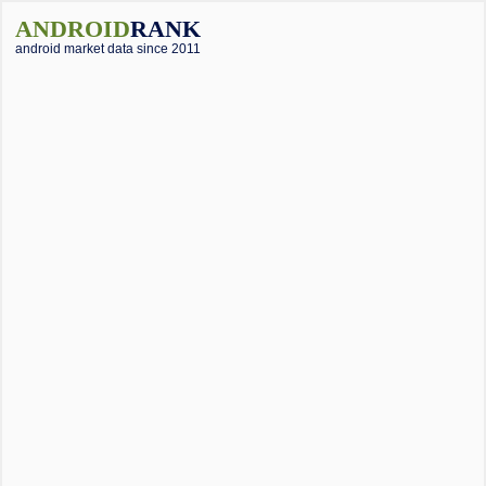
ANDROID
RANK
android market data since 2011