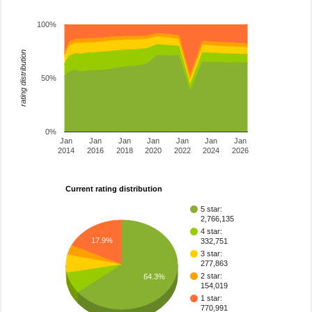
100%
rating distribution
50%
0%
Jan
Jan
Jan
Jan
Jan
Jan
Jan
2014
2016
2018
2020
2022
2024
2026
Current rating distribution
5 star:
2,766,135
4 star:
17.9%
332,751
3 star:
277,863
2 star:
64.3%
154,019
1 star:
770,991