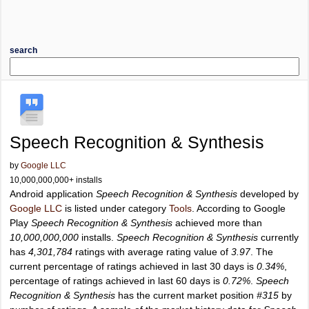
search
Speech Recognition & Synthesis
by
Google LLC
10,000,000,000+ installs
Android application
Speech Recognition & Synthesis
developed by
Google LLC
is listed under category
Tools
. According to Google
Play
Speech Recognition & Synthesis
achieved more than
10,000,000,000
installs.
Speech Recognition & Synthesis
currently
has
4,301,784
ratings with average rating value of
3.97
. The
current percentage of ratings achieved in last 30 days is
0.34%
,
percentage of ratings achieved in last 60 days is
0.72%
.
Speech
Recognition & Synthesis
has the current market position
#315
by