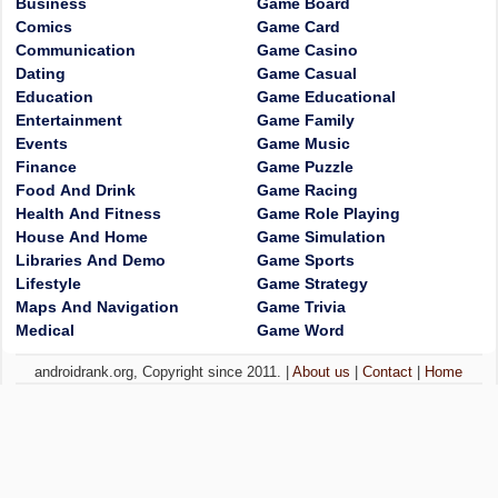
Business
Game Board
Comics
Game Card
Communication
Game Casino
Dating
Game Casual
Education
Game Educational
Entertainment
Game Family
Events
Game Music
Finance
Game Puzzle
Food And Drink
Game Racing
Health And Fitness
Game Role Playing
House And Home
Game Simulation
Libraries And Demo
Game Sports
Lifestyle
Game Strategy
Maps And Navigation
Game Trivia
Medical
Game Word
androidrank.org, Copyright since 2011. |
About us
|
Contact
|
Home