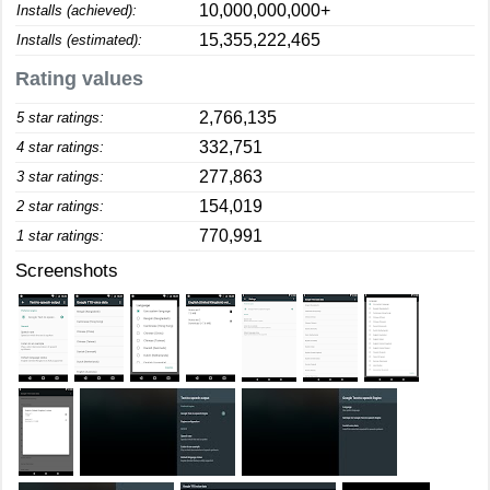
10,000,000,000+
Installs (achieved):
15,355,222,465
Installs (estimated):
Rating values
2,766,135
5 star ratings:
332,751
4 star ratings:
277,863
3 star ratings:
154,019
2 star ratings:
770,991
1 star ratings:
Screenshots