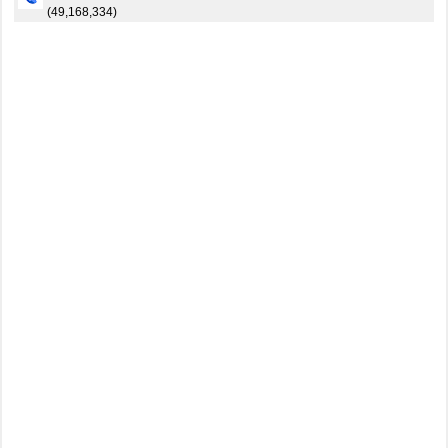
(49,168,334)