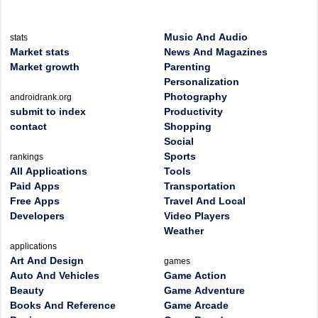
Music And Audio
stats
Market stats
News And Magazines
Market growth
Parenting
Personalization
Photography
androidrank.org
submit to index
Productivity
contact
Shopping
Social
Sports
rankings
All Applications
Tools
Paid Apps
Transportation
Free Apps
Travel And Local
Developers
Video Players
Weather
applications
Art And Design
games
Auto And Vehicles
Game Action
Beauty
Game Adventure
Books And Reference
Game Arcade