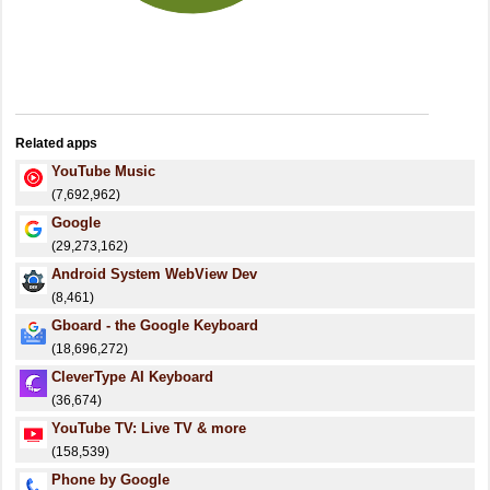
Related apps
YouTube Music
(7,692,962)
Google
(29,273,162)
Android System WebView Dev
(8,461)
Gboard - the Google Keyboard
(18,696,272)
CleverType AI Keyboard
(36,674)
YouTube TV: Live TV & more
(158,539)
Phone by Google