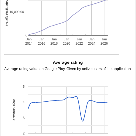
installs (estimated)
10,000,00…
0
Jan
Jan
Jan
Jan
Jan
Jan
Jan
2014
2016
2018
2020
2022
2024
2026
Average rating
Average rating value on Google Play. Given by active users of the application.
5
average rating
4
3
2