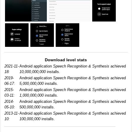
Download level stats
2021-11-
Android application
Speech Recognition & Synthesis
achieved
18:
10,000,000,000
installs.
2019-
Android application
Speech Recognition & Synthesis
achieved
06-17:
5,000,000,000
installs.
2015-
Android application
Speech Recognition & Synthesis
achieved
03-11:
1,000,000,000
installs.
2014-
Android application
Speech Recognition & Synthesis
achieved
05-10:
500,000,000
installs.
2013-11-
Android application
Speech Recognition & Synthesis
achieved
10:
100,000,000
installs.