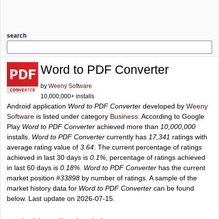
search
Word to PDF Converter
by
Weeny Software
10,000,000+ installs
Android application
Word to PDF Converter
developed by
Weeny
Software
is listed under category
Business
. According to Google
Play
Word to PDF Converter
achieved more than
10,000,000
installs.
Word to PDF Converter
currently has
17,341
ratings with
average rating value of
3.64
. The current percentage of ratings
achieved in last 30 days is
0.1%
, percentage of ratings achieved
in last 60 days is
0.18%
.
Word to PDF Converter
has the current
market position
#33898
by number of ratings. A sample of the
market history data for
Word to PDF Converter
can be found
below. Last update on 2026-07-15.