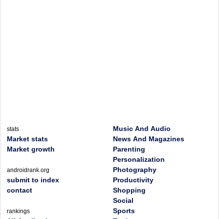
Music And Audio
stats
Market stats
News And Magazines
Market growth
Parenting
Personalization
Photography
androidrank.org
submit to index
Productivity
contact
Shopping
Social
Sports
rankings