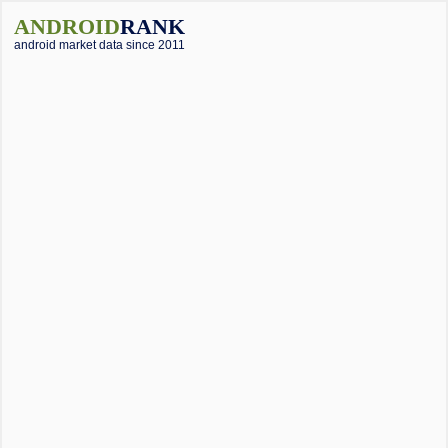
ANDROID
RANK
android market data since 2011