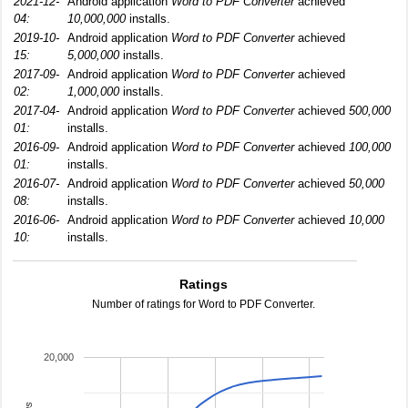
2021-12-
Android application
Word to PDF Converter
achieved
04:
10,000,000
installs.
2019-10-
Android application
Word to PDF Converter
achieved
15:
5,000,000
installs.
2017-09-
Android application
Word to PDF Converter
achieved
02:
1,000,000
installs.
2017-04-
Android application
Word to PDF Converter
achieved
500,000
01:
installs.
2016-09-
Android application
Word to PDF Converter
achieved
100,000
01:
installs.
2016-07-
Android application
Word to PDF Converter
achieved
50,000
08:
installs.
2016-06-
Android application
Word to PDF Converter
achieved
10,000
10:
installs.
Ratings
Number of ratings for Word to PDF Converter.
20,000