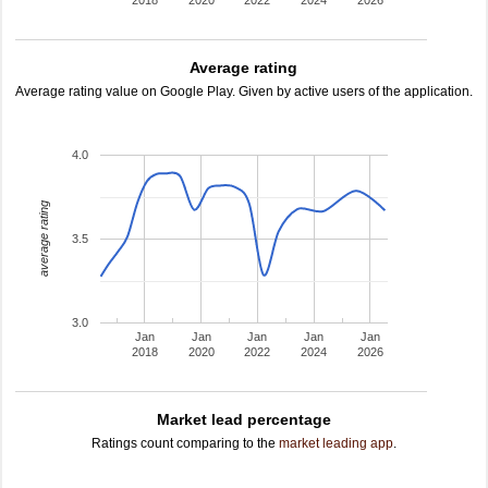
2018
2020
2022
2024
2026
Average rating
Average rating value on Google Play. Given by active users of the application.
4.0
average rating
3.5
3.0
Jan
Jan
Jan
Jan
Jan
2018
2020
2022
2024
2026
Market lead percentage
Ratings count comparing to the
market leading app
.