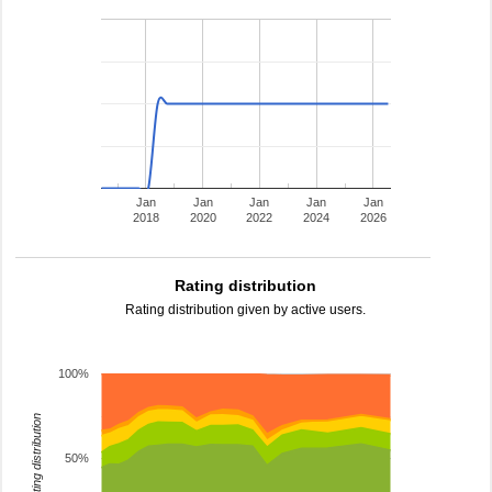
Jan
Jan
Jan
Jan
Jan
2018
2020
2022
2024
2026
Rating distribution
Rating distribution given by active users.
100%
rating distribution
50%