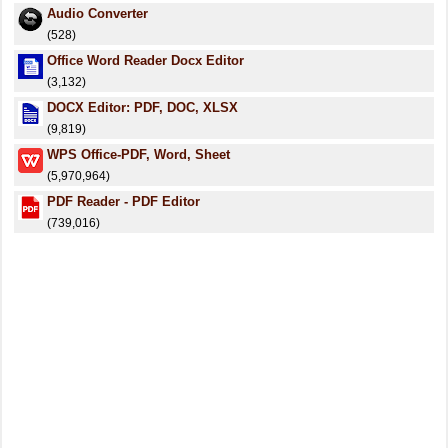
Audio Converter
(528)
Office Word Reader Docx Editor
(3,132)
DOCX Editor: PDF, DOC, XLSX
(9,819)
WPS Office-PDF, Word, Sheet
(5,970,964)
PDF Reader - PDF Editor
(739,016)