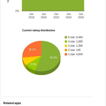
0%
Jan
Jan
Jan
Jan
Jan
2018
2020
2022
2024
2026
Current rating distribution
5 star: 9,493
4 star: 1,695
3 star: 1,356
26.2%
2 star: 145
1 star: 4,504
55.2%
9.9%
Related apps