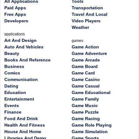
All Applications
Tools
Paid Apps
Transportation
Free Apps
Travel And Local
Developers
Video Players
Weather
applications
Art And Design
games
Auto And Vehicles
Game Action
Beauty
Game Adventure
Books And Reference
Game Arcade
Business
Game Board
Comics
Game Card
Communication
Game Casino
Dating
Game Casual
Education
Game Educational
Entertainment
Game Family
Events
Game Music
Finance
Game Puzzle
Food And Drink
Game Racing
Health And Fitness
Game Role Playing
House And Home
Game Simulation
Libraries And Demo
Game Sports