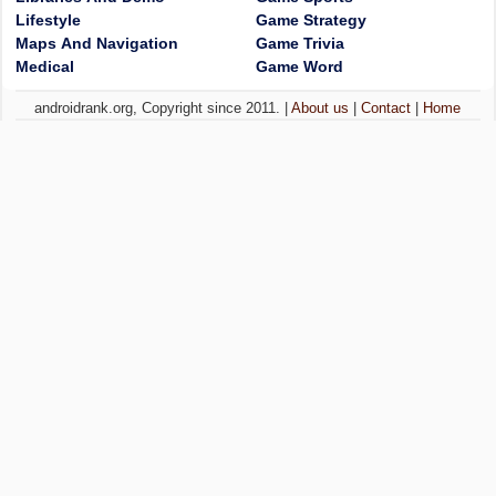
Lifestyle
Game Strategy
Maps And Navigation
Game Trivia
Medical
Game Word
androidrank.org, Copyright since 2011. |
About us
|
Contact
|
Home