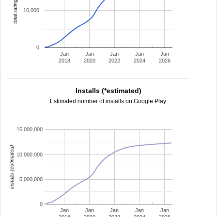
total ratings
10,000
0
Jan
Jan
Jan
Jan
Jan
2018
2020
2022
2024
2026
Installs (*estimated)
Estimated number of installs on Google Play.
15,000,000
installs (estimated)
10,000,000
5,000,000
0
Jan
Jan
Jan
Jan
Jan