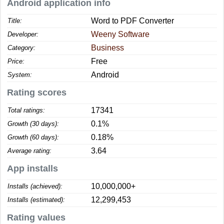
Android application info
Word to PDF Converter
Title:
Weeny Software
Developer:
Business
Category:
Free
Price:
Android
System:
Rating scores
17341
Total ratings:
0.1%
Growth (30 days):
0.18%
Growth (60 days):
3.64
Average rating:
App installs
10,000,000+
Installs (achieved):
12,299,453
Installs (estimated):
Rating values