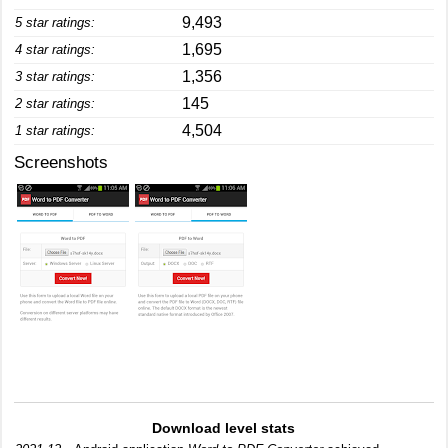
9,493
5 star ratings:
1,695
4 star ratings:
1,356
3 star ratings:
145
2 star ratings:
4,504
1 star ratings:
Screenshots
Download level stats